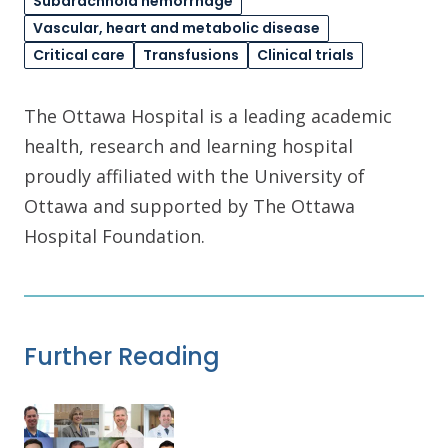
Subarachnoid hemorrhage
Vascular, heart and metabolic disease
Critical care
Transfusions
Clinical trials
The Ottawa Hospital is a leading academic
health, research and learning hospital
proudly affiliated with the University of
Ottawa and supported by The Ottawa
Hospital Foundation.
Further Reading