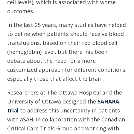
cell levels), which is associated with worse
outcomes.
In the last 25 years, many studies have helped
to define when patients should receive blood
transfusions, based on their red blood cell
(hemoglobin) level, but there has been
debate about the need for a more
customized approach for different conditions,
especially those that affect the brain.
Researchers at The Ottawa Hospital and the
University of Ottawa designed the
SAHARA
trial
to address this uncertainty in patients
with aSAH. In collaboration with the Canadian
Critical Care Trials Group and working with