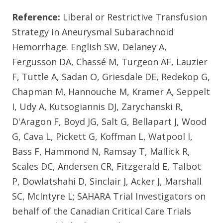
Reference:
Liberal or Restrictive Transfusion
Strategy in Aneurysmal Subarachnoid
Hemorrhage. English SW, Delaney A,
Fergusson DA, Chassé M, Turgeon AF, Lauzier
F, Tuttle A, Sadan O, Griesdale DE, Redekop G,
Chapman M, Hannouche M, Kramer A, Seppelt
I, Udy A, Kutsogiannis DJ, Zarychanski R,
D'Aragon F, Boyd JG, Salt G, Bellapart J, Wood
G, Cava L, Pickett G, Koffman L, Watpool I,
Bass F, Hammond N, Ramsay T, Mallick R,
Scales DC, Andersen CR, Fitzgerald E, Talbot
P, Dowlatshahi D, Sinclair J, Acker J, Marshall
SC, McIntyre L; SAHARA Trial Investigators on
behalf of the Canadian Critical Care Trials