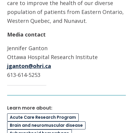
care to improve the health of our diverse
population of patients from Eastern Ontario,
Western Quebec, and Nunavut.
Media contact
Jennifer Ganton
Ottawa Hospital Research Institute
jganton@ohri.ca
613-614-5253
Learn more about:
Acute Care Research Program
Brain and neuromuscular disease