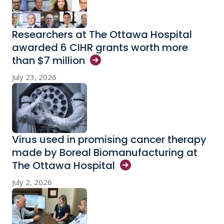
Researchers at The Ottawa Hospital
awarded 6 CIHR grants worth more
than $7
million
July 23, 2026
Virus used in promising cancer therapy
made by Boreal Biomanufacturing at
The Ottawa
Hospital
July 2, 2026