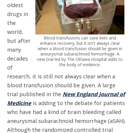
oldest
drugs in
the
world,
Blood transfusions can save lives and
but after
enhance recovery, but it isn't always clear
when a blood transfusion should be given in
many
aneurysmal subarachnoid hemorrhage. A
decades
new trial led by The Ottawa Hospital adds to
the body of evidence.
of
research, it is still not always clear when a
blood transfusion should be given. A large
trial published in the
New England Journal of
Medicine
is adding to the debate for patients
who have had a kind of brain bleeding called
aneurysmal subarachnoid hemorrhage (aSAH).
Although the randomized controlled trial