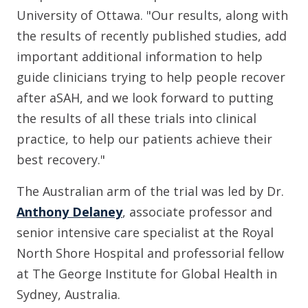
University of Ottawa. "Our results, along with
the results of recently published studies, add
important additional information to help
guide clinicians trying to help people recover
after aSAH, and we look forward to putting
the results of all these trials into clinical
practice, to help our patients achieve their
best recovery."
The Australian arm of the trial was led by Dr.
Anthony Delaney
, associate professor and
senior intensive care specialist at the Royal
North Shore Hospital and professorial fellow
at The George Institute for Global Health in
Sydney, Australia.