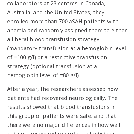
collaborators at 23 centres in Canada,
Australia, and the United States, they
enrolled more than 700 aSAH patients with
anemia and randomly assigned them to either
a liberal blood transfusion strategy
(mandatory transfusion at a hemoglobin level
of =100 g/l) or a restrictive transfusion
strategy (optional transfusion at a
hemoglobin level of =80 g/l).
After a year, the researchers assessed how
patients had recovered neurologically. The
results showed that blood transfusions in
this group of patients were safe, and that
there were no major differences in how well
patients recovered regardless of whether