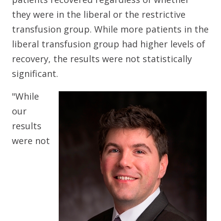
they were in the liberal or the restrictive
transfusion group. While more patients in the
liberal transfusion group had higher levels of
recovery, the results were not statistically
significant.
"While
our
results
were not