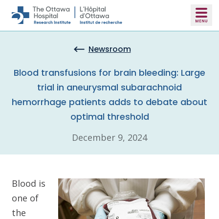
Skip to main content
Newsroom
Blood transfusions for brain bleeding: Large
trial in aneurysmal subarachnoid
hemorrhage patients adds to debate about
optimal threshold
December 9, 2024
Blood is
one of
the