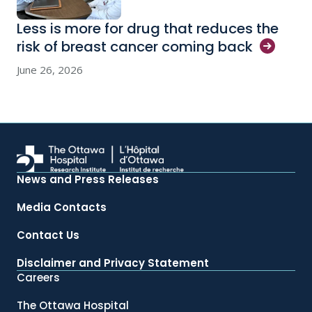
Less is more for drug that reduces the
risk of breast cancer coming
back
June 26, 2026
News and Press Releases
Media Contacts
Contact Us
Disclaimer and Privacy Statement
Careers
The Ottawa Hospital