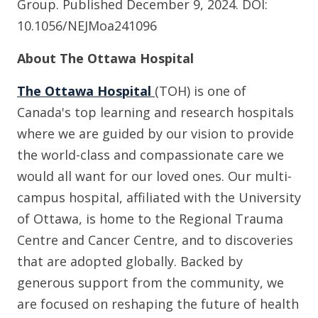
Group. Published December 9, 2024. DOI:
10.1056/NEJMoa241096
About The Ottawa Hospital
The Ottawa Hospital
(TOH) is one of
Canada's top learning and research hospitals
where we are guided by our vision to provide
the world-class and compassionate care we
would all want for our loved ones. Our multi-
campus hospital, affiliated with the University
of Ottawa, is home to the Regional Trauma
Centre and Cancer Centre, and to discoveries
that are adopted globally. Backed by
generous support from the community, we
are focused on reshaping the future of health