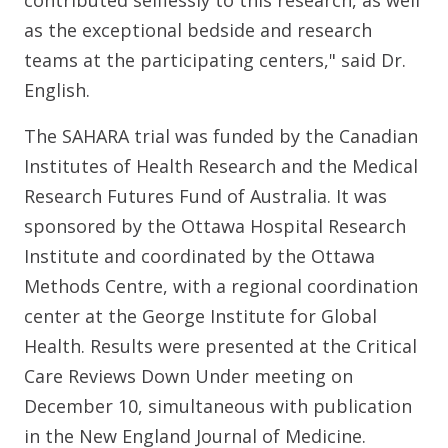
contributed selflessly to this research, as well
as the exceptional bedside and research
teams at the participating centers," said Dr.
English.
The SAHARA trial was funded by the Canadian
Institutes of Health Research and the Medical
Research Futures Fund of Australia. It was
sponsored by the Ottawa Hospital Research
Institute and coordinated by the Ottawa
Methods Centre, with a regional coordination
center at the George Institute for Global
Health. Results were presented at the Critical
Care Reviews Down Under meeting on
December 10, simultaneous with publication
in the New England Journal of Medicine.