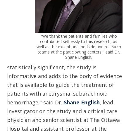
"We thank the patients and families who
contributed selflessly to this research, as
well as the exceptional bedside and research
teams at the participating centers," said Dr.
Shane English.
statistically significant, the study is
informative and adds to the body of evidence
that is available to guide the treatment of
patients with aneurysmal subarachnoid
hemorrhage," said Dr.
Shane English
,
lead
investigator on the study and a critical care
physician and senior scientist at The Ottawa
Hospital and assistant professor at the