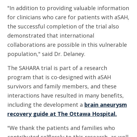
"In addition to providing valuable information
for clinicians who care for patients with aSAH,
the successful completion of the trial also
demonstrated that international
collaborations are possible in this vulnerable
population," said Dr. Delaney.
The SAHARA trial is part of a research
program that is co-designed with aSAH
survivors and family members, and these
interactions have resulted in many benefits,
including the development a
brain aneurysm
recovery guide at The Ottawa Hospital.
"We thank the patients and families who