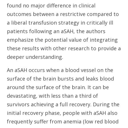
found no major difference in clinical
outcomes between a restrictive compared to
a liberal transfusion strategy in critically ill
patients following an aSAH, the authors
emphasize the potential value of integrating
these results with other research to provide a
deeper understanding.
An aSAH occurs when a blood vessel on the
surface of the brain bursts and leaks blood
around the surface of the brain. It can be
devastating, with less than a third of
survivors achieving a full recovery. During the
initial recovery phase, people with aSAH also
frequently suffer from anemia (low red blood