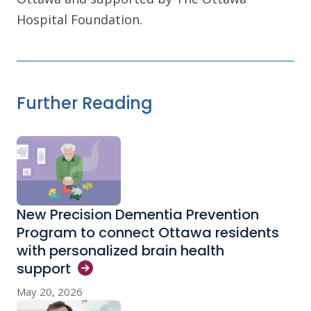
Hospital Foundation.
Further Reading
New Precision Dementia Prevention
Program to connect Ottawa residents
with personalized brain health
support
May 20, 2026