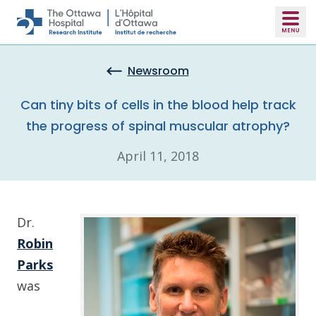
Skip to main content
Newsroom
Can tiny bits of cells in the blood help track
the progress of spinal muscular atrophy?
April 11, 2018
Dr.
Robin
Parks
was