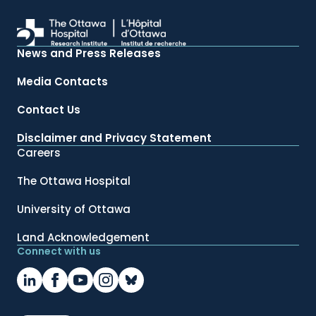
News and Press Releases
Media Contacts
Contact Us
Disclaimer and Privacy Statement
Careers
The Ottawa Hospital
University of Ottawa
Land Acknowledgement
Connect with us