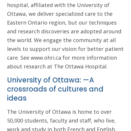
hospital, affiliated with the University of
Ottawa, we deliver specialized care to the
Eastern Ontario region, but our techniques
and research discoveries are adopted around
the world. We engage the community at all
levels to support our vision for better patient
care. See www.ohri.ca for more information
about research at The Ottawa Hospital.
University of Ottawa: —A
crossroads of cultures and
ideas
The University of Ottawa is home to over
50,000 students, faculty and staff, who live,
work and study in both French and English.