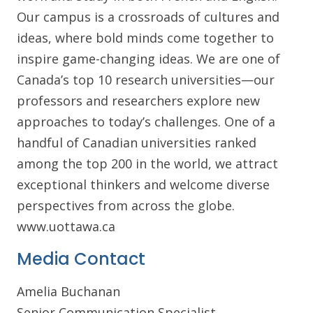
Our campus is a crossroads of cultures and
ideas, where bold minds come together to
inspire game-changing ideas. We are one of
Canada’s top 10 research universities—our
professors and researchers explore new
approaches to today’s challenges. One of a
handful of Canadian universities ranked
among the top 200 in the world, we attract
exceptional thinkers and welcome diverse
perspectives from across the globe.
www.uottawa.ca
Media Contact
Amelia Buchanan
Senior Communication Specialist