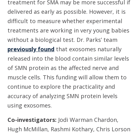
treatment for SMA may be more successful if
delivered as early as possible. However, it is
difficult to measure whether experimental
treatments are working in very young babies
without a biological test. Dr. Parks’ team
previously found
that exosomes naturally
released into the blood contain similar levels
of SMN protein as the affected nerve and
muscle cells. This funding will allow them to
continue to explore the practicality and
accuracy of analyzing SMN protein levels
using exosomes.
Co-investigators:
Jodi Warman Chardon,
Hugh McMillan, Rashmi Kothary, Chris Lorson