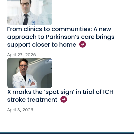
From clinics to communities: A new
approach to Parkinson’s care brings
support closer to
home
April 23, 2026
X marks the ‘spot sign’ in trial of ICH
stroke
treatment
April 8, 2026