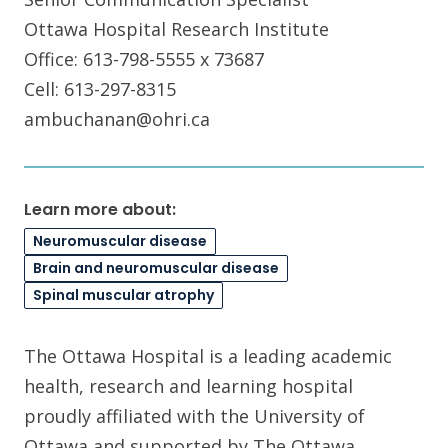
Ottawa Hospital Research Institute
Office: 613-798-5555 x 73687
Cell: 613-297-8315
ambuchanan@ohri.ca
Learn more about:
Neuromuscular disease
Brain and neuromuscular disease
Spinal muscular atrophy
The Ottawa Hospital is a leading academic
health, research and learning hospital
proudly affiliated with the University of
Ottawa and supported by The Ottawa