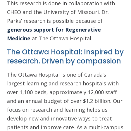
This research is done in collaboration with
CHEO and the University of Missouri. Dr.
Parks’ research is possible because of
generous support for Regenerative
Medicine
at The Ottawa Hospital.
The Ottawa Hospital: Inspired by
research. Driven by compassion
The Ottawa Hospital is one of Canada’s
largest learning and research hospitals with
over 1,100 beds, approximately 12,000 staff
and an annual budget of over $1.2 billion. Our
focus on research and learning helps us
develop new and innovative ways to treat
patients and improve care. As a multi-campus