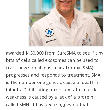
awarded $150,000 from CureSMA to see if tiny
bits of cells called exosomes can be used to
track how spinal muscular atrophy (SMA)
progresses and responds to treatment. SMA
is the number one genetic cause of death in
infants. Debilitating and often fatal muscle
weakness is caused by a lack of a protein
called SMN. It has been suggested that