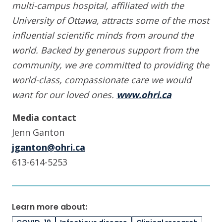
multi-campus hospital, affiliated with the
University of Ottawa, attracts some of the most
influential scientific minds from around the
world. Backed by generous support from the
community, we are committed to providing the
world-class, compassionate care we would
want for our loved ones.
www.ohri.ca
Media contact
Jenn Ganton
jganton@ohri.ca
613-614-5253
Learn more about: