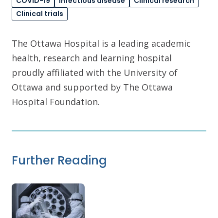
COVID-19
Infectious disease
Clinical research
Clinical trials
The Ottawa Hospital is a leading academic
health, research and learning hospital
proudly affiliated with the University of
Ottawa and supported by The Ottawa
Hospital Foundation.
Further Reading