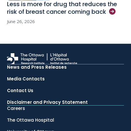
Less is more for drug that reduces the
risk of breast cancer coming
back
June 26, 2026
News and Press Releases
Media Contacts
Contact Us
Disclaimer and Privacy Statement
Careers
The Ottawa Hospital