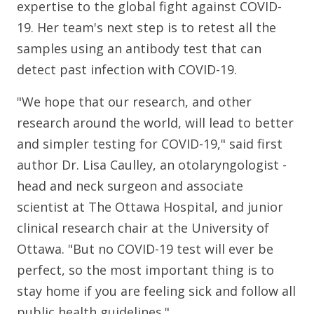
expertise to the global fight against COVID-
19. Her team's next step is to retest all the
samples using an antibody test that can
detect past infection with COVID-19.
"We hope that our research, and other
research around the world, will lead to better
and simpler testing for COVID-19," said first
author Dr. Lisa Caulley, an otolaryngologist -
head and neck surgeon and associate
scientist at The Ottawa Hospital, and junior
clinical research chair at the University of
Ottawa. "But no COVID-19 test will ever be
perfect, so the most important thing is to
stay home if you are feeling sick and follow all
public health guidelines."