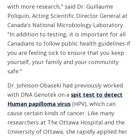
with more research," said Dr. Guillaume
Poliquin, Acting Scientific Director General at
Canada's National Microbiology Laboratory.
"In addition to testing, it is important for all
Canadians to follow public health guidelines if
you are feeling sick to ensure that you keep
yourself, your family and your community
safe."
Dr. Johnson-Obaseki had previously worked
with DNA Genotek on a
spit test to detect
Human papilloma virus
(HPV), which can
cause certain kinds of cancer. Like many
researchers at The Ottawa Hospital and the
University of Ottawa, she rapidly applied her