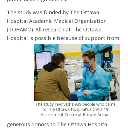
The study was funded by The Ottawa
Hospital Academic Medical Organization
(TOHAMO). All research at The Ottawa
Hospital is possible because of
support from
The study involved 1,939 people who came
to The Ottawa Hospital's COVID-19
Assessment Centre at Brewer Arena.
generous donors to The Ottawa Hospital