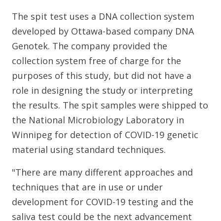
The spit test uses a DNA collection system
developed by Ottawa-based company DNA
Genotek. The company provided the
collection system free of charge for the
purposes of this study, but did not have a
role in designing the study or interpreting
the results. The spit samples were shipped to
the National Microbiology Laboratory in
Winnipeg for detection of COVID-19 genetic
material using standard techniques.
"There are many different approaches and
techniques that are in use or under
development for COVID-19 testing and the
saliva test could be the next advancement