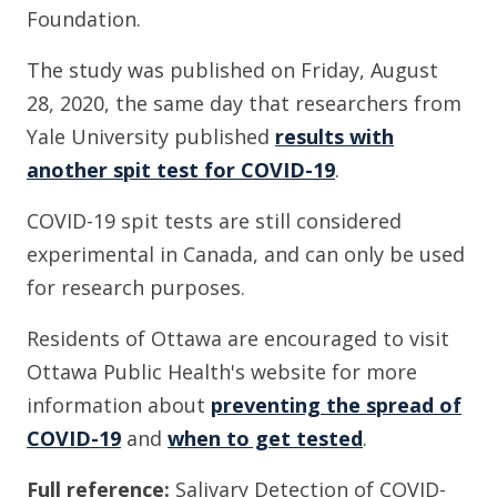
Foundation.
The study was published on Friday, August
28, 2020, the same day that researchers from
Yale University published
results with
another spit test for COVID-19
.
COVID-19 spit tests are still considered
experimental in Canada, and can only be used
for research purposes.
Residents of Ottawa are encouraged to visit
Ottawa Public Health's website for more
information about
preventing the spread of
COVID-19
and
when to get tested
.
Full reference:
Salivary Detection of COVID-