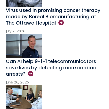
Virus used in promising cancer therapy
made by Boreal Biomanufacturing at
The Ottawa
Hospital
July 2, 2026
Can AI help 9-1-1 telecommunicators
save lives by detecting more cardiac
arrests?
June 26, 2026