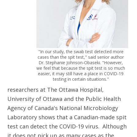
"In our study, the swab test detected more
cases than the spit test," said senior author
Dr. Stephanie Johnson-Obaseki. "However,
we feel that because the spit test is so much
easier, it may still have a place in COVID-19
testing in certain situations."
researchers at The Ottawa Hospital,
University of Ottawa and the Public Health
Agency of Canada's National Microbiology
Laboratory shows that a Canadian-made spit
test can detect the COVID-19 virus. Although
it does not pick up as many cases as the