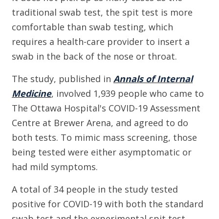
traditional swab test, the spit test is more
comfortable than swab testing, which
requires a health-care provider to insert a
swab in the back of the nose or throat.
The study, published in
Annals of Internal
Medicine
, involved 1,939 people who came to
The Ottawa Hospital's COVID-19 Assessment
Centre at Brewer Arena, and agreed to do
both tests. To mimic mass screening, those
being tested were either asymptomatic or
had mild symptoms.
A total of 34 people in the study tested
positive for COVID-19 with both the standard
swab test and the experimental spit test,