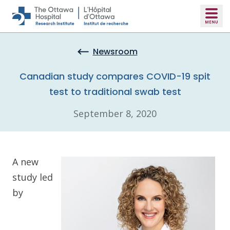
Skip to main content
Newsroom
Canadian study compares COVID-19 spit
test to traditional swab test
September 8, 2020
A new
study led
by