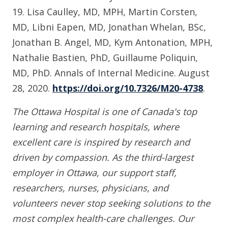
19. Lisa Caulley, MD, MPH, Martin Corsten,
MD, Libni Eapen, MD, Jonathan Whelan, BSc,
Jonathan B. Angel, MD, Kym Antonation, MPH,
Nathalie Bastien, PhD, Guillaume Poliquin,
MD, PhD. Annals of Internal Medicine. August
28, 2020.
https://doi.org/10.7326/M20-4738
.
The Ottawa Hospital is one of Canada's top
learning and research hospitals, where
excellent care is inspired by research and
driven by compassion. As the third-largest
employer in Ottawa, our support staff,
researchers, nurses, physicians, and
volunteers never stop seeking solutions to the
most complex health-care challenges. Our