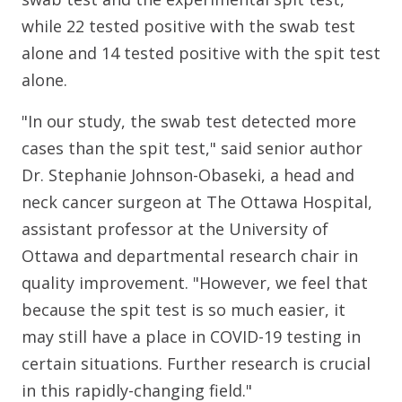
while 22 tested positive with the swab test
alone and 14 tested positive with the spit test
alone.
"In our study, the swab test detected more
cases than the spit test," said senior author
Dr. Stephanie Johnson-Obaseki, a head and
neck cancer surgeon at The Ottawa Hospital,
assistant professor at the University of
Ottawa and departmental research chair in
quality improvement. "However, we feel that
because the spit test is so much easier, it
may still have a place in COVID-19 testing in
certain situations. Further research is crucial
in this rapidly-changing field."