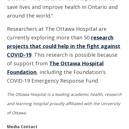
save lives and improve health in Ontario and
around the world."
Researchers at The Ottawa Hospital are
currently exploring more than 50
research
projects that could help in the fight against
COVID-19
.
This research is possible because
of support from
The Ottawa Hospital
Foundation
, including the Foundation's
COVID-19 Emergency Response Fund.
The Ottawa Hospital is a leading academic health, research
and learning hospital proudly affiliated with the University
of Ottawa.
Media Contact