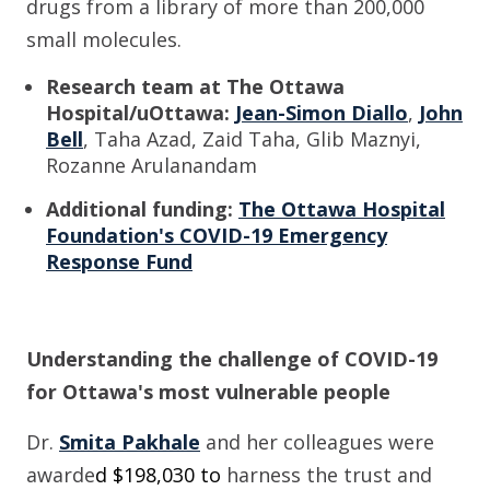
drugs from a library of more than 200,000
small molecules.
Research team at The Ottawa
Hospital/uOttawa:
Jean-Simon Diallo
,
John
Bell
,
Taha Azad, Zaid Taha, Glib Maznyi,
Rozanne Arulanandam
Additional funding:
The Ottawa Hospital
Foundation's COVID-19 Emergency
Response Fund
Understanding the challenge of COVID-19
for Ottawa's most vulnerable peopl
e
Dr.
Smita Pakhale
and her colleagues
wer
e
awarde
d $
198,030
to
harness the trust and