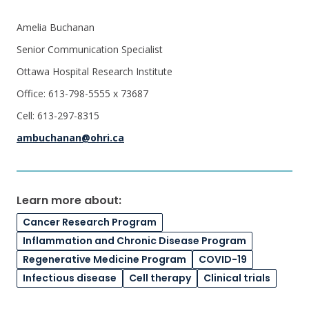
Amelia Buchanan
Senior Communication Specialist
Ottawa Hospital Research Institute
Office: 613-798-5555 x 73687
Cell: 613-297-8315
ambuchanan@ohri.ca
Learn more about:
Cancer Research Program
Inflammation and Chronic Disease Program
Regenerative Medicine Program
COVID-19
Infectious disease
Cell therapy
Clinical trials