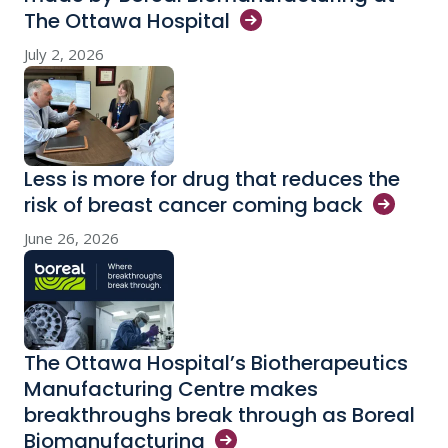
The Ottawa
Hospital
July 2, 2026
Less is more for drug that reduces the
risk of breast cancer coming
back
June 26, 2026
The Ottawa Hospital’s Biotherapeutics
Manufacturing Centre makes
breakthroughs break through as Boreal
Biomanufacturing