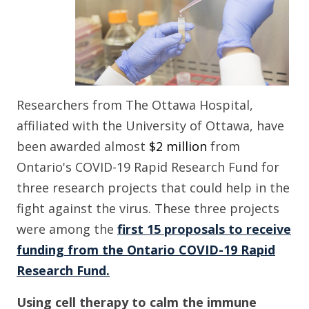
Researchers from The Ottawa Hospital
,
affiliated
with
the University of Ottawa
,
have
been awarded
almost
$2 million
from
Ontario's COVID-19 Rapid Research Fund
for
three research projects that could help in the
fight against
the virus
.
These three projects
were among the
first 15 proposals to receive
funding from the Ontario COVID-19 Rapid
Research Fund.
Using cell therapy to calm the immune