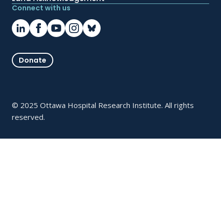
Connect with us
Donate
© 2025 Ottawa Hospital Research Institute. All rights
reserved.