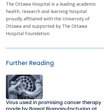
The Ottawa Hospital is a leading academic
health, research and learning hospital
proudly affiliated with the University of
Ottawa and supported by The Ottawa
Hospital Foundation.
Further Reading
Virus used in promising cancer therapy
made by Boreal Biomanufacturing at