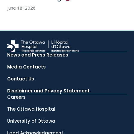
June 18, 2026
News and Press Releases
Media Contacts
Contact Us
Disclaimer and Privacy Statement
Careers
The Ottawa Hospital
University of Ottawa
Land Acknowledgement