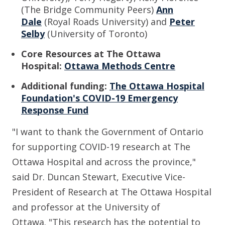
(The Bridge Community Peers)
Ann
Dale
(Royal Roads University)
and
Peter
Selby
(University of Toronto)
Core Resources at The Ottawa
Hospital:
Ottawa Methods Centre
Additional funding:
The Ottawa Hospital
Foundation's COVID-19 Emergency
Response Fund
"I want to thank the Government of Ontario
for supporting COVID-19 research at The
Ottawa Hospital and across the province,"
said
Dr. Duncan Stewart, Executive Vice-
President of Research at The Ottawa Hospital
and professor at the University of
Ottawa.
"
This research has the potential to