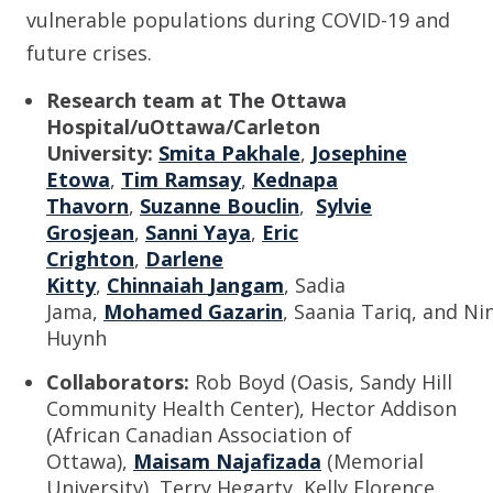
vulnerable populations during COVID-19 and
future crises.
Research team at The Ottawa
Hospital/uOttawa
/Carleton
Univ
ersity
:
Smita Pakhale
,
Josephine
Etowa
,
Tim Ramsay
,
Kednapa
Thavorn
,
Suzanne Bouclin
,
Sylvie
Grosjean
,
Sanni Yaya
,
Eric
Crighton
,
Darlene
Kitty
,
Chinnaiah
Jangam
, Sadia
Jama,
Mohamed
Gazarin
,
Saania
Tariq,
and
Ni
Huynh
Collaborators:
Rob Boyd
(Oasis, Sandy Hill
Community Health Center),
Hector Addison
(African
Canadian Association of
Ottawa),
Maisam
Najafizada
(Memorial
Univ
ersity
),
Terry Hegarty, Kelly Florence