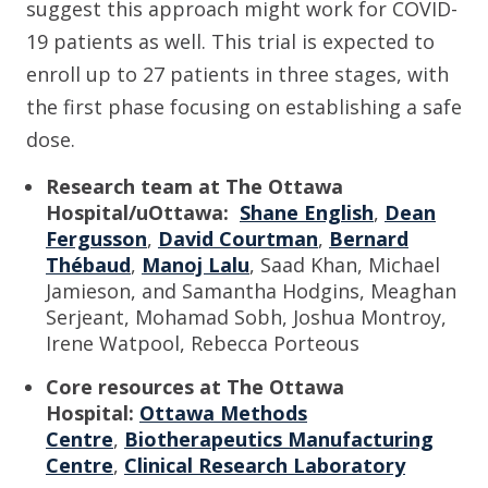
suggest this approach might work for COVID-
19 patients as well.
This trial is expected to
enroll up to 27 patients in three stages, with
the first phase focusing on establishing a safe
dose.
Research team at The Ottawa
Hospital/uOttawa:
Shane English
,
Dean
Fergusson
,
David Courtman
,
Bernard
Thébaud
,
Manoj Lalu
, Saad Khan, Michael
Jamieson, and Samantha Hodgins, Meaghan
Serjeant, Mohamad Sobh, Joshua Montroy,
Irene Watpool, Rebecca Porteous
Core resources
at The Ottawa
Hospital
:
Ottawa Methods
Centre
,
Biotherapeutics Manufacturing
Centre
,
Clinical Research Laboratory