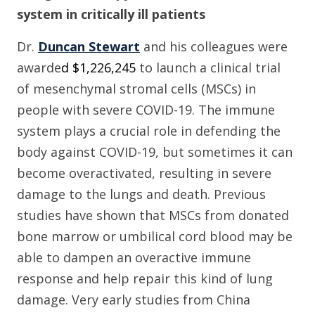
system in critically ill patients
Dr.
Duncan Stewart
and his colleagues were
awarde
d $
1
,
226
,
245
to launch a clinical trial
of
mesenchymal stromal cells
(MSCs)
in
people with severe COVID-19.
The immune
system plays a crucial role in defending the
body against COVID-19, but sometimes it can
become overactivated, resulting in severe
damage to the lungs and death. Previous
studies have shown that
MSC
s
from donated
bone marrow or umbilical cord blood may be
able to dampen an overactive immune
response and help repair this kind of lung
damage.
Very early studies from China