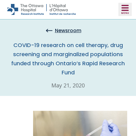
Skip to main content
Newsroom
COVID-19 research on cell therapy, drug
screening and marginalized populations
funded through Ontario’s Rapid Research
Fund
May 21, 2020