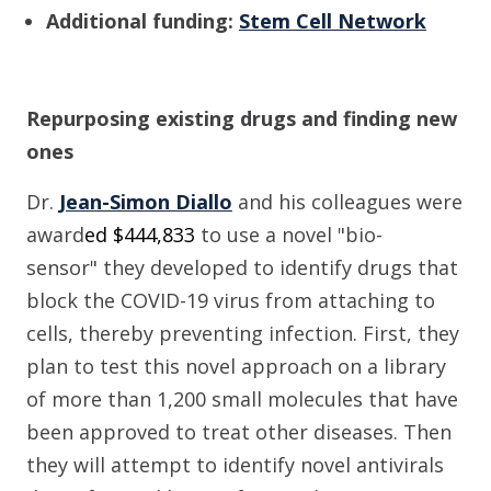
Additional funding:
S
tem Cell Network
Repurposing existing drugs and finding new
ones
Dr.
Jean-Simon Diallo
and his colleagues
were
award
ed $
444,833
to use a
novel "bio-
sensor"
they developed
to
identify drugs that
block the COVID-19 virus from attaching to
cells, thereby preventing infection. First, they
plan to test this novel approach on a library
of more than 1,
2
00 small molecules that have
been approved to treat other diseases. Then
they will attempt to identify novel antivirals