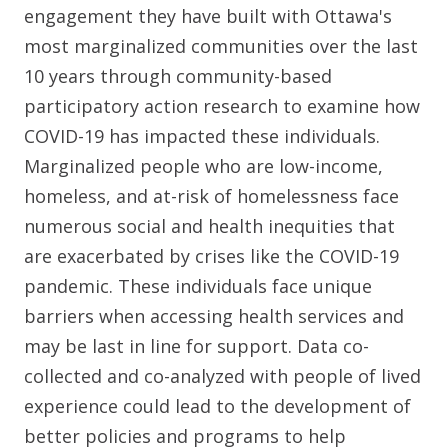
engagement they have built with Ottawa's
most marginalized communities over the last
10 years through community-based
participatory action research to examine how
COVID-19 has impacted these individuals.
Marginalized people who are low-income,
homeless, and at-risk of homelessness face
numerous social and health inequities that
are exacerbated by crises like the COVID-19
pandemic. These individuals face unique
barriers when accessing health services and
may be last in line for support. Data co-
collected and co-analyzed with people of lived
experience could lead to the development of
better policies and programs to help