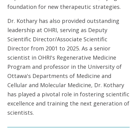
foundation for new therapeutic strategies.
Dr. Kothary has also provided outstanding
leadership at OHRI, serving as Deputy
Scientific Director/Associate Scientific
Director from 2001 to 2025. As a senior
scientist in OHRI's Regenerative Medicine
Program and professor in the University of
Ottawa's Departments of Medicine and
Cellular and Molecular Medicine, Dr. Kothary
has played a pivotal role in fostering scientific
excellence and training the next generation of
scientists.