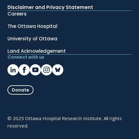
Disclaimer and Privacy Statement
Careers
The Ottawa Hospital
University of Ottawa
Land Acknowledgement
Connect with us
Donate
© 2025 Ottawa Hospital Research Institute. All rights
reserved.