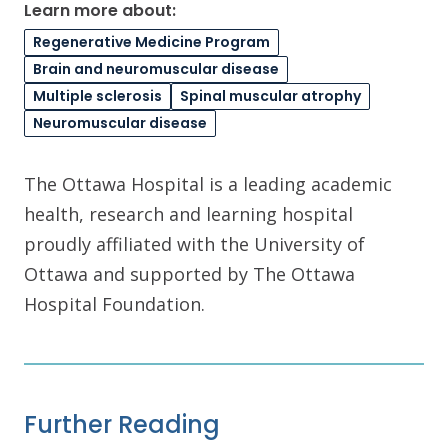
Learn more about:
Regenerative Medicine Program
Brain and neuromuscular disease
Multiple sclerosis
Spinal muscular atrophy
Neuromuscular disease
The Ottawa Hospital is a leading academic
health, research and learning hospital
proudly affiliated with the University of
Ottawa and supported by The Ottawa
Hospital Foundation.
Further Reading