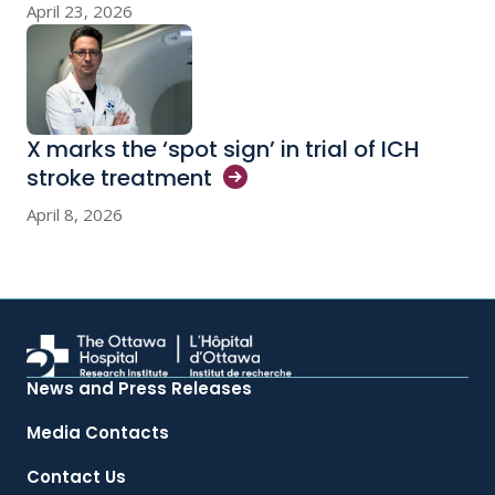
April 23, 2026
X marks the ‘spot sign’ in trial of ICH
stroke
treatment
April 8, 2026
News and Press Releases
Media Contacts
Contact Us