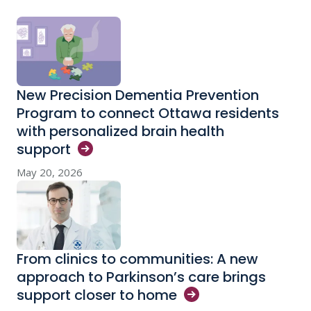
New Precision Dementia Prevention
Program to connect Ottawa residents
with personalized brain health
support
May 20, 2026
From clinics to communities: A new
approach to Parkinson’s care brings
support closer to
home