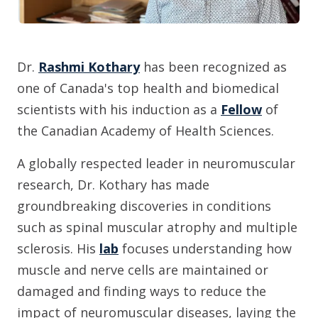
Dr.
Rashmi Kothary
has been recognized as
one of Canada's top health and biomedical
scientists with his induction as a
Fellow
of
the Canadian Academy of Health Sciences.
A globally respected leader in neuromuscular
research, Dr. Kothary has made
groundbreaking discoveries in conditions
such as spinal muscular atrophy and multiple
sclerosis. His
lab
focuses understanding how
muscle and nerve cells are maintained or
damaged and finding ways to reduce the
impact of neuromuscular diseases, laying the