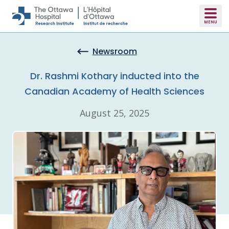
Skip to main content
Newsroom
Dr. Rashmi Kothary inducted into the
Canadian Academy of Health Sciences
August 25, 2025