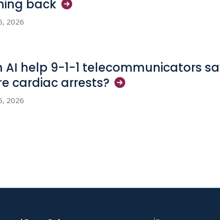
ming
back
6, 2026
 AI help 9-1-1 telecommunicators sav
e cardiac
arrests?
6, 2026