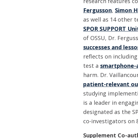
research features c
Fergusson
,
Simon H
as well as 14 other 
SPOR SUPPORT Unit
of OSSU, Dr. Ferguss
successes and lesso
reflects on includin
test a
smartphone-a
harm. Dr. Vaillancou
patient-relevant o
studying implement
is a leader in engag
designated as the SP
co-investigators on 
Supplement Co-aut