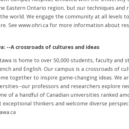
the Eastern Ontario region, but our techniques and 
the world. We engage the community at all levels to
care. See www.ohri.ca for more information about re
a: --A crossroads of cultures and ideas
tawa is home to over 50,000 students, faculty and st
ench and English. Our campus is a crossroads of cul
me together to inspire game-changing ideas. We ar
versities--our professors and researchers explore n
One of a handful of Canadian universities ranked am
ct exceptional thinkers and welcome diverse perspec
awa.ca