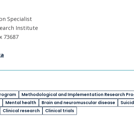
n Specialist
earch Institute
 x 73687
ca
Program
Methodological and Implementation Research Pr
Mental health
Brain and neuromuscular disease
Suici
Clinical research
Clinical trials