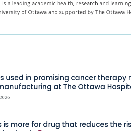
is a leading academic health, research and learning
University of Ottawa and supported by The Ottawa H
us used in promising cancer therapy
manufacturing at The Ottawa
Hospit
, 2026
s is more for drug that reduces the ri