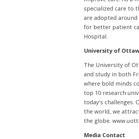
specialized care to 
are adopted around 
for better patient 
Hospital.
University of Ottaw
The University of Ot
and study in both Fr
where bold minds co
top 10 research uni
today's challenges. 
the world, we attra
the globe. www.uott
Media Contact