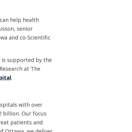
 can help health
usson, senior
wa and co-Scientific
 is supported by the
 Research at The
pital
.
spitals with over
 billion. Our focus
reat patients and
of Ottawa, we deliver