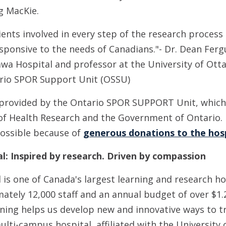
g MacKie.
ents involved in every step of the research process
ponsive to the needs of Canadians."- Dr. Dean Ferg
awa Hospital and professor at the University of Otta
ario SPOR Support Unit (OSSU)
 provided by the Ontario SPOR SUPPORT Unit, which
 of Health Research and the Government of Ontario.
possible because of
generous donations to the hos
l: Inspired by research. Driven by compassion
is one of Canada's largest learning and research ho
ately 12,000 staff and an annual budget of over $1.2
ning helps us develop new and innovative ways to t
ulti-campus hospital, affiliated with the University 