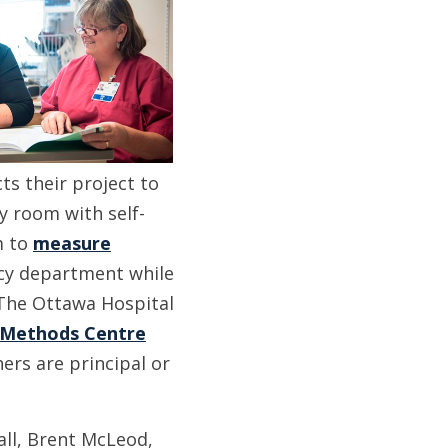
cts their project to
 room with self-
m to
measure
ncy department while
he Ottawa Hospital
Methods Centre
ers are principal or
ll, Brent McLeod,