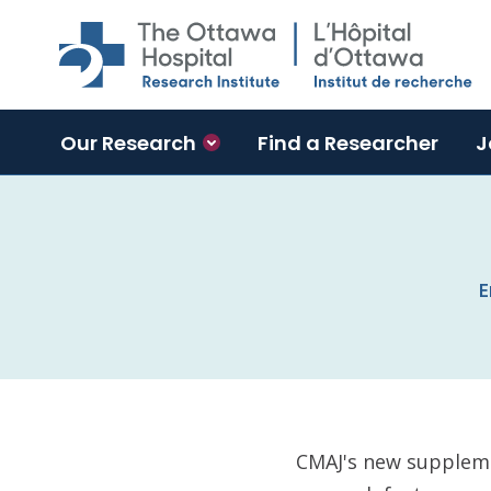
Skip to main content
Our Research
Find a Researcher
J
E
CMAJ's new suppleme