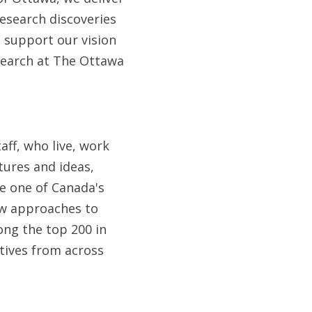
research discoveries
 support our vision
search at The Ottawa
aff, who live, work
tures and ideas,
e one of Canada's
ew approaches to
ong the top 200 in
tives from across