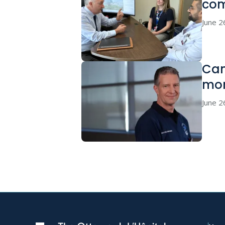
co
June 2
Can
mor
June 2