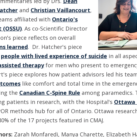
ommentaries led by Drs.
Dean
atcher
and
Christian Vaillancourt
,
teams affiliated with
Ontario's
 (OSSU)
. As co-Scientific Director
on's piece reflects on overall
ns learned
. Dr. Hatcher's piece
g
people with lived experience of suicide
in all aspe
ssisted therapy
for men who present to emergency
rt's piece explores how patient advisors led his tea
utcomes
like comfort and total time in the emerge
ing the
Canadian C-Spine Rule
among paramedics. T
ing patients in research, with the Hospital's
Ottawa 
OR methods hub for all of Ontario. Ottawa research
80% of the 17 projects featured in CMAJ.
hors:
Zarah Monfaredi, Manya Charette, Elizabeth Ha