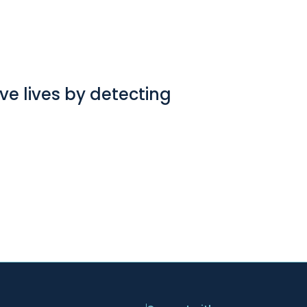
e lives by detecting