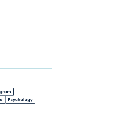
ogram
de
Psychology