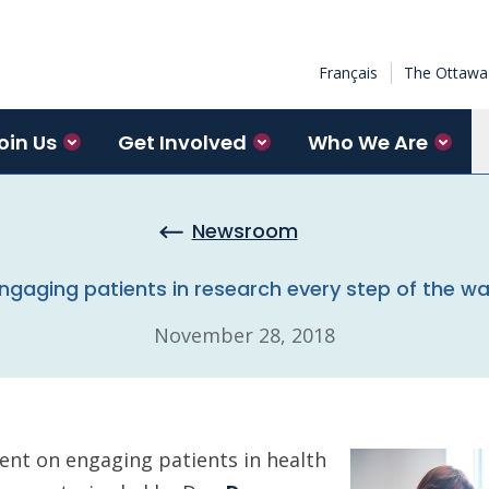
Français
The Ottawa 
oin Us
Get Involved
Who We Are
Newsroom
ngaging patients in research every step of the w
November 28, 2018
nt on engaging patients in health