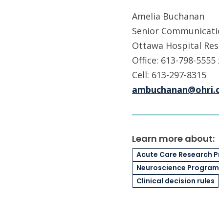
Amelia Buchanan
Senior Communicatio
Ottawa Hospital Res
Office: 613-798-5555
Cell: 613-297-8315
ambuchanan@ohri.
Learn more about:
Acute Care Research 
Neuroscience Program
Clinical decision rules