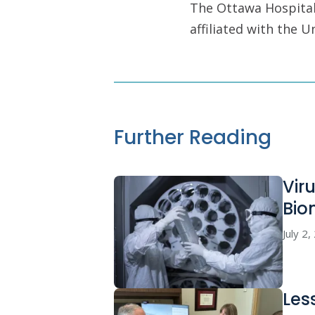
The Ottawa Hospital 
affiliated with the 
Further Reading
Vir
Bio
July 2
Les