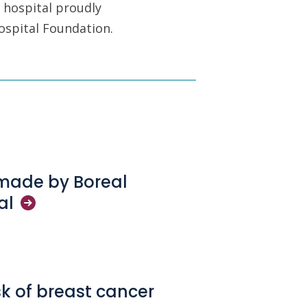
 hospital proudly
ospital Foundation.
 made by Boreal
al
sk of breast cancer