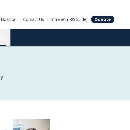
Hospital
Contact Us
Intranet (IRISGuide)
Donate
Search the Ottawa Hospital Research Institute
ay