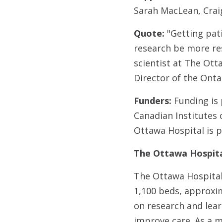
Sarah MacLean, Crai
Quote:
"Getting pati
research be more res
scientist at The Ott
Director of the Ont
Funders:
Funding is
Canadian Institutes
Ottawa Hospital is 
The Ottawa Hospita
The Ottawa Hospital 
1,100 beds, approxim
on research and lear
improve care. As a m