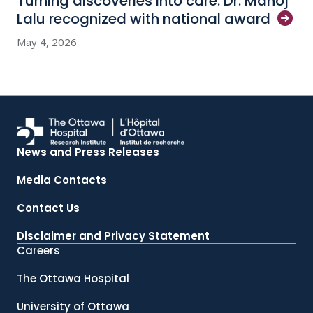
Turning discoveries into care: Dr. Manoj
Lalu recognized with national
award
May 4, 2026
News and Press Releases
Media Contacts
Contact Us
Disclaimer and Privacy Statement
Careers
The Ottawa Hospital
University of Ottawa