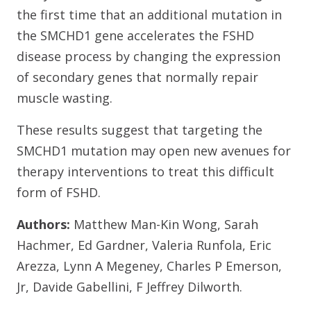
the first time that an additional mutation in
the SMCHD1 gene accelerates the FSHD
disease process by changing the expression
of secondary genes that normally repair
muscle wasting.
These results suggest that targeting the
SMCHD1 mutation may open new avenues for
therapy interventions to treat this difficult
form of FSHD.
Authors:
Matthew Man-Kin Wong, Sarah
Hachmer, Ed Gardner, Valeria Runfola, Eric
Arezza, Lynn A Megeney, Charles P Emerson,
Jr, Davide Gabellini, F Jeffrey Dilworth.