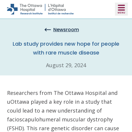
Skip to main content
Newsroom
Lab study provides new hope for people
with rare muscle disease
August 29, 2024
Researchers from The Ottawa Hospital and
uOttawa played a key role in a study that
could lead to a new understanding of
facioscapulohumeral muscular dystrophy
(FSHD). This rare genetic disorder can cause