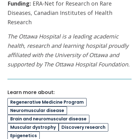
Funding:
ERA-Net for Research on Rare
Diseases, Canadian Institutes of Health
Research
The Ottawa Hospital is a leading academic
health, research and learning hospital proudly
affiliated with the University of Ottawa and
supported by The Ottawa Hospital Foundation.
Learn more about:
Regenerative Medicine Program
Neuromuscular disease
Brain and neuromuscular disease
Muscular dystrophy
Discovery research
Epigenetics