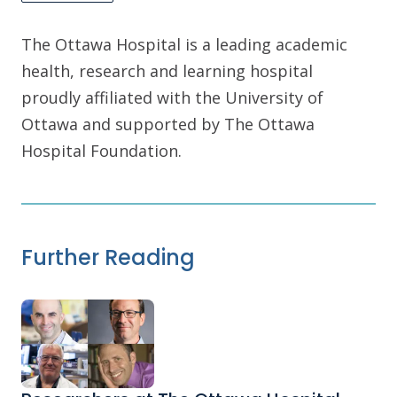
The Ottawa Hospital is a leading academic
health, research and learning hospital
proudly affiliated with the University of
Ottawa and supported by The Ottawa
Hospital Foundation.
Further Reading