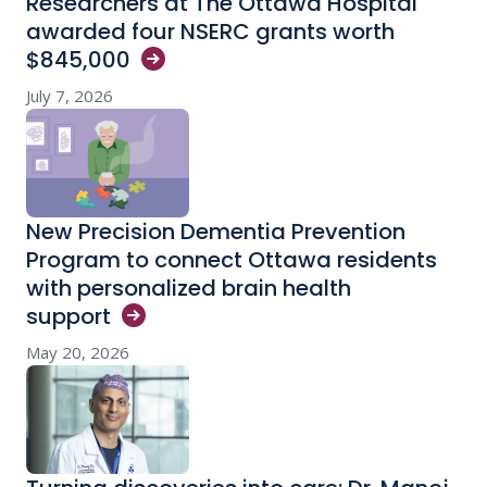
Researchers at The Ottawa Hospital
awarded four NSERC grants worth
$845,000
July 7, 2026
New Precision Dementia Prevention
Program to connect Ottawa residents
with personalized brain health
support
May 20, 2026