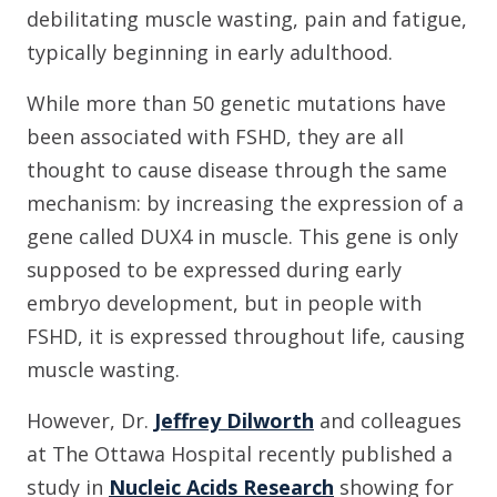
debilitating muscle wasting, pain and fatigue,
typically beginning in early adulthood.
While more than 50 genetic mutations have
been associated with FSHD, they are all
thought to cause disease through the same
mechanism: by increasing the expression of a
gene called DUX4 in muscle. This gene is only
supposed to be expressed during early
embryo development, but in people with
FSHD, it is expressed throughout life, causing
muscle wasting.
However, Dr.
Jeffrey Dilworth
and colleagues
at The Ottawa Hospital recently published a
study in
Nucleic Acids Research
showing for