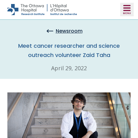
Skip to main content
Newsroom
Meet cancer researcher and science
outreach volunteer Zaid Taha
April 29, 2022