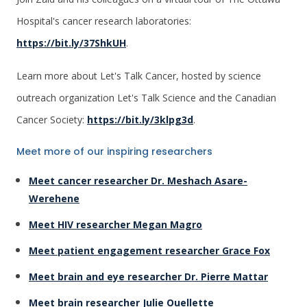
Hospital's cancer research laboratories:
https://bit.ly/37ShkUH
.
Learn more about Let's Talk Cancer, hosted by science
outreach organization Let's Talk Science and the Canadian
Cancer Society:
https://bit.ly/3klpg3d
.
Meet more of our inspiring researchers
Meet cancer researcher Dr. Meshach Asare-
Werehene
Meet HIV researcher Megan Magro
Meet patient engagement researcher Grace Fox
Meet brain and eye researcher Dr. Pierre Mattar
Meet brain researcher Julie Ouellette