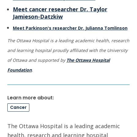
Meet cancer researcher Dr. Taylor
Jamieson-Datzkiw
Meet Parkinson's researcher Dr. Julianna Tomlinson
The Ottawa Hospital is a leading academic health, research
and learning hospital proudly affiliated with the University
of Ottawa and supported by
The Ottawa Hospital
Foundation
.
Learn more about:
Cancer
The Ottawa Hospital is a leading academic
health, research and learning hospital