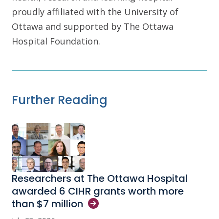
proudly affiliated with the University of
Ottawa and supported by The Ottawa
Hospital Foundation.
Further Reading
Researchers at The Ottawa Hospital
awarded 6 CIHR grants worth more
than $7
million