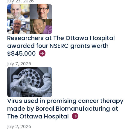
July 23, 2026
Researchers at The Ottawa Hospital
awarded four NSERC grants worth
$845,000
July 7, 2026
Virus used in promising cancer therapy
made by Boreal Biomanufacturing at
The Ottawa
Hospital
July 2, 2026