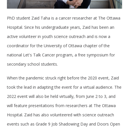
PhD student Zaid Taha is a cancer researcher at The Ottawa
Hospital. Since his undergraduate years, Zaid has been an
active volunteer in youth science outreach and is now a
coordinator for the University of Ottawa chapter of the
national Let's Talk Cancer program, a free symposium for
secondary school students.
When the pandemic struck right before the 2020 event, Zaid
took the lead in adapting the event for a virtual audience. The
2022 event will also be held virtually, from June 2 to 3, and
will feature presentations from researchers at The Ottawa
Hospital. Zaid has also volunteered with science outreach
events such as Grade 9 Job Shadowing Day and Doors Open