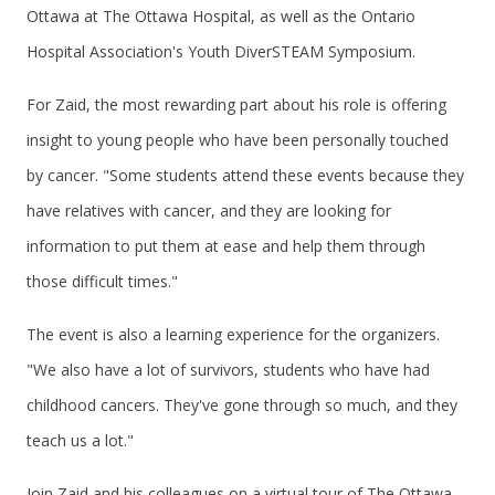
Ottawa at The Ottawa Hospital, as well as the Ontario
Hospital Association's Youth DiverSTEAM Symposium.
For Zaid, the most rewarding part about his role is offering
insight to young people who have been personally touched
by cancer. "Some students attend these events because they
have relatives with cancer, and they are looking for
information to put them at ease and help them through
those difficult times."
The event is also a learning experience for the organizers.
"We also have a lot of survivors, students who have had
childhood cancers. They've gone through so much, and they
teach us a lot."
Join Zaid and his colleagues on a virtual tour of The Ottawa