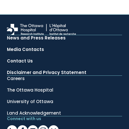
News and Press Releases
Media Contacts
Contact Us
Disclaimer and Privacy Statement
Careers
The Ottawa Hospital
University of Ottawa
Land Acknowledgement
Connect with us