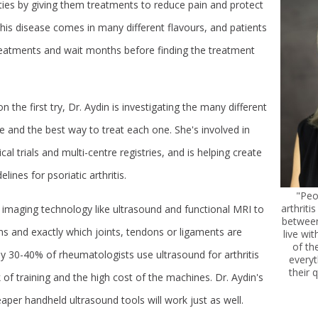
vities by giving them treatments to reduce pain and protect
 this disease comes in many different flavours, and patients
treatments and wait months before finding the treatment
n the first try, Dr. Aydin is investigating the many different
e and the best way to treat each one. She's involved in
nical trials and multi-centre registries, and is helping create
lines for psoriatic arthritis.
"Peo
arthriti
 imaging technology like ultrasound and functional MRI to
between
 and exactly which joints, tendons or ligaments are
live wit
of th
ly 30-40% of rheumatologists use ultrasound for arthritis
every
their q
 of training and the high cost of the machines. Dr. Aydin's
aper handheld ultrasound tools will work just as well.