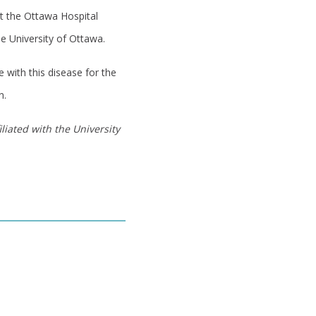
at the Ottawa Hospital
e University of Ottawa.
 with this disease for the
n.
liated with the University