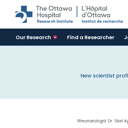
Skip to main content
Our Research
Find a Researcher
J
New scientist profi
Rheumatologist Dr. Sibel Ay