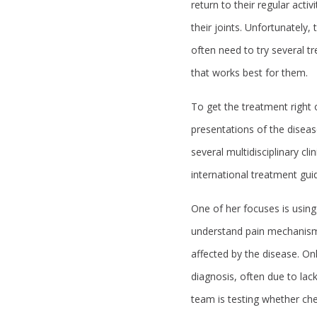
return to their regular acti
their joints. Unfortunately,
often need to try several 
that works best for them.
To get the treatment right o
presentations of the diseas
several multidisciplinary cli
international treatment guide
One of her focuses is using
understand pain mechanisms
affected by the disease. On
diagnosis, often due to lack
team is testing whether che