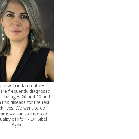
ple with inflammatory
s are frequently diagnosed
 the ages 20 and 50 and
h this disease for the rest
eir lives. We want to do
thing we can to improve
uality of life," - Dr. Sibel
Aydin