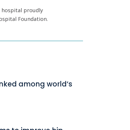
 hospital proudly
ospital Foundation.
ranked among world’s