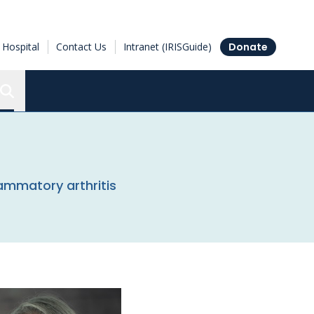
Hospital
Contact Us
Intranet (IRISGuide)
Donate
Search the Ottawa Hospital Research Institute
flammatory arthritis