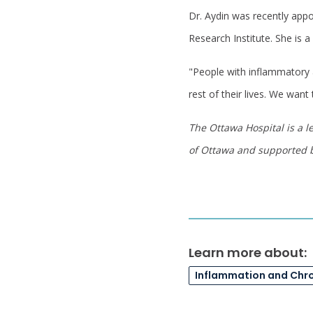
Dr. Aydin was recently appo
Research Institute. She is 
"People with inflammatory a
rest of their lives. We want
The Ottawa Hospital is a l
of Ottawa and supported
Learn more about:
Inflammation and Chr