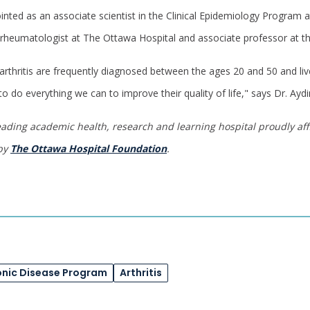
inted as an associate scientist in the Clinical Epidemiology Program 
a rheumatologist at The Ottawa Hospital and associate professor at th
rthritis are frequently diagnosed between the ages 20 and 50 and live
 to do everything we can to improve their quality of life," says Dr. Aydi
eading academic health, research and learning hospital proudly affi
 by
The Ottawa Hospital Foundation
.
onic Disease Program
Arthritis