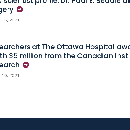
 scientist profile: Dr. Paul E. Beaulé 
gery
 18, 2021
earchers at The Ottawa Hospital aw
th $5 million from the Canadian Insti
earch
 10, 2021