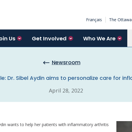
Français
The Ottawa 
oin Us
Get Involved
Who We Are
Newsroom
le: Dr. Sibel Aydin aims to personalize care for in
April 28, 2022
din wants to help her patients with inflammatory arthritis