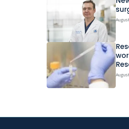
New
sur
August
Res
wor
Res
August