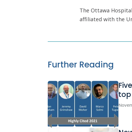
The Ottawa Hospital 
affiliated with the 
Further Reading
Fiv
to
Novem