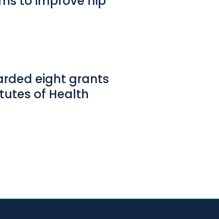
aims to improve hip
arded eight grants
tutes of Health