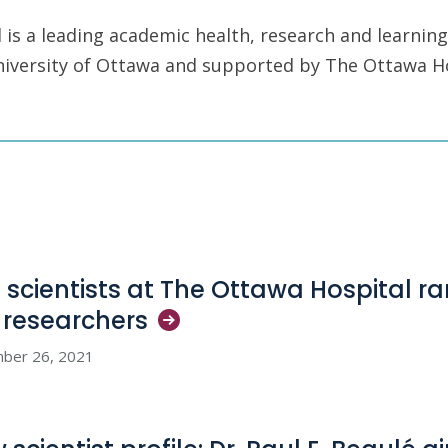
is a leading academic health, research and learning
University of Ottawa and supported by The Ottawa H
e scientists at The Ottawa Hospital 
p
researchers
ber 26, 2021