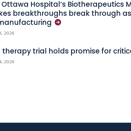
 Ottawa Hospital’s Biotherapeutics 
es breakthroughs break through as
manufacturing
8, 2026
l therapy trial holds promise for criti
4, 2026