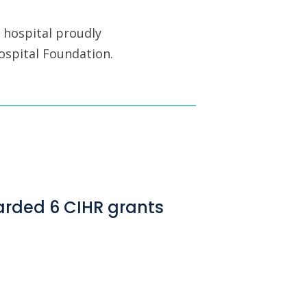
 hospital proudly
ospital Foundation.
arded 6 CIHR grants