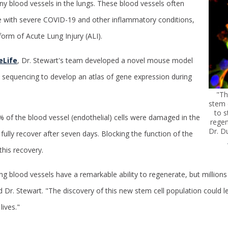
iny blood vessels in the lungs. These blood vessels often
with severe COVID-19 and other inflammatory conditions,
form of Acute Lung Injury (ALI).
eLife
, Dr. Stewart's team developed a novel mouse model
ll sequencing to develop an atlas of gene expression during
"Th
stem 
to s
of the blood vessel (endothelial) cells were damaged in the
regen
Dr. D
fully recover after seven days. Blocking the function of the
this recovery.
g blood vessels have a remarkable ability to regenerate, but millions 
d Dr. Stewart.
"The discovery of this new stem cell population could le
lives."