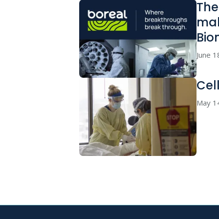
The
mak
Bio
June 1
Cel
May 1