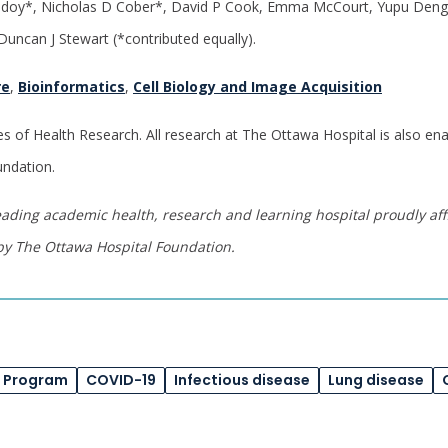
doy*, Nicholas D Cober*, David P Cook, Emma McCourt, Yupu Deng
uncan J Stewart (*contributed equally).
re
,
Bioinformatics
,
Cell Biology and Image Acquisition
es of Health Research. All research at The Ottawa Hospital is also e
undation.
eading academic health, research and learning hospital proudly affi
by The Ottawa Hospital Foundation.
e Program
COVID-19
Infectious disease
Lung disease