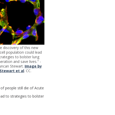
e discovery of this new
cell population could lead
trategies to bolster lung
eration and save lives." -
uncan Stewart.
Image by
Stewart et al
. CC.
of people still die of Acute
ad to strategies to bolster