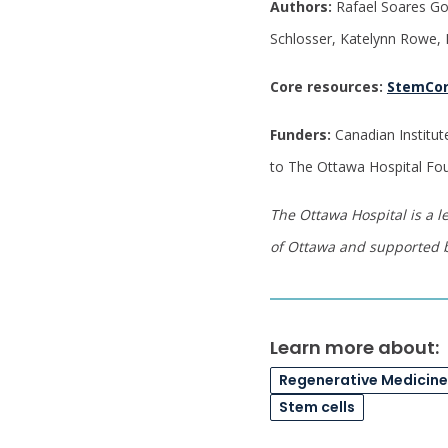
Authors:
Rafael Soares Go
Schlosser, Katelynn Rowe, D
Core resources:
StemCo
Funders:
Canadian Institut
to The Ottawa Hospital Fo
The Ottawa Hospital is a l
of Ottawa and supported 
Learn more about:
Regenerative Medicin
Stem cells