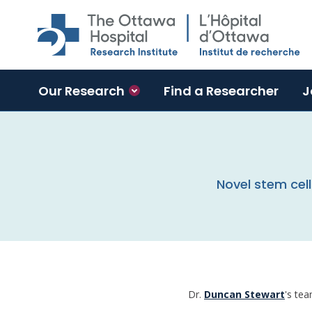
Skip to main content
Our Research
Find a Researcher
J
Novel stem cell
Dr.
Duncan Stewart
's tea