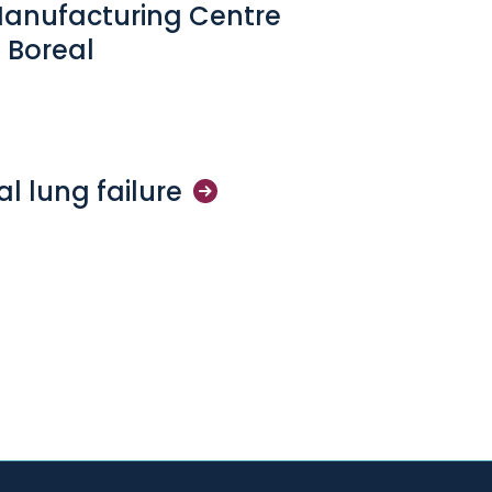
Manufacturing Centre
 Boreal
cal lung
failure