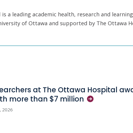
is a leading academic health, research and learning
University of Ottawa and supported by The Ottawa H
earchers at The Ottawa Hospital aw
th more than $7
million
3, 2026