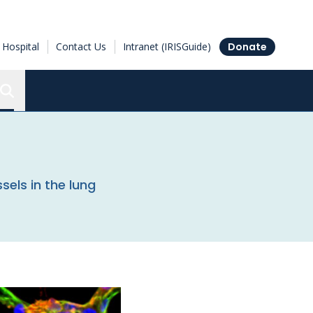
Hospital
Contact Us
Intranet (IRISGuide)
Donate
Search the Ottawa Hospital Research Institute
sels in the lung