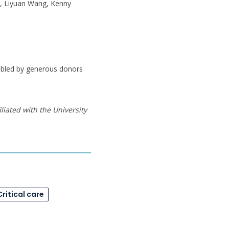
, Liyuan Wang, Kenny
nabled by generous donors
liated with the University
Critical care