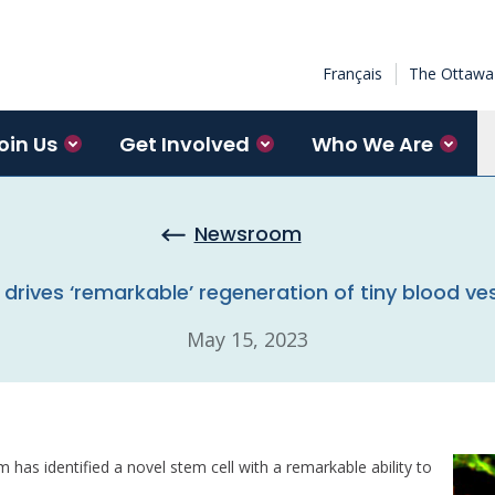
Français
The Ottawa 
oin Us
Get Involved
Who We Are
Newsroom
 drives ‘remarkable’ regeneration of tiny blood ves
May 15, 2023
m has identified a novel stem cell with a remarkable ability to