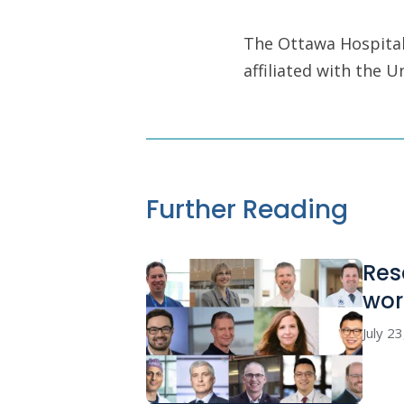
The Ottawa Hospital 
affiliated with the 
Further Reading
Res
wor
July 2