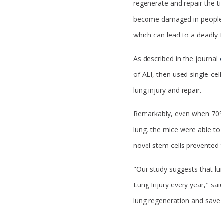
regenerate and repair the t
become damaged in people 
which can lead to a deadly 
As described in the journal
of ALI, then used single-ce
lung injury and repair.
Remarkably, even when 70% 
lung, the mice were able to 
novel stem cells prevented 
"
Our study suggests that lun
Lung Injury every year," sai
lung regeneration and save 