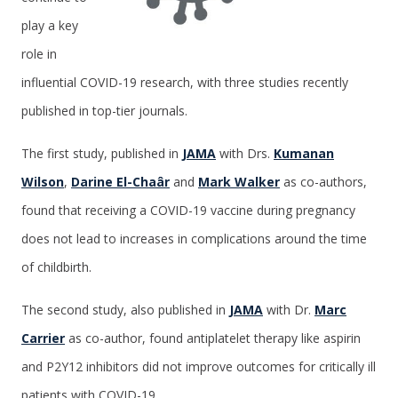
play a key
role in
influential COVID-19 research, with three studies recently
published in top-tier journals.
The first study, published in
JAMA
with Drs.
Kumanan
Wilson
,
Darine El-Chaâr
and
Mark Walker
as co-authors,
found that receiving a COVID-19 vaccine during pregnancy
does not lead to increases in complications around the time
of childbirth.
The second study, also published in
JAMA
with Dr.
Marc
Carrier
as co-author, found antiplatelet therapy like aspirin
and P2Y12 inhibitors did not improve outcomes for critically ill
patients with COVID-19.