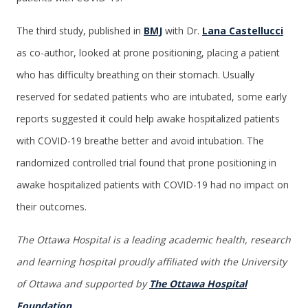
The third study, published in
BMJ
with Dr.
Lana Castellucci
as co-author, looked at prone positioning, placing a patient
who has difficulty breathing on their stomach. Usually
reserved for sedated patients who are intubated, some early
reports suggested it could help awake hospitalized patients
with COVID-19 breathe better and avoid intubation. The
randomized controlled trial found that prone positioning in
awake hospitalized patients with COVID-19 had no impact on
their outcomes.
The Ottawa Hospital is a leading academic health, research
and learning hospital proudly affiliated with the University
of Ottawa and supported by
The Ottawa Hospital
Foundation
.