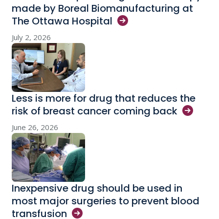
made by Boreal Biomanufacturing at
The Ottawa
Hospital
July 2, 2026
Less is more for drug that reduces the
risk of breast cancer coming
back
June 26, 2026
Inexpensive drug should be used in
most major surgeries to prevent blood
transfusion