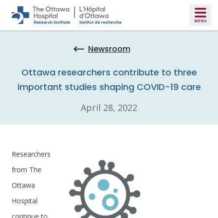
Skip to main content
Newsroom
Ottawa researchers contribute to three
important studies shaping COVID-19 care
April 28, 2022
Researchers
from The
Ottawa
Hospital
continue to