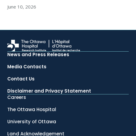
June 10, 2026
News and Press Releases
Media Contacts
Contact Us
Disclaimer and Privacy Statement
Careers
The Ottawa Hospital
University of Ottawa
Land Acknowledgement