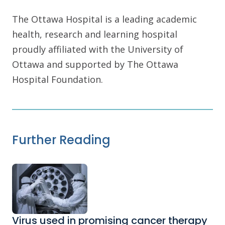
The Ottawa Hospital is a leading academic
health, research and learning hospital
proudly affiliated with the University of
Ottawa and supported by The Ottawa
Hospital Foundation.
Further Reading
Virus used in promising cancer therapy