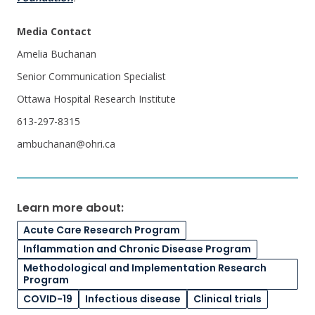
Media Contact
Amelia Buchanan
Senior Communication Specialist
Ottawa Hospital Research Institute
613-297-8315
ambuchanan@ohri.ca
Learn more about:
Acute Care Research Program
Inflammation and Chronic Disease Program
Methodological and Implementation Research
Program
COVID-19
Infectious disease
Clinical trials