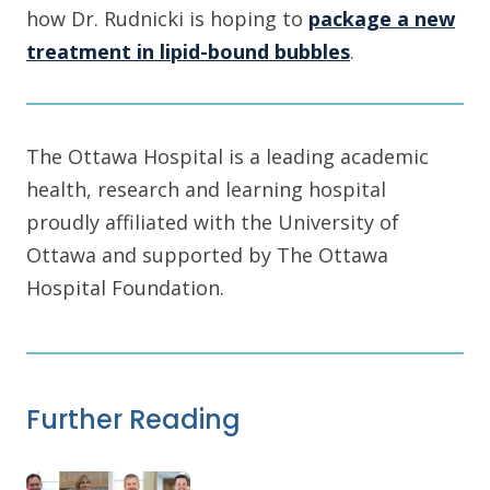
how Dr. Rudnicki is hoping to
package a new
treatment in lipid-bound bubbles
.
The Ottawa Hospital is a leading academic
health, research and learning hospital
proudly affiliated with the University of
Ottawa and supported by The Ottawa
Hospital Foundation.
Further Reading