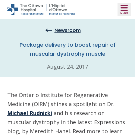
Skip to main content
Newsroom
Package delivery to boost repair of
muscular dystrophy muscle
August 24, 2017
The Ontario Institute for Regenerative
Medicine (OIRM) shines a spotlight on Dr.
Michael Rudnicki
and his research on
muscular dystrophy in the latest Expressions
blog, by Meredith Hanel. Read more to learn