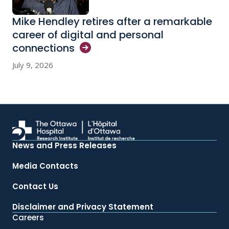
Mike Hendley retires after a remarkable
career of digital and personal
connections
July 9, 2026
News and Press Releases
Media Contacts
Contact Us
Disclaimer and Privacy Statement
Careers