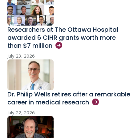
Researchers at The Ottawa Hospital
awarded 6 CIHR grants worth more
than $7
million
July 23, 2026
Dr. Philip Wells retires after a remarkable
career in medical
research
July 22, 2026