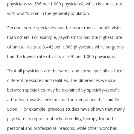
physicians vs. 596 per 1,000 physicians), which is consistent
with what's seen in the general population.
Second, some specialties had far more mental health visits
than others. For example, psychiatrists had the highest rate
of annual visits at 3,442 per 1,000 physicians while surgeons
had the lowest rate of visits at 370 per 1,000 physicians.
"Not all physicians are the same, and some specialties face
different pressures and realities. The differences we saw
between specialties may be explained by specialty-specific
attitudes towards seeking care for mental health," said Dr.
Sood. "For example, previous studies have shown that many
psychiatrists report routinely attending therapy for both
personal and professional reasons, while other work has