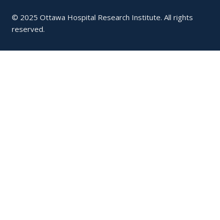
© 2025 Ottawa Hospital Research Institute. All rights
reserved.