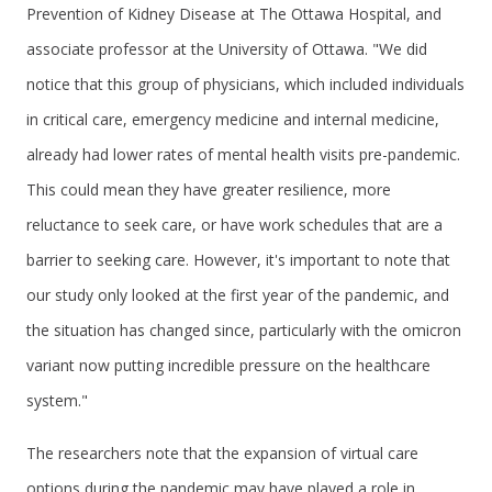
Prevention of Kidney Disease at The Ottawa Hospital, and
associate professor at the University of Ottawa. "We did
notice that this group of physicians, which included individuals
in critical care, emergency medicine and internal medicine,
already had lower rates of mental health visits pre-pandemic.
This could mean they have greater resilience, more
reluctance to seek care, or have work schedules that are a
barrier to seeking care. However, it's important to note that
our study only looked at the first year of the pandemic, and
the situation has changed since, particularly with the omicron
variant now putting incredible pressure on the healthcare
system."
The researchers note that the expansion of virtual care
options during the pandemic may have played a role in