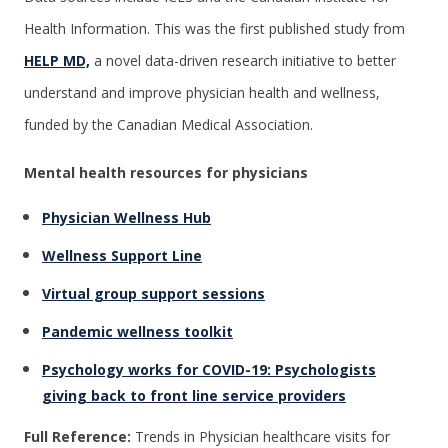
Health Information. This was the first published study from
HELP MD,
a novel data-driven research initiative to better
understand and improve physician health and wellness,
funded by the Canadian Medical Association.
Mental health resources for physicians
Physician Wellness Hub
Wellness Support Line
Virtual group support sessions
Pandemic wellness toolkit
Psychology works for COVID-19: Psychologists
giving back to front line service providers
Full Reference:
Trends in Physician healthcare visits for