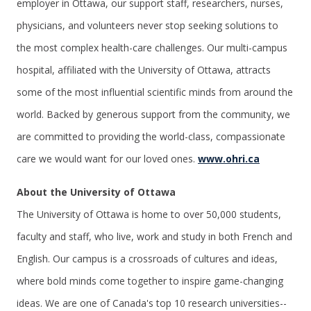
employer in Ottawa, our support staff, researchers, nurses,
physicians, and volunteers never stop seeking solutions to
the most complex health-care challenges. Our multi-campus
hospital, affiliated with the University of Ottawa, attracts
some of the most influential scientific minds from around the
world. Backed by generous support from the community, we
are committed to providing the world-class, compassionate
care we would want for our loved ones.
www.ohri.ca
About the University of Ottawa
The University of Ottawa is home to over 50,000 students,
faculty and staff, who live, work and study in both French and
English. Our campus is a crossroads of cultures and ideas,
where bold minds come together to inspire game-changing
ideas. We are one of Canada's top 10 research universities--