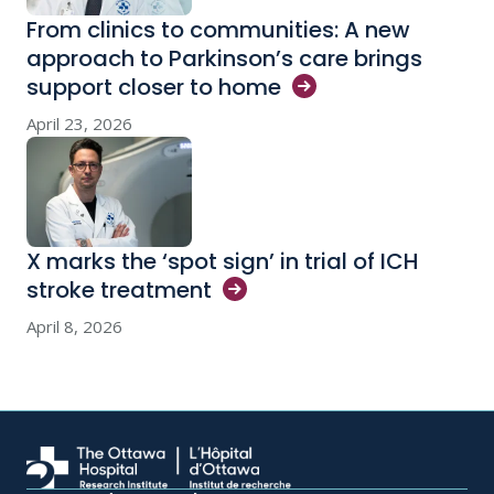
From clinics to communities: A new
approach to Parkinson’s care brings
support closer to
home
April 23, 2026
X marks the ‘spot sign’ in trial of ICH
stroke
treatment
April 8, 2026