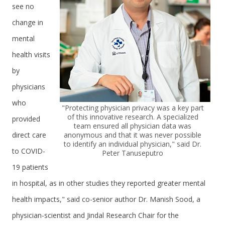
see no
change in
mental
health visits
by
physicians
who
"Protecting physician privacy was a key part
of this innovative research. A specialized
provided
team ensured all physician data was
direct care
anonymous and that it was never possible
to identify an individual physician," said Dr.
to COVID-
Peter Tanuseputro
19 patients
in hospital, as in other studies they reported greater mental
health impacts," said co-senior author Dr. Manish Sood, a
physician-scientist and Jindal Research Chair for the