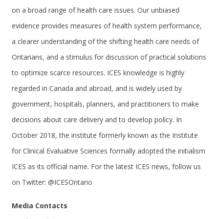
on a broad range of health care issues. Our unbiased
evidence provides measures of health system performance,
a clearer understanding of the shifting health care needs of
Ontarians, and a stimulus for discussion of practical solutions
to optimize scarce resources. ICES knowledge is highly
regarded in Canada and abroad, and is widely used by
government, hospitals, planners, and practitioners to make
decisions about care delivery and to develop policy. In
October 2018, the institute formerly known as the Institute
for Clinical Evaluative Sciences formally adopted the initialism
ICES as its official name. For the latest ICES news, follow us
on Twitter: @ICESOntario
Media Contacts