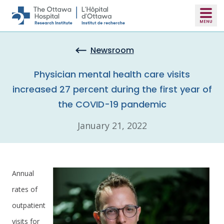
Skip to main content
Newsroom
Physician mental health care visits
increased 27 percent during the first year of
the COVID-19 pandemic
January 21, 2022
Annual
rates of
outpatient
visits for