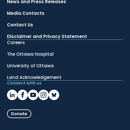
News and Press Releases
Media Contacts
Contact Us
Disclaimer and Privacy Statement
Careers
The Ottawa Hospital
University of Ottawa
Land Acknowledgement
Connect with us
Donate