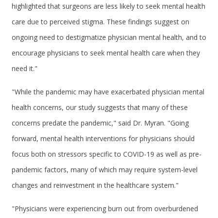
highlighted that surgeons are less likely to seek mental health
care due to perceived stigma. These findings suggest on
ongoing need to destigmatize physician mental health, and to
encourage physicians to seek mental health care when they
need it."
"While the pandemic may have exacerbated physician mental
health concerns, our study suggests that many of these
concerns predate the pandemic," said Dr. Myran. "Going
forward, mental health interventions for physicians should
focus both on stressors specific to COVID-19 as well as pre-
pandemic factors, many of which may require system-level
changes and reinvestment in the healthcare system."
"Physicians were experiencing burn out from overburdened