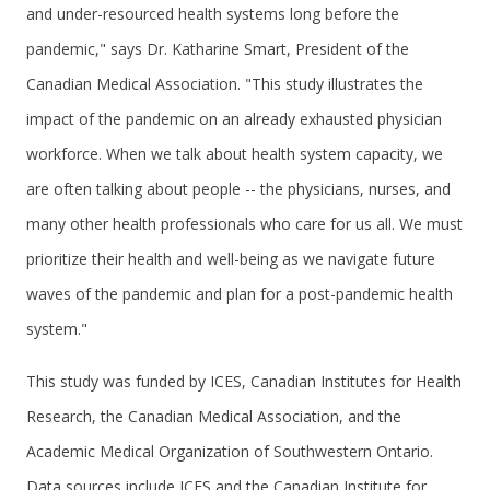
and under-resourced health systems long before the
pandemic," says Dr. Katharine Smart, President of the
Canadian Medical Association. "This study illustrates the
impact of the pandemic on an already exhausted physician
workforce. When we talk about health system capacity, we
are often talking about people -- the physicians, nurses, and
many other health professionals who care for us all. We must
prioritize their health and well-being as we navigate future
waves of the pandemic and plan for a post-pandemic health
system."
This study was funded by ICES, Canadian Institutes for Health
Research, the Canadian Medical Association, and the
Academic Medical Organization of Southwestern Ontario.
Data sources include ICES and the Canadian Institute for