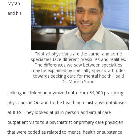
Myran
and his
"Not all physicians are the same, and some
specialties face different pressures and realities.
The differences we saw between specialties
may be explained by specialty-specific attitudes
towards seeking care for mental health," said
Dr. Manish Sood.
colleagues linked anonymized data from 34,000 practicing
physicians in Ontario to the health administrative databases
at ICES. They looked at all in-person and virtual care
outpatient visits to a psychiatrist or primary care physician
that were coded as related to mental health or substance