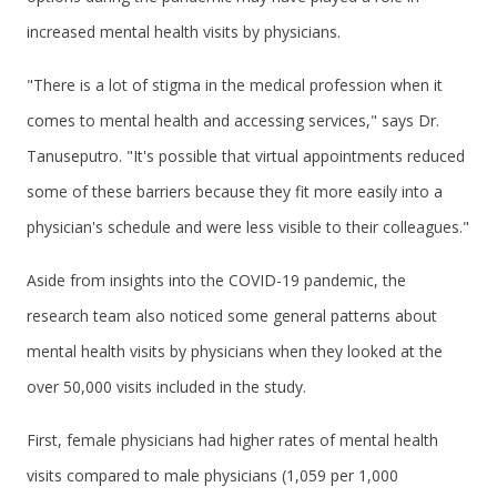
increased mental health visits by physicians.
"There is a lot of stigma in the medical profession when it
comes to mental health and accessing services," says Dr.
Tanuseputro. "It's possible that virtual appointments reduced
some of these barriers because they fit more easily into a
physician's schedule and were less visible to their colleagues."
Aside from insights into the COVID-19 pandemic, the
research team also noticed some general patterns about
mental health visits by physicians when they looked at the
over 50,000 visits included in the study.
First, female physicians had higher rates of mental health
visits compared to male physicians (1,059 per 1,000