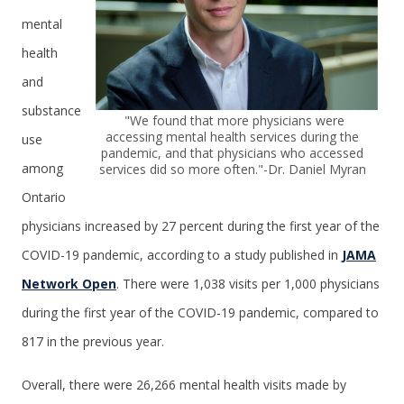
mental
health
and
substance
"We found that more physicians were
accessing mental health services during the
use
pandemic, and that physicians who accessed
among
services did so more often."-Dr. Daniel Myran
Ontario
physicians increased by 27 percent during the first year of the
COVID-19 pandemic, according to a study published in
JAMA
Network Open
. There were 1,038 visits per 1,000 physicians
during the first year of the COVID-19 pandemic, compared to
817 in the previous year.
Overall, there were 26,266 mental health visits made by