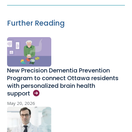
Further Reading
New Precision Dementia Prevention
Program to connect Ottawa residents
with personalized brain health
support
May 20, 2026