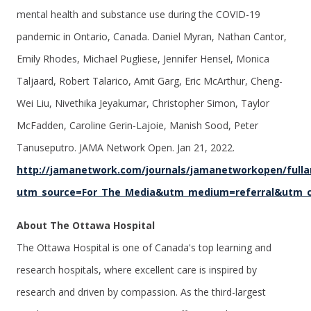
mental health and substance use during the COVID-19
pandemic in Ontario, Canada. Daniel Myran, Nathan Cantor,
Emily Rhodes, Michael Pugliese, Jennifer Hensel, Monica
Taljaard, Robert Talarico, Amit Garg, Eric McArthur, Cheng-
Wei Liu, Nivethika Jeyakumar, Christopher Simon, Taylor
McFadden, Caroline Gerin-Lajoie, Manish Sood, Peter
Tanuseputro. JAMA Network Open. Jan 21, 2022.
http://jamanetwork.com/journals/jamanetworkopen/fullar
utm_source=For_The_Media&utm_medium=referral&utm_
About The Ottawa Hospital
The Ottawa Hospital is one of Canada's top learning and
research hospitals, where excellent care is inspired by
research and driven by compassion. As the third-largest