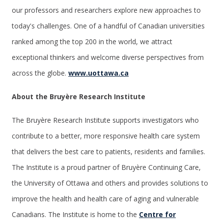
our professors and researchers explore new approaches to
today's challenges. One of a handful of Canadian universities
ranked among the top 200 in the world, we attract
exceptional thinkers and welcome diverse perspectives from
across the globe.
www.uottawa.ca
About the Bruyère Research Institute
The Bruyère Research Institute supports investigators who
contribute to a better, more responsive health care system
that delivers the best care to patients, residents and families.
The Institute is a proud partner of Bruyère Continuing Care,
the University of Ottawa and others and provides solutions to
improve the health and health care of aging and vulnerable
Canadians. The Institute is home to the
Centre for