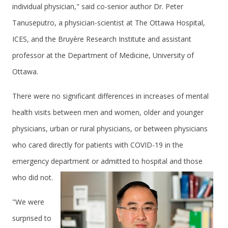
individual physician," said co-senior author Dr. Peter
Tanuseputro, a physician-scientist at The Ottawa Hospital,
ICES, and the Bruyère Research Institute and assistant
professor at the Department of Medicine, University of
Ottawa.
There were no significant differences in increases of mental
health visits between men and women, older and younger
physicians, urban or rural physicians, or between physicians
who cared directly for patients with COVID-19 in the
emergency department or admitted to hospital and those
who did not.
"We were
surprised to