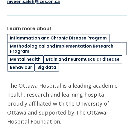
niveen.saleh@ices.on.ca
Learn more about:
Inflammation and Chronic Disease Program
Methodological and Implementation Research
Program
Mental health
Brain and neuromuscular disease
Behaviour
Big data
The Ottawa Hospital is a leading academic
health, research and learning hospital
proudly affiliated with the University of
Ottawa and supported by The Ottawa
Hospital Foundation.