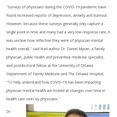
"Surveys of physicians during the COVID-19 pandemic have
found increased reports of depression, anxiety and burnout.
However, because these surveys generally only capture a
single point in time and many had a very low response rate, it
was unclear how reflective they were of physician mental
health overall," said lead author Dr. Daniel Myran, a family
physician, public health and preventive medicine specialist,
and postdoctoral fellow at the University of Ottawa
Department of Family Medicine and The Ottawa Hospital.
"To help understand how COVID-19 has been impacting
physician mental health we looked at changes over time in
health care visits by physicians."
Dr.