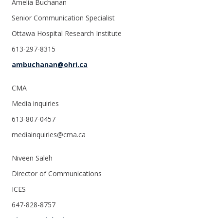
Amelia Buchanan
Senior Communication Specialist
Ottawa Hospital Research Institute
613-297-8315
ambuchanan@ohri.ca
CMA
Media inquiries
613-807-0457
mediainquiries@cma.ca
Niveen Saleh
Director of Communications
ICES
647-828-8757