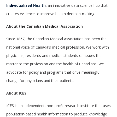
Individualized Health
, an innovative data science hub that
creates evidence to improve health decision-making.
About the Canadian Medical Association
Since 1867, the Canadian Medical Association has been the
national voice of Canada's medical profession. We work with
physicians, residents and medical students on issues that
matter to the profession and the health of Canadians. We
advocate for policy and programs that drive meaningful
change for physicians and their patients.
About ICES
ICES
is an independent, non-profit research institute that uses
population-based health information to produce knowledge