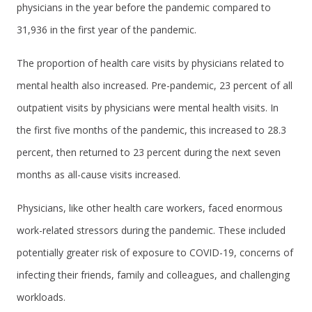
physicians in the year before the pandemic compared to
31,936 in the first year of the pandemic.
The proportion of health care visits by physicians related to
mental health also increased. Pre-pandemic, 23 percent of all
outpatient visits by physicians were mental health visits. In
the first five months of the pandemic, this increased to 28.3
percent, then returned to 23 percent during the next seven
months as all-cause visits increased.
Physicians, like other health care workers, faced enormous
work-related stressors during the pandemic. These included
potentially greater risk of exposure to COVID-19, concerns of
infecting their friends, family and colleagues, and challenging
workloads.