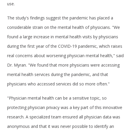
use.
The study's findings suggest the pandemic has placed a
considerable strain on the mental health of physicians. "We
found a large increase in mental health visits by physicians
during the first year of the COVID-19 pandemic, which raises
real concerns about worsening physician mental health," said
Dr. Myran. "We found that more physicians were accessing
mental health services during the pandemic, and that
physicians who accessed services did so more often."
"Physician mental health can be a sensitive topic, so
protecting physician privacy was a key part of this innovative
research. A specialized team ensured all physician data was
anonymous and that it was never possible to identify an