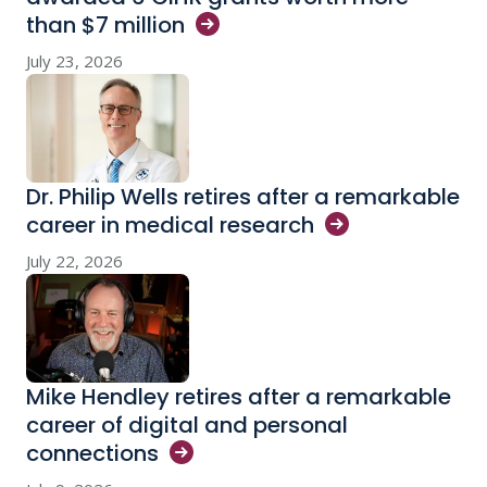
than $7
million
July 23, 2026
Dr. Philip Wells retires after a remarkable
career in medical
research
July 22, 2026
Mike Hendley retires after a remarkable
career of digital and personal
connections