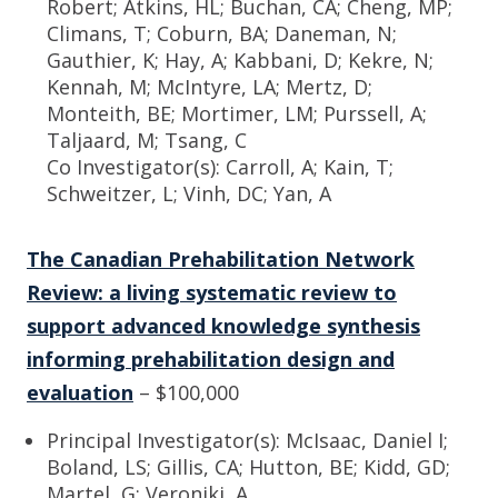
Robert; Atkins, HL; Buchan, CA; Cheng, MP;
Climans, T; Coburn, BA; Daneman, N;
Gauthier, K; Hay, A; Kabbani, D; Kekre, N;
Kennah, M; McIntyre, LA; Mertz, D;
Monteith, BE; Mortimer, LM; Purssell, A;
Taljaard, M; Tsang, C
Co Investigator(s): Carroll, A; Kain, T;
Schweitzer, L; Vinh, DC; Yan, A
The Canadian Prehabilitation Network
Review: a living systematic review to
support advanced knowledge synthesis
informing prehabilitation design and
evaluation
– $100,000
Principal Investigator(s): McIsaac, Daniel I;
Boland, LS; Gillis, CA; Hutton, BE; Kidd, GD;
Martel, G; Veroniki, A