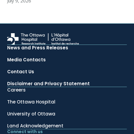
July 9, 2026
News and Press Releases
Media Contacts
Contact Us
Disclaimer and Privacy Statement
Careers
The Ottawa Hospital
University of Ottawa
Land Acknowledgement
Connect with us