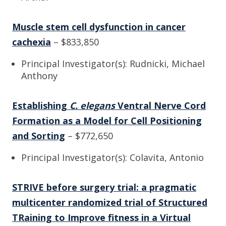
Muscle stem cell dysfunction in cancer
cachexia
– $833,850
Principal Investigator(s): Rudnicki, Michael
Anthony
Establishing
C. elegans
Ventral Nerve Cord
Formation as a Model for Cell Positioning
and Sorting
– $772,650
Principal Investigator(s): Colavita, Antonio
STRIVE before surgery trial: a pragmatic
multicenter randomized trial of Structured
TRaining to Improve fitness in a Virtual