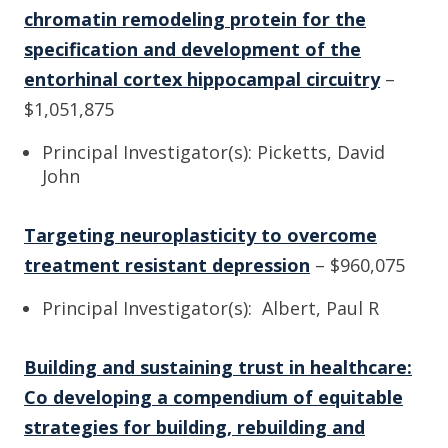
chromatin remodeling protein for the
specification and development of the
entorhinal cortex hippocampal circuitry
–
$1,051,875
Principal Investigator(s): Picketts, David
John
Targeting neuroplasticity to overcome
treatment resistant depression
– $960,075
Principal Investigator(s): Albert, Paul R
Building and sustaining trust in healthcare:
Co developing a compendium of equitable
strategies for building, rebuilding and