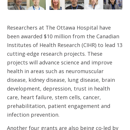
Researchers at The Ottawa Hospital have
been awarded $10 million from the Canadian
Institutes of Health Research (CIHR) to lead 13
cutting-edge research projects. These
projects will advance science and improve
health in areas such as neuromuscular
disease, kidney disease, lung disease, brain
development, depression, trust in health
care, heart failure, stem cells, cancer,
prehabilitation, patient engagement and
infection prevention.
Another
four grants are also being co-led by