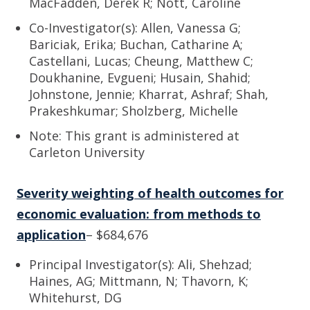
MacFadden, Derek R; Nott, Caroline
Co-Investigator(s): Allen, Vanessa G;
Bariciak, Erika; Buchan, Catharine A;
Castellani, Lucas; Cheung, Matthew C;
Doukhanine, Evgueni; Husain, Shahid;
Johnstone, Jennie; Kharrat, Ashraf; Shah,
Prakeshkumar; Sholzberg, Michelle
Note: This grant is administered at
Carleton University
Severity weighting of health outcomes for
economic evaluation: from methods to
application
– $684,676
Principal Investigator(s): Ali, Shehzad;
Haines, AG; Mittmann, N; Thavorn, K;
Whitehurst, DG