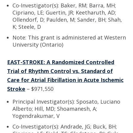
Co-Investigator(s): Baker, RM; Barra, MH;
Cipriano, LE; Guertin, JR; Keetharuth, AD;
Ollendorf, D; Paulden, M; Sander, BH; Shah,
K; Steele, D
Note: This grant is administered at Western
University (Ontario)
EAST-STROKE: A Randomized Controlled
Trial of Rhythm Control vs. Standard of
Care for Atrial Fibrillation in Acute Ischemic
Stroke
– $971,550
Principal Investigator(s): Sposato, Luciano
Alberto; Hill, MD; Shoamanesh, A;
Yogendrakumar, V
Co-Investigator(s): Andrade, JG; Buck, BH;