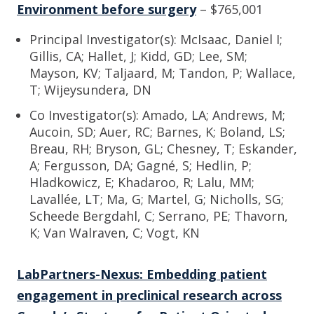
Environment before surgery
– $765,001
Principal Investigator(s): McIsaac, Daniel I;
Gillis, CA; Hallet, J; Kidd, GD; Lee, SM;
Mayson, KV; Taljaard, M; Tandon, P; Wallace,
T; Wijeysundera, DN
Co Investigator(s): Amado, LA; Andrews, M;
Aucoin, SD; Auer, RC; Barnes, K; Boland, LS;
Breau, RH; Bryson, GL; Chesney, T; Eskander,
A; Fergusson, DA; Gagné, S; Hedlin, P;
Hladkowicz, E; Khadaroo, R; Lalu, MM;
Lavallée, LT; Ma, G; Martel, G; Nicholls, SG;
Scheede Bergdahl, C; Serrano, PE; Thavorn,
K; Van Walraven, C; Vogt, KN
LabPartners-Nexus: Embedding patient
engagement in preclinical research across