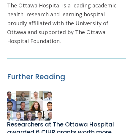
The Ottawa Hospital is a leading academic
health, research and learning hospital
proudly affiliated with the University of
Ottawa and supported by The Ottawa
Hospital Foundation.
Further Reading
Researchers at The Ottawa Hospital
awarded 6 CIHR grants worth more