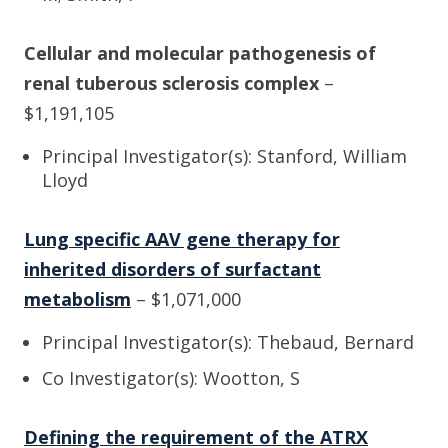
Cellular and molecular pathogenesis of
renal tuberous sclerosis complex
–
$1,191,105
Principal Investigator(s): Stanford, William
Lloyd
Lung specific AAV gene therapy for
inherited disorders of surfactant
metabolism
– $1,071,000
Principal Investigator(s): Thebaud, Bernard
Co Investigator(s): Wootton, S
Defining the requirement of the ATRX