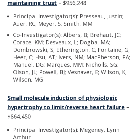
maintaining trust
– $956,248
Principal Investigator(s): Presseau, Justin;
Auer, RC; Meyer, S; Smith, MM
Co-Investigator(s): Albers, B; Brehaut, JC;
Corace, KM; Desveaux, L; Dogba, MA;
Dombrowski, S; Etherington, C; Fontaine, G;
Heer, C; Hsu, AT; Ivers, NM; MacPherson, PA;
Manuel, DG; Marques, MM; Nicholls, SG;
Olson, JL; Powell, BJ; Vesnaver, E; Wilson, K;
Wilson, MG
Small molecule induction of physiologic
hypertrophy to limit/reverse heart failure
–
$864,450
Principal Investigator(s): Megeney, Lynn
Arthur