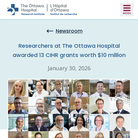
Skip to main content
Newsroom
Researchers at The Ottawa Hospital
awarded 13 CIHR grants worth $10 million
January 30, 2026