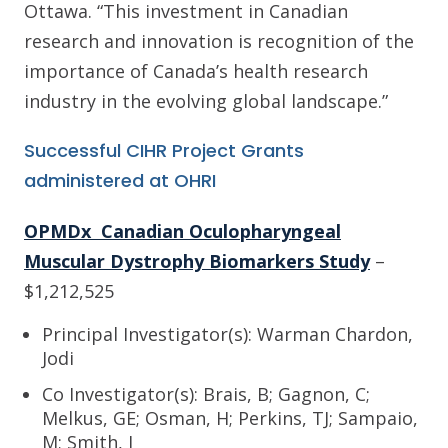
Ottawa. “This investment in Canadian
research and innovation is recognition of the
importance of Canada’s health research
industry in the evolving global landscape.”
Successful CIHR Project Grants
administered at OHRI
OPMDx Canadian Oculopharyngeal
Muscular Dystrophy Biomarkers Study
–
$1,212,525
Principal Investigator(s): Warman Chardon,
Jodi
Co Investigator(s): Brais, B; Gagnon, C;
Melkus, GE; Osman, H; Perkins, TJ; Sampaio,
M; Smith, I