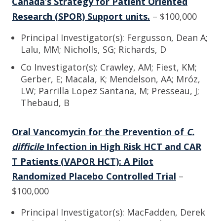
Canada’s Strategy for Patient Oriented
Research (SPOR) Support units.
– $100,000
Principal Investigator(s): Fergusson, Dean A;
Lalu, MM; Nicholls, SG; Richards, D
Co Investigator(s): Crawley, AM; Fiest, KM;
Gerber, E; Macala, K; Mendelson, AA; Mróz,
LW; Parrilla Lopez Santana, M; Presseau, J;
Thebaud, B
Oral Vancomycin for the Prevention of
C.
difficile
Infection in High Risk HCT and CAR
T Patients (VAPOR HCT): A Pilot
Randomized Placebo Controlled Trial
–
$100,000
Principal Investigator(s): MacFadden, Derek