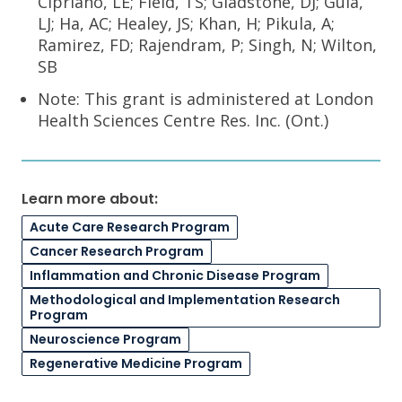
Cipriano, LE; Field, TS; Gladstone, DJ; Gula,
LJ; Ha, AC; Healey, JS; Khan, H; Pikula, A;
Ramirez, FD; Rajendram, P; Singh, N; Wilton,
SB
Note: This grant is administered at London
Health Sciences Centre Res. Inc. (Ont.)
Learn more about:
Acute Care Research Program
Cancer Research Program
Inflammation and Chronic Disease Program
Methodological and Implementation Research
Program
Neuroscience Program
Regenerative Medicine Program