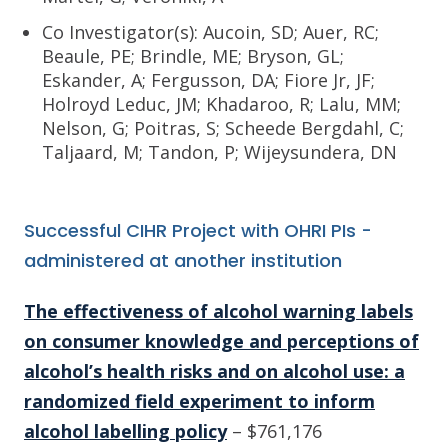
Co Investigator(s): Aucoin, SD; Auer, RC;
Beaule, PE; Brindle, ME; Bryson, GL;
Eskander, A; Fergusson, DA; Fiore Jr, JF;
Holroyd Leduc, JM; Khadaroo, R; Lalu, MM;
Nelson, G; Poitras, S; Scheede Bergdahl, C;
Taljaard, M; Tandon, P; Wijeysundera, DN
Successful CIHR Project with OHRI PIs -
administered at another institution
The effectiveness of alcohol warning labels
on consumer knowledge and perceptions of
alcohol’s health risks and on alcohol use: a
randomized field experiment to inform
alcohol labelling policy
– $761,176