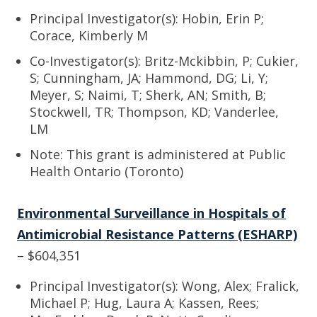
Principal Investigator(s): Hobin, Erin P;
Corace, Kimberly M
Co-Investigator(s): Britz-Mckibbin, P; Cukier,
S; Cunningham, JA; Hammond, DG; Li, Y;
Meyer, S; Naimi, T; Sherk, AN; Smith, B;
Stockwell, TR; Thompson, KD; Vanderlee,
LM
Note: This grant is administered at Public
Health Ontario (Toronto)
Environmental Surveillance in Hospitals of
Antimicrobial Resistance Patterns (ESHARP)
– $604,351
Principal Investigator(s): Wong, Alex; Fralick,
Michael P; Hug, Laura A; Kassen, Rees;