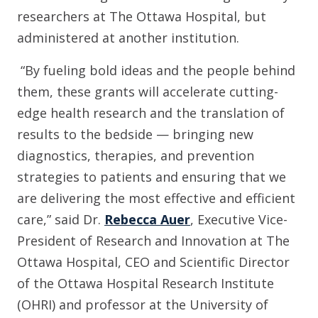
researchers at The Ottawa Hospital, but
administered at another institution.
“By fueling bold ideas and the people behind
them, these grants will accelerate cutting-
edge health research and the translation of
results to the bedside — bringing new
diagnostics, therapies, and prevention
strategies to patients and ensuring that we
are delivering the most effective and efficient
care,” said Dr.
Rebecca Auer
, Executive Vice-
President of Research and Innovation at The
Ottawa Hospital, CEO and Scientific Director
of the Ottawa Hospital Research Institute
(OHRI) and professor at the University of