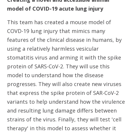
model of COVID-19 acute lung injury
This team has created a mouse model of
COVD-19 lung injury that mimics many
features of the clinical disease in humans, by
using a relatively harmless vesicular
stomatitis virus and arming it with the spike
protein of SARS-CoV-2. They will use this
model to understand how the disease
progresses. They will also create new viruses
that express the spike protein of SAR-CoV-2
variants to help understand how the virulence
and resulting lung damage differs between
strains of the virus. Finally, they will test 'cell
therapy' in this model to assess whether it