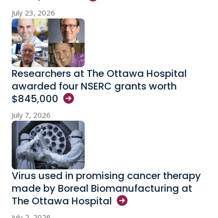
July 23, 2026
Researchers at The Ottawa Hospital
awarded four NSERC grants worth
$845,000
July 7, 2026
Virus used in promising cancer therapy
made by Boreal Biomanufacturing at
The Ottawa
Hospital
July 2, 2026