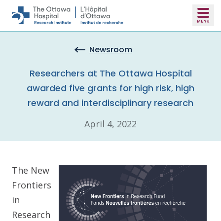
Skip to main content
Newsroom
Researchers at The Ottawa Hospital
awarded five grants for high risk, high
reward and interdisciplinary research
April 4, 2022
The New
Frontiers
in
Research