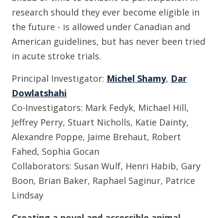
research should they ever become eligible in
the future - is allowed under Canadian and
American guidelines, but has never been tried
in acute stroke trials.
Principal Investigator:
Michel Shamy
,
Dar
Dowlatshahi
Co-Investigators: Mark Fedyk, Michael Hill,
Jeffrey Perry, Stuart Nicholls, Katie Dainty,
Alexandre Poppe, Jaime Brehaut, Robert
Fahed, Sophia Gocan
Collaborators: Susan Wulf, Henri Habib, Gary
Boon, Brian Baker, Raphael Saginur, Patrice
Lindsay
Creating a novel and accessible animal