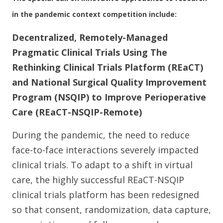
in the pandemic context competition include:
Decentralized, Remotely-Managed
Pragmatic Clinical Trials Using The
Rethinking Clinical Trials Platform (REaCT)
and National Surgical Quality Improvement
Program (NSQIP) to Improve Perioperative
Care (REaCT-NSQIP-Remote)
During the pandemic, the need to reduce
face-to-face interactions severely impacted
clinical trials. To adapt to a shift in virtual
care, the highly successful REaCT-NSQIP
clinical trials platform has been redesigned
so that consent, randomization, data capture,