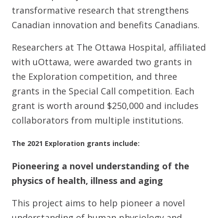
transformative research that strengthens
Canadian innovation and benefits Canadians.
Researchers at The Ottawa Hospital, affiliated
with uOttawa, were awarded two grants in
the Exploration competition, and three
grants in the Special Call competition. Each
grant is worth around $250,000 and includes
collaborators from multiple institutions.
The 2021 Exploration grants include:
Pioneering a novel understanding of the
physics of health, illness and aging
This project aims to help pioneer a novel
understanding of human physiology and