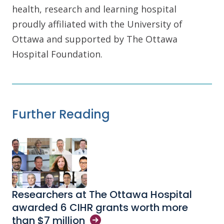
health, research and learning hospital
proudly affiliated with the University of
Ottawa and supported by The Ottawa
Hospital Foundation.
Further Reading
Researchers at The Ottawa Hospital
awarded 6 CIHR grants worth more
than $7
million