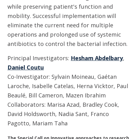
while preserving patient's function and
mobility. Successful implementation will
eliminate the current need for multiple
operations and prolonged use of systemic
antibiotics to control the bacterial infection.
Principal Investigators:
Hesham Abdelbary
,
Daniel Coutu
Co-Investigator: Sylvain Moineau, Gaétan
Laroche, Isabelle Catelas, Herna Vicktor, Paul
Beaulé, Bill Cameron, Mazen Ibrahim
Collaborators: Marisa Azad, Bradley Cook,
David Holdsworth, Nadia Sant, Franco
Pagotto, Mariam Taha
The Special Call on Innovative approaches to research