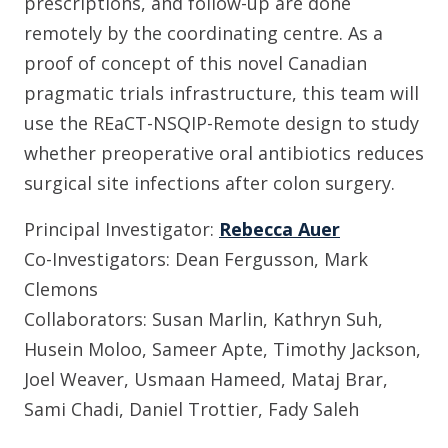
prescriptions, and follow-up are done
remotely by the coordinating centre. As a
proof of concept of this novel Canadian
pragmatic trials infrastructure, this team will
use the REaCT-NSQIP-Remote design to study
whether preoperative oral antibiotics reduces
surgical site infections after colon surgery.
Principal Investigator:
Rebecca Auer
Co-Investigators: Dean Fergusson, Mark
Clemons
Collaborators: Susan Marlin, Kathryn Suh,
Husein Moloo, Sameer Apte, Timothy Jackson,
Joel Weaver, Usmaan Hameed, Mataj Brar,
Sami Chadi, Daniel Trottier, Fady Saleh