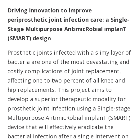
Driving innovation to improve
periprosthetic joint infection care: a Single-
Stage Multipurpose AntimicRobial implanT
(SMART) design
Prosthetic joints infected with a slimy layer of
bacteria are one of the most devastating and
costly complications of joint replacement,
affecting one to two percent of all knee and
hip replacements. This project aims to
develop a superior therapeutic modality for
prosthetic joint infection using a Single-stage
Multipurpose AntimicRobial implanT (SMART)
device that will effectively eradicate the
bacterial infection after a single intervention