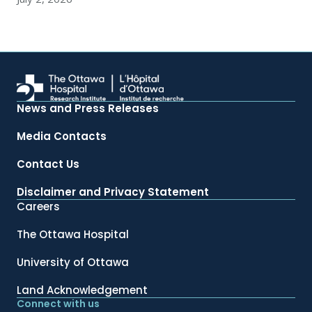
News and Press Releases
Media Contacts
Contact Us
Disclaimer and Privacy Statement
Careers
The Ottawa Hospital
University of Ottawa
Land Acknowledgement
Connect with us