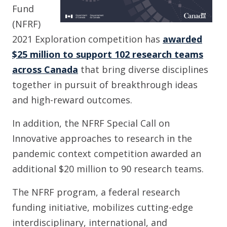
Fund
(NFRF)
2021 Exploration competition has
awarded
$25 million to support 102 research teams
across Canada
that bring diverse disciplines
together in pursuit of breakthrough ideas
and high-reward outcomes.
In addition, the NFRF Special Call on
Innovative approaches to research in the
pandemic context competition awarded an
additional $20 million to 90 research teams.
The NFRF program, a federal research
funding initiative, mobilizes cutting-edge
interdisciplinary, international, and