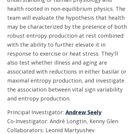
health rooted in non-equilibrium physics. The
team will evaluate the hypothesis that health
may be characterized by the presence of both
robust entropy production at rest combined
with the ability to further elevate it in
response to exercise or heat stress. They'll
also test whether illness and aging are
associated with reductions in either basilar or
maximal entropy production, and investigate
the association between vital sign variability
and entropy production.
Principal Investigator:
Andrew Seely
Co-Investigator: André Longtin, Kenny Glen
Collaborators: Leonid Martyushev