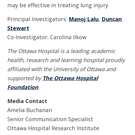
may be effective in treating lung injury.
Principal Investigators:
Manoj Lalu
,
Duncan
Stewart
Co-Investigator: Carolina Ilkow
The Ottawa Hospital is a leading academic
health, research and learning hospital proudly
affiliated with the University of Ottawa and
supported by
The Ottawa Hospital
Foundation
.
Media Contact
Amelia Buchanan
Senior Communication Specialist
Ottawa Hospital Research Institute