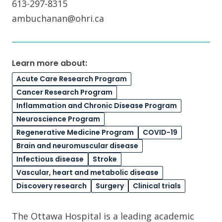
613-297-8315
ambuchanan@ohri.ca
Learn more about:
Acute Care Research Program
Cancer Research Program
Inflammation and Chronic Disease Program
Neuroscience Program
Regenerative Medicine Program
COVID-19
Brain and neuromuscular disease
Infectious disease
Stroke
Vascular, heart and metabolic disease
Discovery research
Surgery
Clinical trials
The Ottawa Hospital is a leading academic