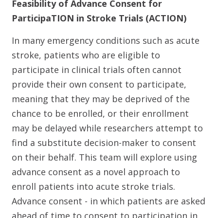
Feasibility of Advance Consent for
ParticipaTION in Stroke Trials (ACTION)
In many emergency conditions such as acute
stroke, patients who are eligible to
participate in clinical trials often cannot
provide their own consent to participate,
meaning that they may be deprived of the
chance to be enrolled, or their enrollment
may be delayed while researchers attempt to
find a substitute decision-maker to consent
on their behalf. This team will explore using
advance consent as a novel approach to
enroll patients into acute stroke trials.
Advance consent - in which patients are asked
ahead of time to consent to participation in