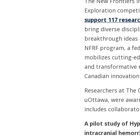
The New Frontiers i
Exploration compet
support 117 resear
bring diverse discipl
breakthrough ideas
NFRF program, a fede
mobilizes cutting-edg
and transformative 
Canadian innovation
Researchers at The O
uOttawa, were award
includes collaborato
A pilot study of Hy
intracranial hemor