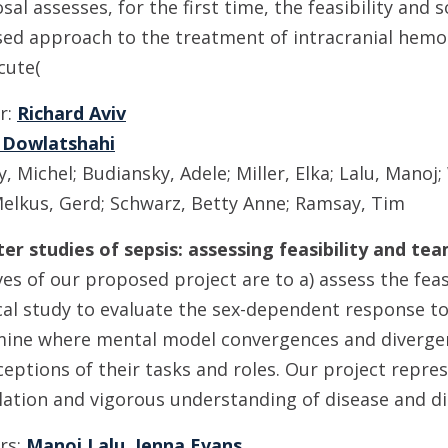
al assesses, for the first time, the feasibility and
sed approach to the treatment of intracranial hemo
cute(
or:
Richard Aviv
 Dowlatshahi
 Michel; Budiansky, Adele; Miller, Elka; Lalu, Manoj;
elkus, Gerd; Schwarz, Betty Anne; Ramsay, Tim
nter studies of sepsis: assessing feasibility and t
es of our proposed project are to a) assess the feasi
cal study to evaluate the sex-dependent response to
amine where mental model convergences and divergen
ptions of their tasks and roles. Our project repre
anslation and vigorous understanding of disease and d
ors:
Manoj Lalu
,
Jenna Evans