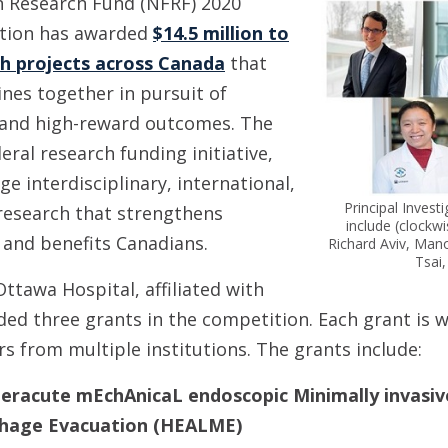
n Research Fund (NFRF) 2020
ition has awarded
$14.5 million to
ch projects across Canada
that
ines together in pursuit of
 and high-reward outcomes. The
ral research funding initiative,
e interdisciplinary, international,
Principal Invest
research that strengthens
include (clockwi
 and benefits Canadians.
Richard Aviv, Mano
Tsai
ttawa Hospital, affiliated with
ed three grants in the competition. Each grant is 
rs from multiple institutions. The grants include:
peracute mEchAnicaL endoscopic Minimally invasive
rhage Evacuation (HEALME)