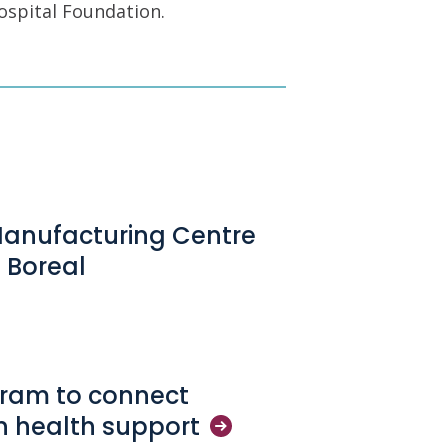
ospital Foundation.
Manufacturing Centre
 Boreal
gram to connect
in health
support