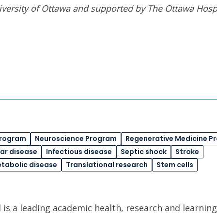
iversity of Ottawa
and supported by The Ottawa Hospi
Program
Neuroscience Program
Regenerative Medicine P
ar disease
Infectious disease
Septic shock
Stroke
etabolic disease
Translational research
Stem cells
is a leading academic health, research and learning