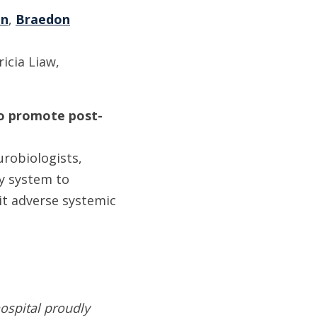
on
,
Braedon
icia Liaw,
 to promote post-
urobiologists,
y system to
mit adverse systemic
ospital proudly