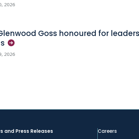
0, 2026
 Glenwood Goss honoured for leadersh
ls
9, 2026
s and Press Releases
Careers