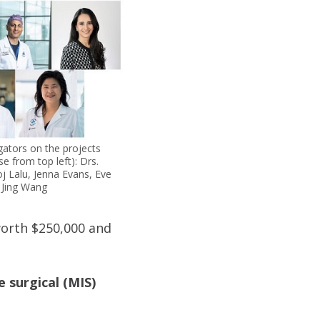
igators on the projects
se from top left): Drs.
j Lalu, Jenna Evans, Eve
, Jing Wang
worth $250,000 and
 surgical (MIS)