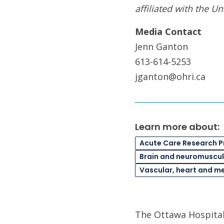
affiliated with the Un
Media Contact
Jenn Ganton
613-614-5253
jganton@ohri.ca
Learn more about:
Acute Care Research 
Brain and neuromuscul
Vascular, heart and m
The Ottawa Hospital 