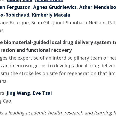
an Fergusson
,
Agnes Grudniewicz
,
Asher Mendels
ox-Robichaud
,
Kimberly Macala
ane Bourque, Sean Gill, Janet Sunohara-Neilson, Patr
as
able biomaterial-guided local drug delivery system
ration and functional recovery
ges the expertise of an interdisciplinary team of ne
s and neurosurgeons to develop a local drug deliver
n situ the stroke lesion site for regeneration that li
ans.
ors:
Jing Wang
,
Eve Tsai
g Cao
is a leading academic health, research and learning h