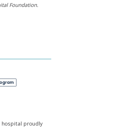
tal Foundation
.
rogram
 hospital proudly