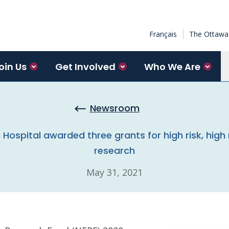
Français
The Ottawa 
oin Us
Get Involved
Who We Are
Newsroom
ospital awarded three grants for high risk, high 
research
May 31, 2021