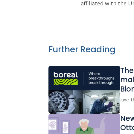
affiliated with the 
Further Reading
The
mak
Bio
June 1
New
Ott