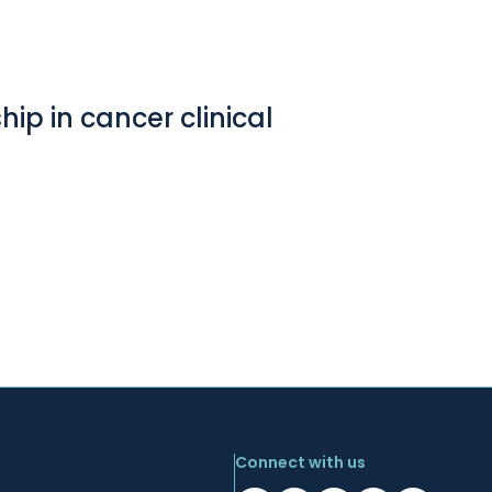
ip in cancer clinical
Connect with us