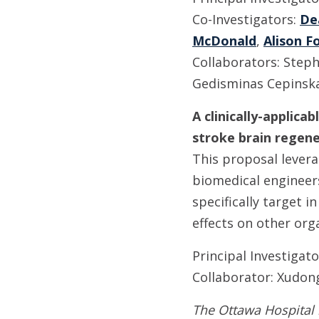
Co-Investigators:
De
McDonald
,
Alison F
Collaborators: Steph
Gedisminas Cepinsk
A clinically-applic
stroke brain regene
This proposal levera
biomedical engineer
specifically target i
effects on other org
Principal Investigat
Collaborator: Xudon
The Ottawa Hospital 