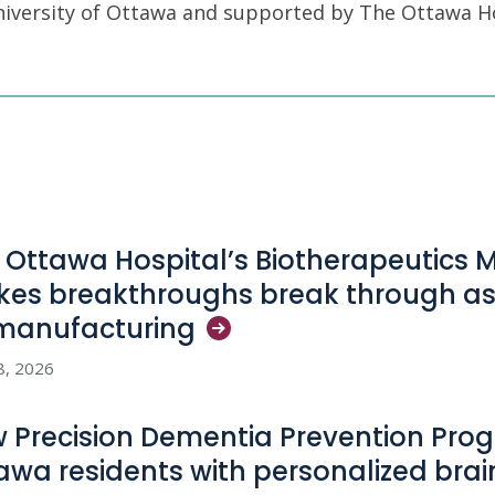
University of Ottawa and supported by The Ottawa H
 Ottawa Hospital’s Biotherapeutics 
es breakthroughs break through as
manufacturing
8, 2026
 Precision Dementia Prevention Pro
awa residents with personalized bra