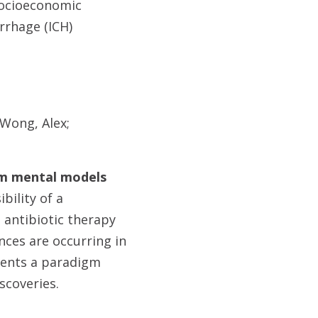
 socioeconomic
rrhage (ICH)
 Wong, Alex;
eam mental models
bility of a
 antibiotic therapy
ces are occurring in
sents a paradigm
iscoveries.