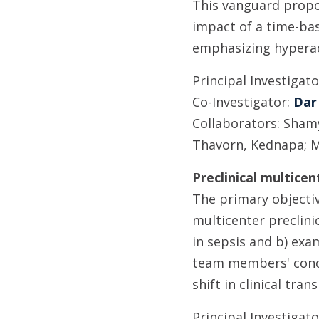
This vanguard propos
impact of a time-ba
emphasizing hypera
Principal Investigat
Co-Investigator:
Dar
Collaborators: Shamy,
Thavorn, Kednapa; M
Preclinical multice
The primary objectiv
multicenter preclini
in sepsis and b) ex
team members' conce
shift in clinical tr
Principal Investigat