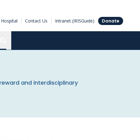
Hospital
Contact Us
Intranet (IRISGuide)
Donate
Search the Ottawa Hospital Research Institute
reward and interdisciplinary