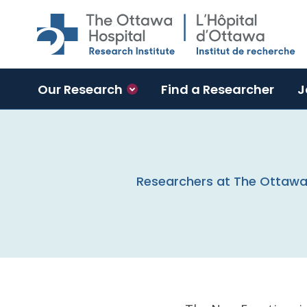
Skip to main content
Our Research
Find a Researcher
J
Researchers at The Ottawa H