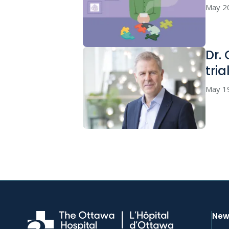
May 2
Dr.
tria
May 1
New