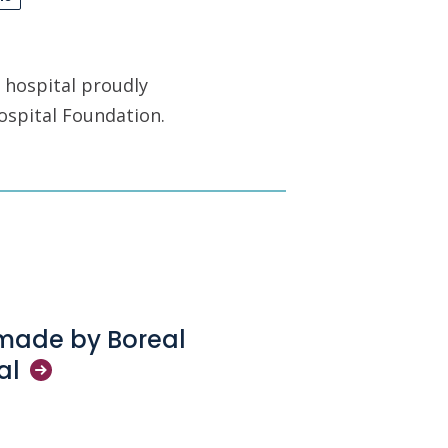
 hospital proudly
ospital Foundation.
 made by Boreal
al