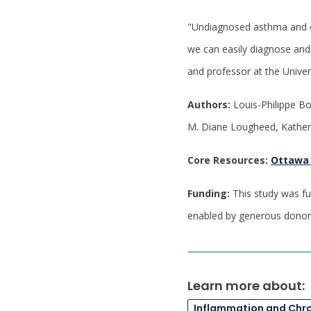
"Undiagnosed asthma and oth
we can easily diagnose and 
and professor at the Univer
Authors:
Louis-Philippe Bo
M. Diane Lougheed, Kathe
Core Resources:
Ottawa
Funding:
This study was fu
enabled by generous dono
Learn more about:
Inflammation and Chr