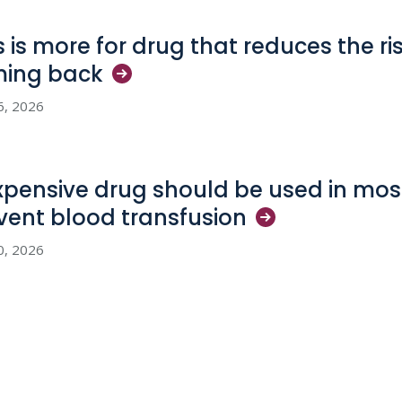
s is more for drug that reduces the ri
ming
back
6, 2026
xpensive drug should be used in most
vent blood
transfusion
0, 2026