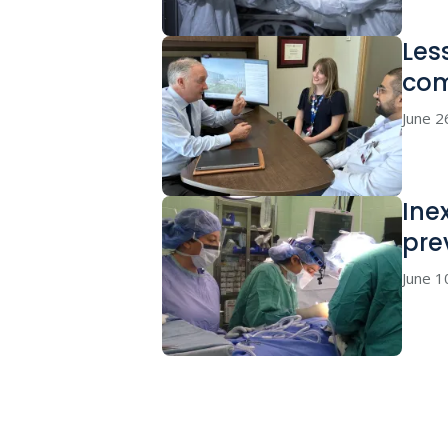
Les
co
June 2
Ine
pre
June 1