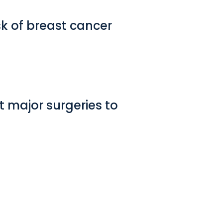
sk of breast cancer
 major surgeries to