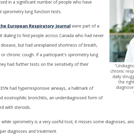
sed in a significant number of people who have
spirometry lung function tests.
 the European Respiratory Journal
were part of a
it dialing to find people across Canada who had never
 disease, but had unexplained shortness of breath,
r chronic cough. If a participant's spirometry lung
ey had further tests on the sensitivity of their
"Undiagn
chronic resp
daily strug
the righ
diagnose 
, 35% had hyperresponsive airways, a hallmark of
ad eosinophilic bronchitis, an underdiagnosed form of
ed with steroids.
 while spirometry is a very useful tool, it misses some diagnoses, and
oper diagnoses and treatment.