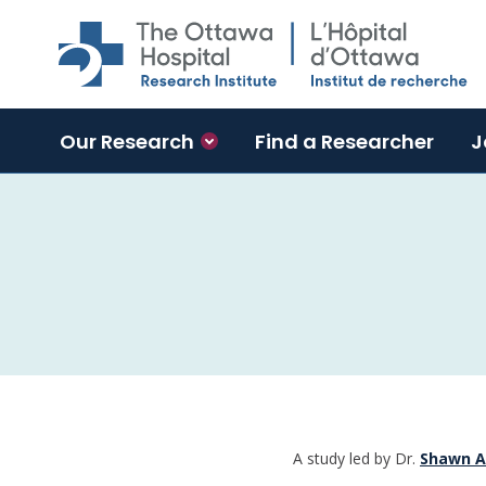
Skip to main content
Our Research
Find a Researcher
J
A study led by Dr.
Shawn A