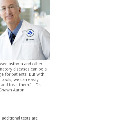
osed asthma and other
iratory diseases can be a
gle for patients. But with
t tools, we can easily
and treat them." - Dr.
Shawn Aaron
 additional tests are