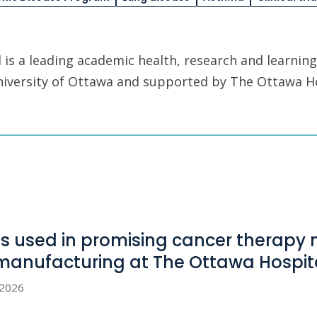
is a leading academic health, research and learning
University of Ottawa and supported by The Ottawa H
us used in promising cancer therapy
manufacturing at The Ottawa
Hospit
, 2026