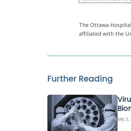
The Ottawa Hospital 
affiliated with the 
Further Reading
Vir
Bio
July 2