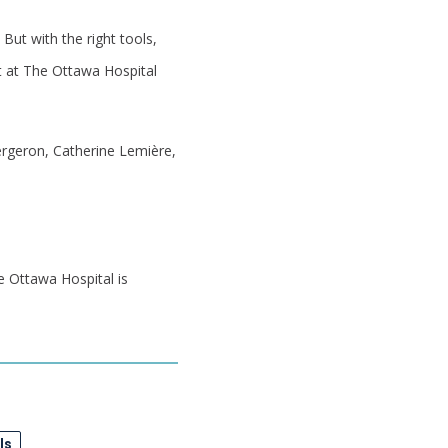
But with the right tools,
st at The Ottawa Hospital
ergeron, Catherine Lemière,
e Ottawa Hospital is
ls