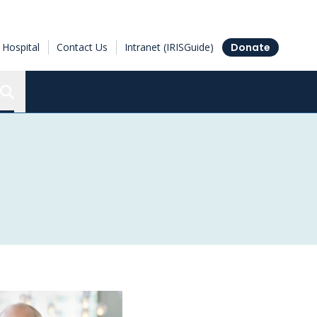
Hospital
Contact Us
Intranet (IRISGuide)
Donate
Search the Ottawa Hospital Research Institute