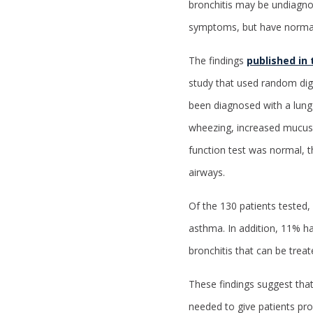
bronchitis may be undiagno
symptoms, but have normal 
The findings
published in
study that used random dig
been diagnosed with a lung
wheezing, increased mucus o
function test was normal, th
airways.
Of the 130 patients tested
asthma. In addition, 11% h
bronchitis that can be treat
These findings suggest that
needed to give patients pr