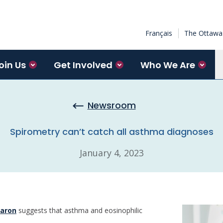
Français
The Ottawa 
oin Us
Get Involved
Who We Are
Newsroom
Spirometry can’t catch all asthma diagnoses
January 4, 2023
aron
suggests that asthma and eosinophilic