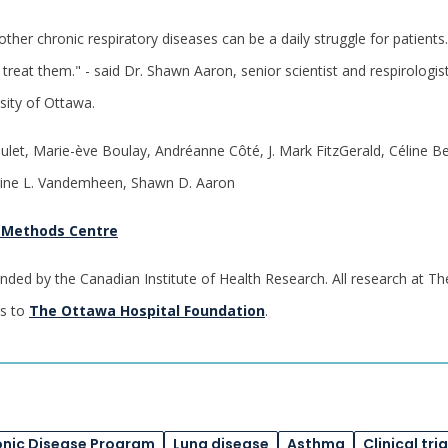
er chronic respiratory diseases can be a daily struggle for patients. 
treat them." - said Dr. Shawn Aaron, senior scientist and respirologi
sity of Ottawa.
ulet, Marie-ève Boulay, Andréanne Côté, J. Mark FitzGerald, Céline B
rine L. Vandemheen, Shawn D. Aaron
 Methods Centre
nded by the Canadian Institute of Health Research. All research at Th
rs to
The Ottawa Hospital Foundation
.
onic Disease Program
Lung disease
Asthma
Clinical tria