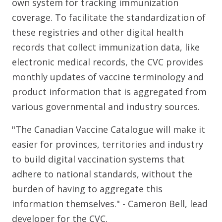
own system for tracking immunization
coverage. To facilitate the standardization of
these registries and other digital health
records that collect immunization data, like
electronic medical records, the CVC provides
monthly updates of vaccine terminology and
product information that is aggregated from
various governmental and industry sources.
"The Canadian Vaccine Catalogue will make it
easier for provinces, territories and industry
to build digital vaccination systems that
adhere to national standards, without the
burden of having to aggregate this
information themselves." - Cameron Bell, lead
developer for the CVC.