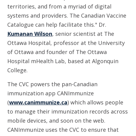
territories, and from a myriad of digital
systems and providers. The Canadian Vaccine
Catalogue can help facilitate this." Dr.
Kumanan Wilson
, senior scientist at The
Ottawa Hospital, professor at the University
of Ottawa and founder of The Ottawa
Hospital mHealth Lab, based at Algonquin
College.
The CVC powers the pan-Canadian
immunization app CANImmunize
(
www.canimmunize.ca
) which allows people
to manage their immunization records across
mobile devices, and soon on the web.
CANImmunize uses the CVC to ensure that