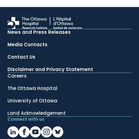
News and Press Releases
Media Contacts
Contact Us
Disclaimer and Privacy Statement
Careers
The Ottawa Hospital
University of Ottawa
Land Acknowledgement
Connect with us