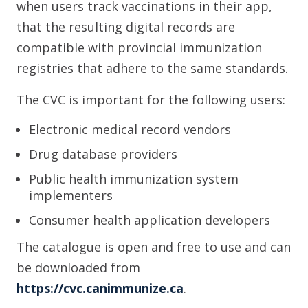
when users track vaccinations in their app,
that the resulting digital records are
compatible with provincial immunization
registries that adhere to the same standards.
The CVC is important for the following users:
Electronic medical record vendors
Drug database providers
Public health immunization system
implementers
Consumer health application developers
The catalogue is open and free to use and can
be downloaded from
https://cvc.canimmunize.ca
.