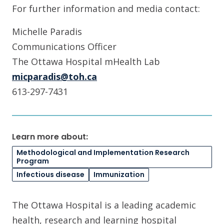
For further information and media contact:
Michelle Paradis
Communications Officer
The Ottawa Hospital mHealth Lab
micparadis@toh.ca
613-297-7431
Learn more about:
Methodological and Implementation Research
Program
Infectious disease
Immunization
The Ottawa Hospital is a leading academic
health, research and learning hospital