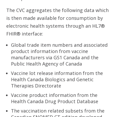
The CVC aggregates the following data which
is then made available for consumption by
electronic health systems through an HL7®
FHIR® interface:
Global trade item numbers and associated
product information from vaccine
manufacturers via GS1 Canada and the
Public Health Agency of Canada
Vaccine lot release information from the
Health Canada Biologics and Genetic
Therapies Directorate
Vaccine product information from the
Health Canada Drug Product Database
The vaccination related subsets from the