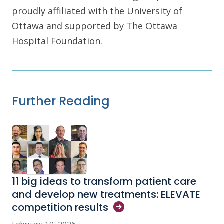
proudly affiliated with the University of
Ottawa and supported by The Ottawa
Hospital Foundation.
Further Reading
11 big ideas to transform patient care
and develop new treatments: ELEVATE
competition
results