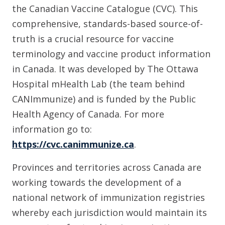
the Canadian Vaccine Catalogue (CVC). This
comprehensive, standards-based source-of-
truth is a crucial resource for vaccine
terminology and vaccine product information
in Canada. It was developed by The Ottawa
Hospital mHealth Lab (the team behind
CANImmunize) and is funded by the Public
Health Agency of Canada. For more
information go to:
https://cvc.canimmunize.ca
.
Provinces and territories across Canada are
working towards the development of a
national network of immunization registries
whereby each jurisdiction would maintain its