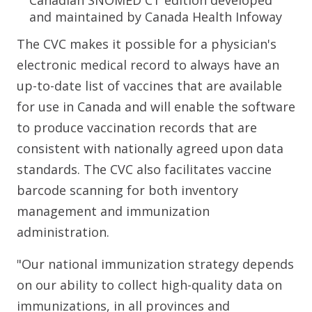
Canadian SNOMED CT edition developed
and maintained by Canada Health Infoway
The CVC makes it possible for a physician's
electronic medical record to always have an
up-to-date list of vaccines that are available
for use in Canada and will enable the software
to produce vaccination records that are
consistent with nationally agreed upon data
standards. The CVC also facilitates vaccine
barcode scanning for both inventory
management and immunization
administration.
"Our national immunization strategy depends
on our ability to collect high-quality data on
immunizations, in all provinces and