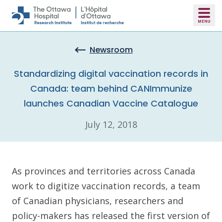
Skip to main content
Newsroom
Standardizing digital vaccination records in
Canada: team behind CANImmunize
launches Canadian Vaccine Catalogue
July 12, 2018
As provinces and territories across Canada
work to digitize vaccination records, a team
of Canadian physicians, researchers and
policy-makers has released the first version of