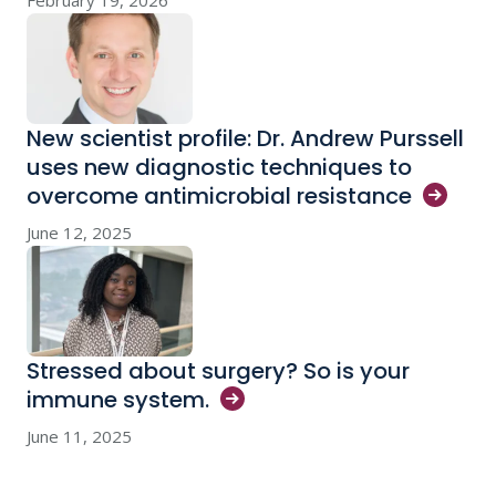
February 19, 2026
New scientist profile: Dr. Andrew Purssell
uses new diagnostic techniques to
overcome antimicrobial
resistance
June 12, 2025
Stressed about surgery? So is your
immune
system.
June 11, 2025