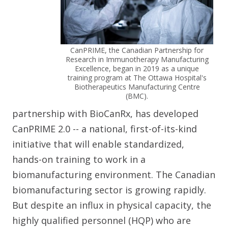
CanPRIME, the Canadian Partnership for
Research in Immunotherapy Manufacturing
Excellence, began in 2019 as a unique
training program at The Ottawa Hospital's
Biotherapeutics Manufacturing Centre
(BMC).
partnership with BioCanRx, has developed
CanPRIME 2.0 -- a national, first-of-its-kind
initiative that will enable standardized,
hands-on training to work in a
biomanufacturing environment. The Canadian
biomanufacturing sector is growing rapidly.
But despite an influx in physical capacity, the
highly qualified personnel (HQP) who are