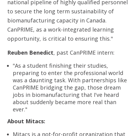
national pipeline of highly qualified personnel
to secure the long term sustainability of
biomanufacturing capacity in Canada.
CanPRIME, as a work-integrated learning
opportunity, is critical to ensuring this."
Reuben Benedict
, past CanPRIME intern:
"As a student finishing their studies,
preparing to enter the professional world
was a daunting task. With partnerships like
CanPRIME bridging the gap, those dream
jobs in biomanufacturing that I've heard
about suddenly became more real than
ever."
About Mitacs:
Mitacs is a not-for-profit organization that