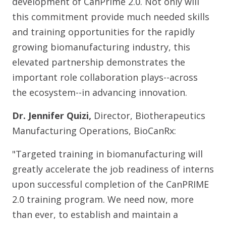
development of CanPrime 2.0. Not only will
this commitment provide much needed skills
and training opportunities for the rapidly
growing biomanufacturing industry, this
elevated partnership demonstrates the
important role collaboration plays--across
the ecosystem--in advancing innovation.
Dr. Jennifer Quizi,
Director, Biotherapeutics
Manufacturing Operations, BioCanRx:
"Targeted training in biomanufacturing will
greatly accelerate the job readiness of interns
upon successful completion of the CanPRIME
2.0 training program. We need now, more
than ever, to establish and maintain a