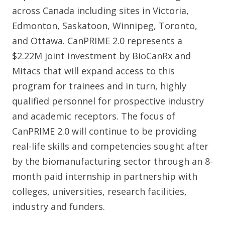
across Canada including sites in Victoria,
Edmonton, Saskatoon, Winnipeg, Toronto,
and Ottawa. CanPRIME 2.0 represents a
$2.22M joint investment by BioCanRx and
Mitacs that will expand access to this
program for trainees and in turn, highly
qualified personnel for prospective industry
and academic receptors. The focus of
CanPRIME 2.0 will continue to be providing
real-life skills and competencies sought after
by the biomanufacturing sector through an 8-
month paid internship in partnership with
colleges, universities, research facilities,
industry and funders.