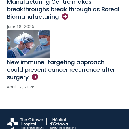
Manufacturing Centre makes
breakthroughs break through as Boreal
Biomanufacturing
June 18, 2026
New immune-targeting approach
could prevent cancer recurrence after
surgery
April 17, 2026