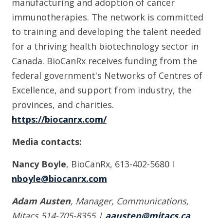
manufacturing and adoption of cancer
immunotherapies. The network is committed
to training and developing the talent needed
for a thriving health biotechnology sector in
Canada. BioCanRx receives funding from the
federal government's Networks of Centres of
Excellence, and support from industry, the
provinces, and charities.
https://biocanrx.com/
Media contacts:
Nancy Boyle
, BioCanRx, 613-402-5680 I
nboyle@biocanrx.com
Adam Austen
, Manager, Communications,
Mitacs 514-705-8355 |
aausten@mitacs.ca