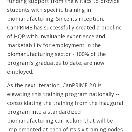
funding support from the Mitacs to provide
students with specific training in
biomanufacturing. Since its inception,
CanPRIME has successfully created a pipeline
of HQP with invaluable experience and
marketability for employment in the
biomanufacturing sector - 100% of the
program's graduates to date, are now
employed.
As the next iteration, CanPRIME 2.0 is
elevating this training program nationally --
consolidating the training from the inaugural
program into a standardized
biomanufacturing curriculum that will be
implemented at each of its six training nodes