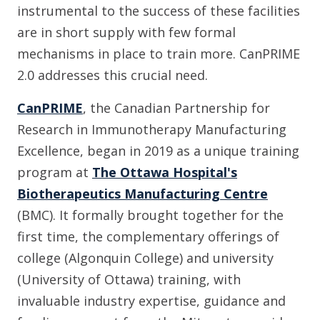
instrumental to the success of these facilities
are in short supply with few formal
mechanisms in place to train more. CanPRIME
2.0 addresses this crucial need.
CanPRIME
, the Canadian Partnership for
Research in Immunotherapy Manufacturing
Excellence, began in 2019 as a unique training
program at
The Ottawa Hospital's
Biotherapeutics Manufacturing Centre
(BMC). It formally brought together for the
first time, the complementary offerings of
college (Algonquin College) and university
(University of Ottawa) training, with
invaluable industry expertise, guidance and