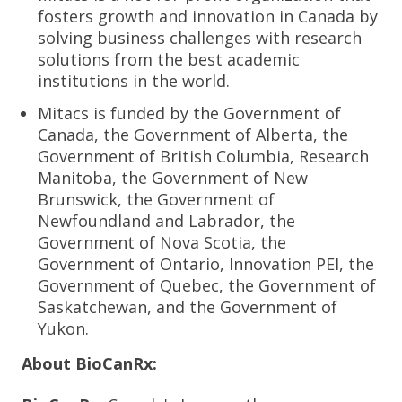
fosters growth and innovation in Canada by
solving business challenges with research
solutions from the best academic
institutions in the world.
Mitacs is funded by the Government of
Canada, the Government of Alberta, the
Government of British Columbia, Research
Manitoba, the Government of New
Brunswick, the Government of
Newfoundland and Labrador, the
Government of Nova Scotia, the
Government of Ontario, Innovation PEI, the
Government of Quebec, the Government of
Saskatchewan, and the Government of
Yukon.
About BioCanRx: