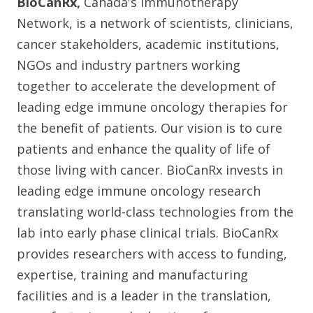
BioCanRx,
Canada's Immunotherapy
Network, is a network of scientists, clinicians,
cancer stakeholders, academic institutions,
NGOs and industry partners working
together to accelerate the development of
leading edge immune oncology therapies for
the benefit of patients. Our vision is to cure
patients and enhance the quality of life of
those living with cancer. BioCanRx invests in
leading edge immune oncology research
translating world-class technologies from the
lab into early phase clinical trials. BioCanRx
provides researchers with access to funding,
expertise, training and manufacturing
facilities and is a leader in the translation,