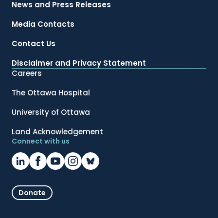
News and Press Releases
Media Contacts
Contact Us
Disclaimer and Privacy Statement
Careers
The Ottawa Hospital
University of Ottawa
Land Acknowledgement
Connect with us
Donate