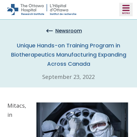
Skip to main content
Newsroom
Unique Hands-on Training Program in
Biotherapeutics Manufacturing Expanding
Across Canada
September 23, 2022
Mitacs,
in