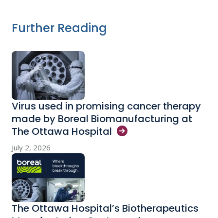
Further Reading
Virus used in promising cancer therapy
made by Boreal Biomanufacturing at
The Ottawa
Hospital
July 2, 2026
The Ottawa Hospital’s Biotherapeutics