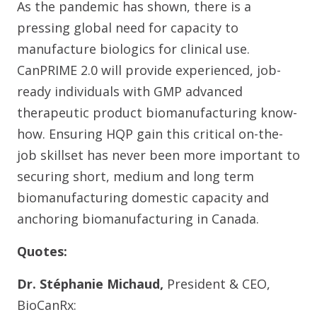
As the pandemic has shown, there is a
pressing global need for capacity to
manufacture biologics for clinical use.
CanPRIME 2.0 will provide experienced, job-
ready individuals with GMP advanced
therapeutic product biomanufacturing know-
how. Ensuring HQP gain this critical on-the-
job skillset has never been more important to
securing short, medium and long term
biomanufacturing domestic capacity and
anchoring biomanufacturing in Canada.
Quotes:
Dr. Stéphanie Michaud,
President & CEO,
BioCanRx: