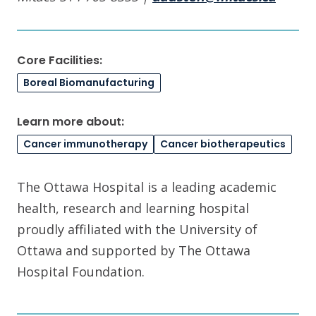
Core Facilities:
Boreal Biomanufacturing
Learn more about:
Cancer immunotherapy
Cancer biotherapeutics
The Ottawa Hospital is a leading academic
health, research and learning hospital
proudly affiliated with the University of
Ottawa and supported by The Ottawa
Hospital Foundation.