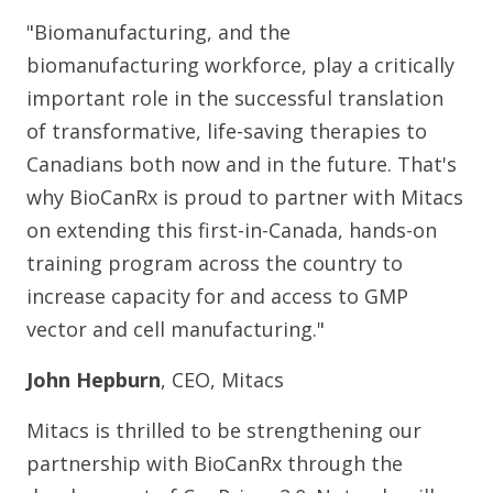
"Biomanufacturing, and the
biomanufacturing workforce, play a critically
important role in the successful translation
of transformative, life-saving therapies to
Canadians both now and in the future. That's
why BioCanRx is proud to partner with Mitacs
on extending this first-in-Canada, hands-on
training program across the country to
increase capacity for and access to GMP
vector and cell manufacturing."
John Hepburn
, CEO, Mitacs
Mitacs is thrilled to be strengthening our
partnership with BioCanRx through the