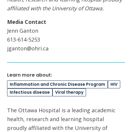
affiliated with the University of Ottawa
.
Media Contact
Jenn Ganton
613-614-5253
jganton@ohri.ca
Learn more about:
Inflammation and Chronic Disease Program
HIV
Infectious disease
Viral therapy
The Ottawa Hospital is a leading academic
health, research and learning hospital
proudly affiliated with the University of