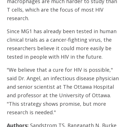
macrophages are much harder to study than
T cells, which are the focus of most HIV
research.
Since MG1 has already been tested in human
clinical trials as a cancer-fighting virus, the
researchers believe it could more easily be
tested in people with HIV in the future.
"We believe that a cure for HIV is possible,"
said Dr. Angel, an infectious disease physician
and senior scientist at The Ottawa Hospital
and professor at the University of Ottawa.
"This strategy shows promise, but more
research is needed."
Authors:
Sandstrom TS, Ranganath N, Burke