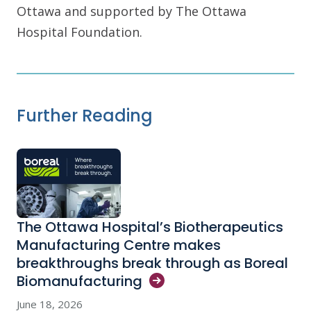
Ottawa and supported by The Ottawa
Hospital Foundation.
Further Reading
The Ottawa Hospital’s Biotherapeutics
Manufacturing Centre makes
breakthroughs break through as Boreal
Biomanufacturing
June 18, 2026