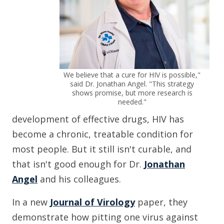
We believe that a cure for HIV is possible,"
said Dr. Jonathan Angel. "This strategy
shows promise, but more research is
needed."
development of effective drugs, HIV has
become a chronic, treatable condition for
most people. But it still isn't curable, and
that isn't good enough for Dr.
Jonathan
Angel
and his colleagues.
In a new
Journal of Virology
paper, they
demonstrate how pitting one virus against