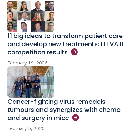
11 big ideas to transform patient care
and develop new treatments: ELEVATE
competition
results
February 19, 2026
Cancer-fighting virus remodels
tumours and synergizes with chemo
and surgery in
mice
February 5, 2026