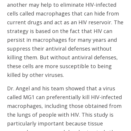
another may help to eliminate HIV-infected
cells called macrophages that can hide from
current drugs and act as an HIV reservoir. The
strategy is based on the fact that HIV can
persist in macrophages for many years and
suppress their antiviral defenses without
killing them. But without antiviral defenses,
these cells are more susceptible to being
killed by other viruses.
Dr. Angel and his team showed that a virus
called MG1 can preferentially kill HIV-infected
macrophages, including those obtained from
the lungs of people with HIV. This study is
particularly important because tissue