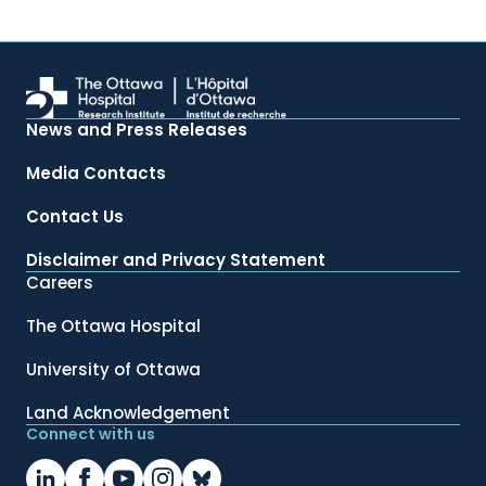
News and Press Releases
Media Contacts
Contact Us
Disclaimer and Privacy Statement
Careers
The Ottawa Hospital
University of Ottawa
Land Acknowledgement
Connect with us