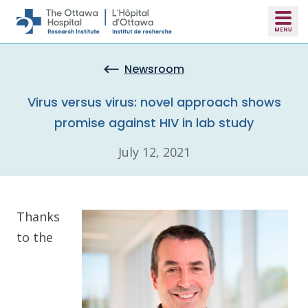
Skip to main content
Newsroom
Virus versus virus: novel approach shows
promise against HIV in lab study
July 12, 2021
Thanks
to the