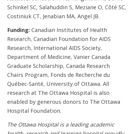
Schinkel SC, Salahuddin S, Meziane O, Côté SC,
Costiniuk CT, Jenabian MA, Angel JB.
Funding:
Canadian Institutes of Health
Research, Canadian Foundation for AIDS
Research, International AIDS Society,
Department of Medicine, Vanier Canada
Graduate Scholarship, Canada Research
Chairs Program, Fonds de Recherche du
Québec-Santé, University of Ottawa. All
research at The Ottawa Hospital is also
enabled by generous donors to The Ottawa
Hospital Foundation.
The Ottawa Hospital is a leading academic
health, research and learning hospital proudly