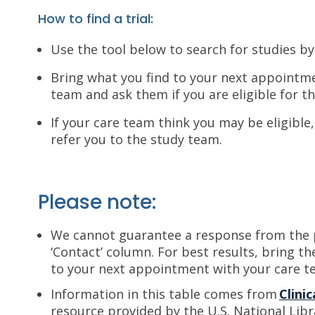
How to find a trial:
Use the tool below to search for studies by
Bring what you find to your next appointm
team and ask them if you are eligible for th
If your care team think you may be eligible
refer you to the study team.
Please note:
We cannot guarantee a response from the p
‘Contact’ column. For best results, bring th
to your next appointment with your care t
Information in this table comes from
Clinic
resource provided by the U.S. National Libr