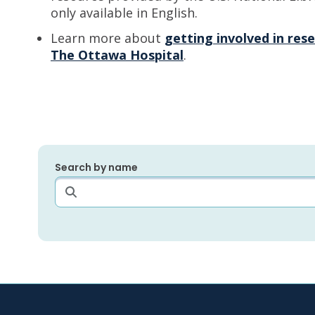
only available in English.
Learn more about
getting involved in resea
The Ottawa Hospital
.
Search by name