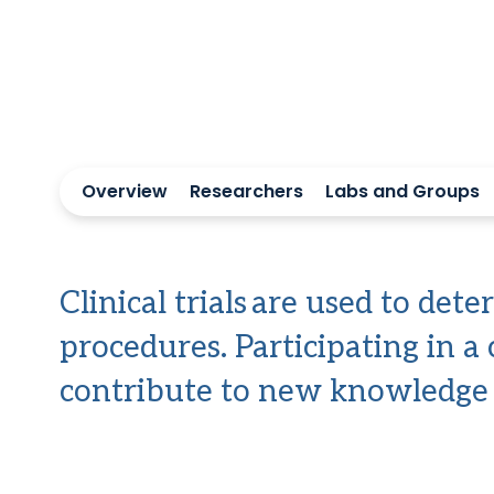
Overview
Researchers
Labs and Groups
Clinical trials are used to de
procedures. Participating in a 
contribute to new knowledge t