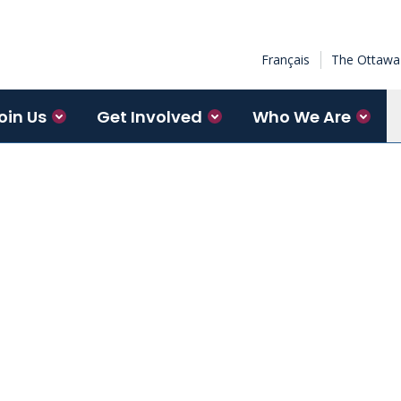
Français
The Ottawa 
oin Us
Get Involved
Who We Are
spectrum from learning how
ular level, to developing and
ches, to moving evidence into