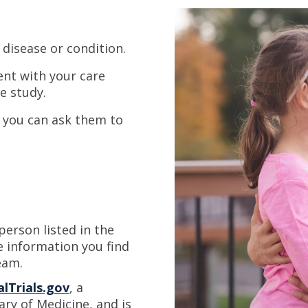
 disease or condition.
ent with your care
e study.
, you can ask them to
erson listed in the
e information you find
eam.
alTrials.gov
, a
ary of Medicine, and is