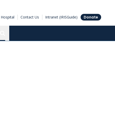
Hospital
Contact Us
Intranet (IRISGuide)
Donate
Search the Ottawa Hospital Research Institute