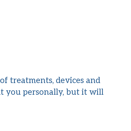
 of treatments, devices and
t you personally, but it will