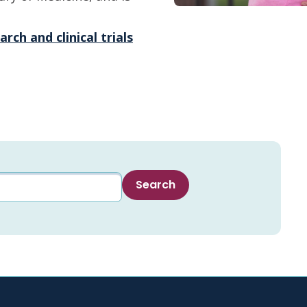
rch and clinical trials