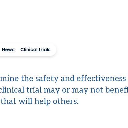
News
Clinical trials
termine the safety and effectiveness
clinical trial may or may not benefi
hat will help others.