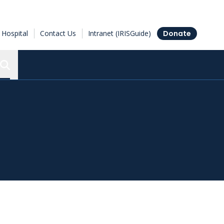
Hospital
Contact Us
Intranet (IRISGuide)
Donate
Search the Ottawa Hospital Research Institute