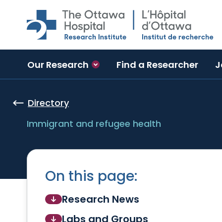
Skip to main content
Our Research
Find a Researcher
J
Directory
Immigrant and refugee health
On this page:
Research News
Labs and Groups