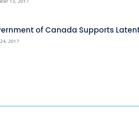
ber 13, 2017
ernment of Canada Supports Latent
 24, 2017