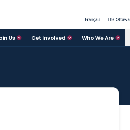
Français
The Ottawa 
oin Us
Get Involved
Who We Are