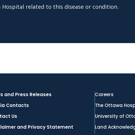
Hospital related to this disease or condition.
s and Press Releases
Careers
ia Contacts
The Ottawa Hosp
tact Us
University of Ot
claimer and Privacy Statement
Land Acknowled