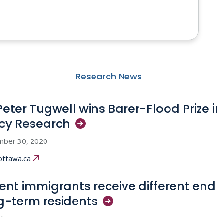
Research News
 Peter Tugwell wins Barer-Flood Prize 
icy
Research
mber 30, 2020
ottawa.ca
ent immigrants receive different end
g-term
residents