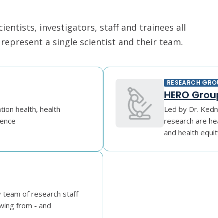
ntists, investigators, staff and trainees all
epresent a single scientist and their team.
RESEARCH GRO
HERO Group
tion health, health
Led by Dr. Kedn
gence
research are he
and health equit
y team of research staff
wing from - and