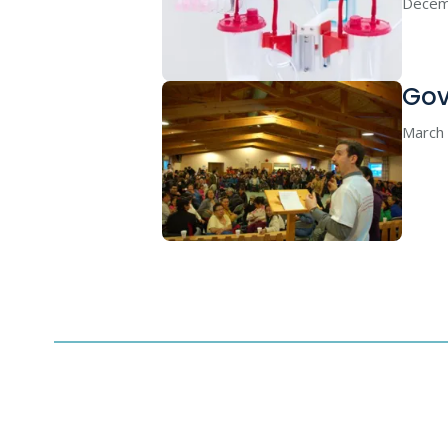
Decem
Gov
March