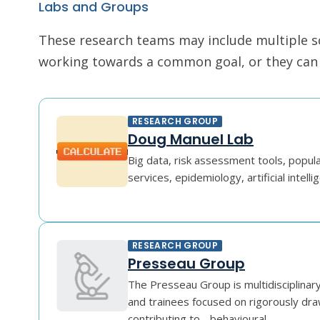
Labs and Groups
These research teams may include multiple scie
working towards a common goal, or they can r
RESEARCH GROUP
Doug Manuel Lab
Big data, risk assessment tools, popula
services, epidemiology, artificial intelli
RESEARCH GROUP
Presseau Group
The Presseau Group is multidisciplinar
and trainees focused on rigorously dra
contributing to - behavioural ...