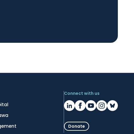
Connect with us
ital
tawa
gement
Donate