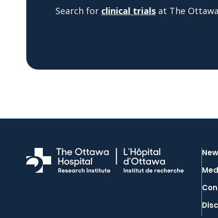
Search for
clinical trials
at The Ottawa 
New
Med
Con
Dis