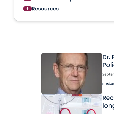
Resources
Dr.
Pol
Septe
med.u
Rec
lon