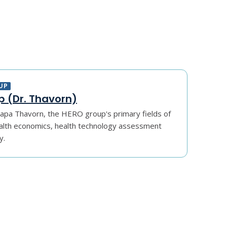
UP
 (Dr. Thavorn)
apa Thavorn, the HERO group's primary fields of
alth economics, health technology assessment
y.