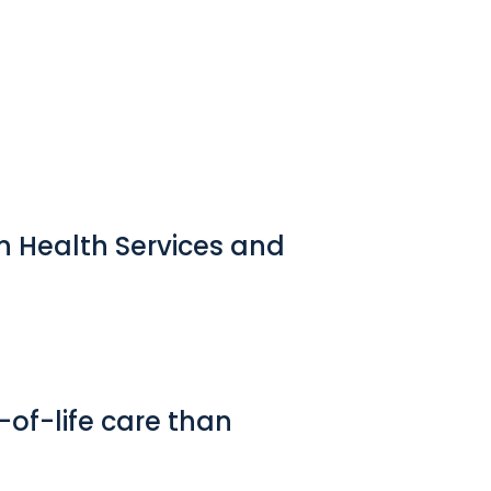
in Health Services and
-of-life care than