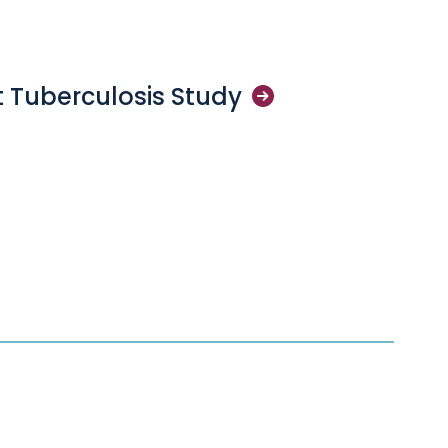
 Tuberculosis
Study