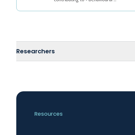
Researchers
Resources