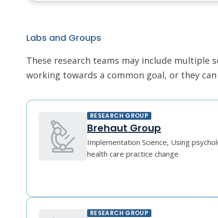
Labs and Groups
These research teams may include multiple scie
working towards a common goal, or they can r
RESEARCH GROUP
Brehaut Group
Implementation Science, Using psychol
health care practice change
RESEARCH GROUP