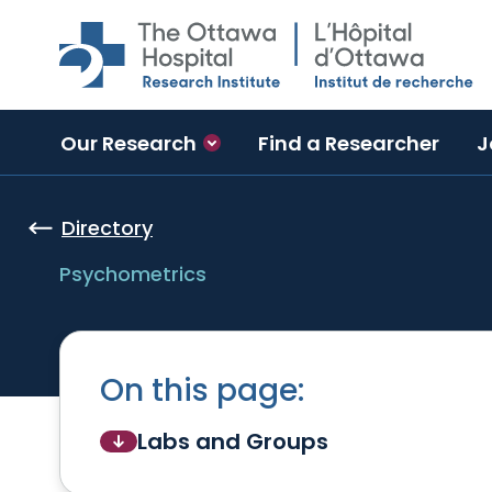
Skip to main content
Our Research
Find a Researcher
J
Directory
Psychometrics
On this page:
Labs and Groups