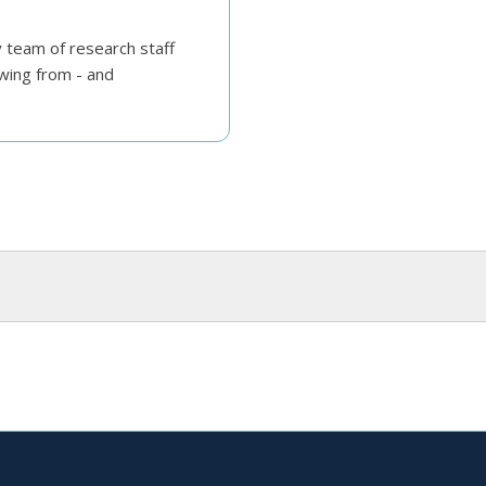
y team of research staff
wing from - and