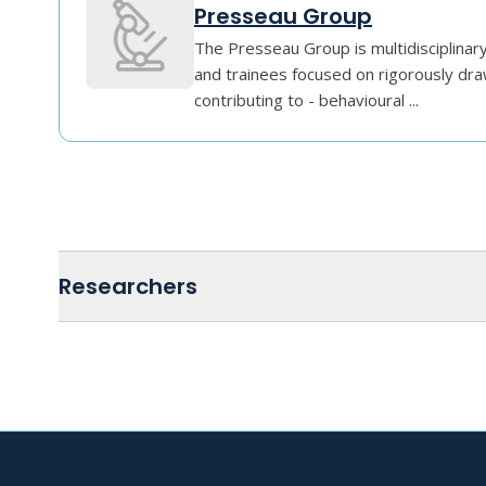
Presseau Group
The Presseau Group is multidisciplinar
and trainees focused on rigorously dra
contributing to - behavioural ...
Researchers