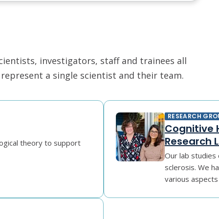
ntists, investigators, staff and trainees all
epresent a single scientist and their team.
RESEARCH GRO
Cognitive H
Research 
ogical theory to support
Our lab studies c
sclerosis. We h
various aspects 