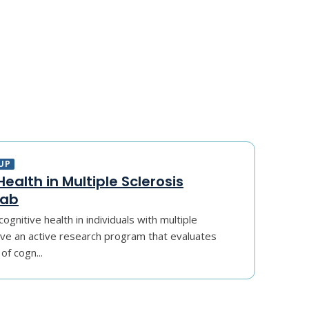
UP
ealth in Multiple Sclerosis
Lab
ognitive health in individuals with multiple
ave an active research program that evaluates
of cogn...