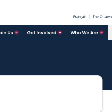
Français
The Ottawa 
oin Us
Get Involved
Who We Are