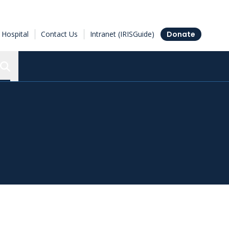
Hospital
Contact Us
Intranet (IRISGuide)
Donate
Search the Ottawa Hospital Research Institute