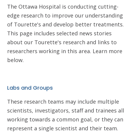
The Ottawa Hospital is conducting cutting-
edge research to improve our understanding
of Tourette's and develop better treatments.
This page includes selected news stories
about our Tourette's research and links to
researchers working in this area. Learn more
below.
Labs and Groups
These research teams may include multiple
scientists, investigators, staff and trainees all
working towards a common goal, or they can
represent a single scientist and their team.