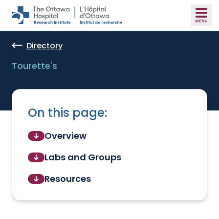
Skip to main content
Directory
Tourette's
On this page:
Overview
Labs and Groups
Resources