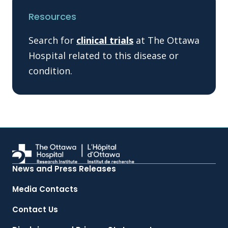
Resources
Search for
clinical trials
at The Ottawa
Hospital related to this disease or
condition.
News and Press Releases
Media Contacts
Contact Us