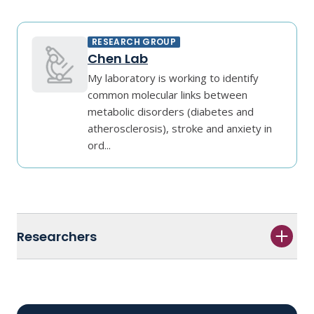
RESEARCH GROUP
Chen Lab
My laboratory is working to identify
common molecular links between
metabolic disorders (diabetes and
atherosclerosis), stroke and anxiety in
ord...
Researchers