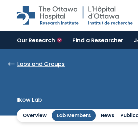
Skip to main content
Our Research
Find a Researcher
J
Labs and Groups
Ilkow Lab
Overview
Lab Members
News
Public