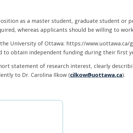
osition as a master student, graduate student or po
uired, whereas applicants should be willing to work
t the University of Ottawa: https://www.uottawa.ca
 to obtain independent funding during their first ye
ort statement of research interest, clearly describi
ntly to Dr. Carolina Ilkow (
cilkow@uottawa.ca
).