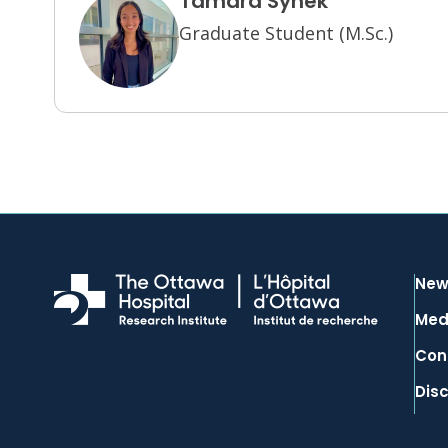
Tamara Synek
Graduate Student (M.Sc.)
New
Med
Con
Dis