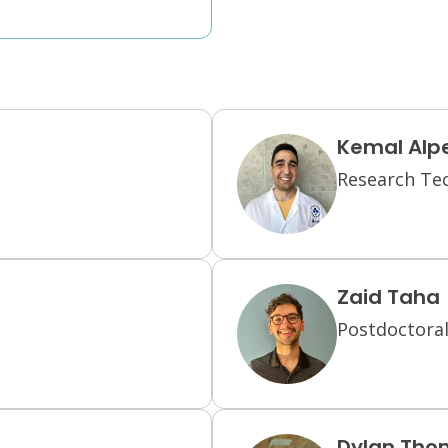
Kemal Alp
Research Te
Zaid Taha
Postdoctoral
Dylan Tho