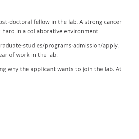
st-doctoral fellow in the lab. A strong cancer
 hard in a collaborative environment.
/graduate-studies/programs-admission/apply.
ar of work in the lab.
ng why the applicant wants to join the lab. At