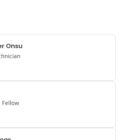
er Onsu
chnician
 Fellow
mas