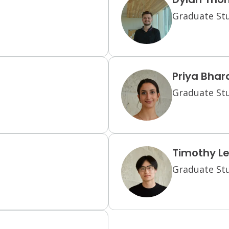
Graduate Stu
Priya Bha
Graduate Stu
Timothy L
Graduate Stu