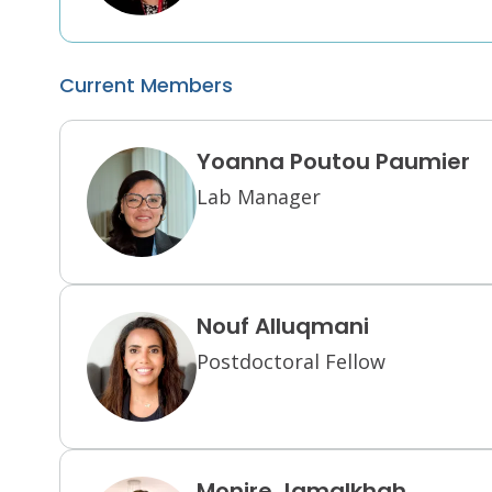
Current Members
Yoanna Poutou Paumier
Lab Manager
Nouf Alluqmani
Postdoctoral Fellow
Monire Jamalkhah