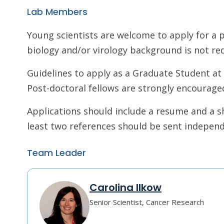
Lab Members
Young scientists are welcome to apply for a p
biology and/or virology background is not req
Guidelines to apply as a Graduate Student a
Post-doctoral fellows are strongly encouraged
Applications should include a resume and a sh
least two references should be sent independe
Team Leader
Carolina Ilkow
Senior Scientist, Cancer Research