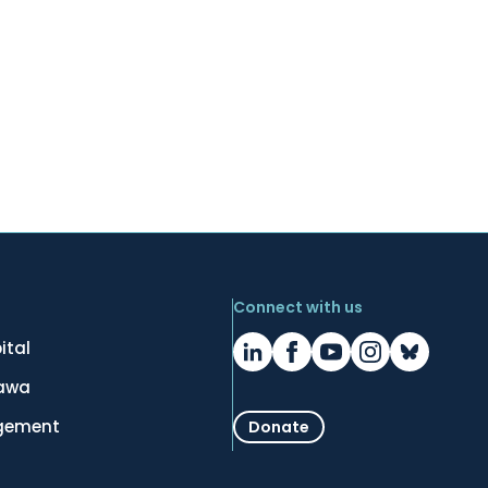
Connect with us
ital
tawa
gement
Donate