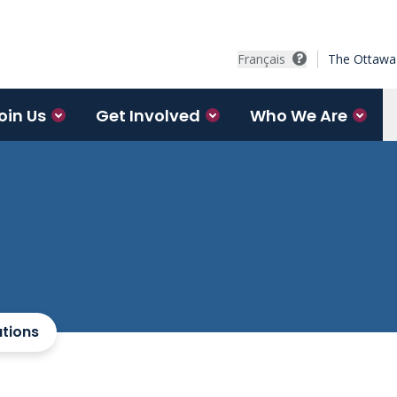
Français
The Ottawa 
oin Us
Get Involved
Who We Are
ations