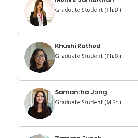
Graduate Student (Ph.D.)
Khushi Rathod
Graduate Student (Ph.D.)
Samantha Jang
Graduate Student (M.Sc.)