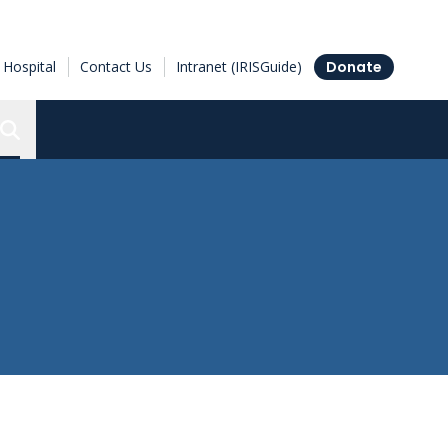
Hospital
Contact Us
Intranet (IRISGuide)
Donate
Search the Ottawa Hospital Research Institute