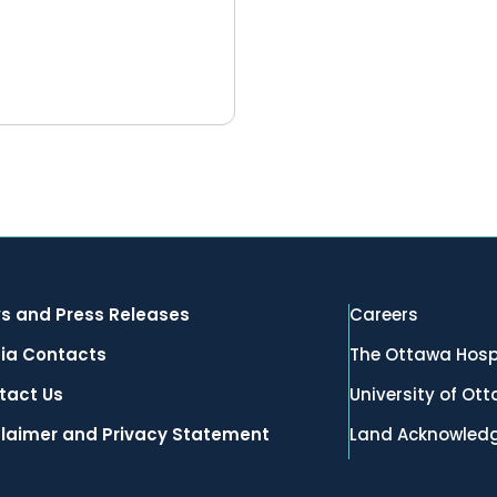
s and Press Releases
Careers
ia Contacts
The Ottawa Hosp
tact Us
University of Ot
claimer and Privacy Statement
Land Acknowled