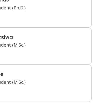
dent (Ph.D.)
radwa
dent (M.Sc.)
ee
dent (M.Sc.)