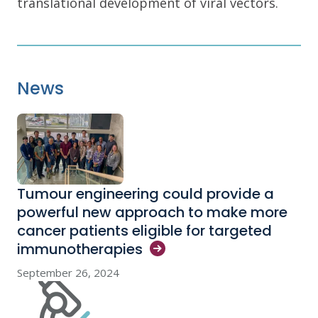
translational development of viral vectors.
News
Tumour engineering could provide a
powerful new approach to make more
cancer patients eligible for targeted
immunotherapies
September 26, 2024