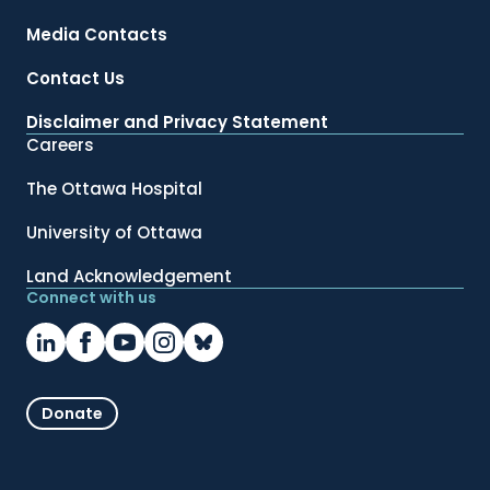
Media Contacts
Contact Us
Disclaimer and Privacy Statement
Careers
The Ottawa Hospital
University of Ottawa
Land Acknowledgement
Connect with us
Donate