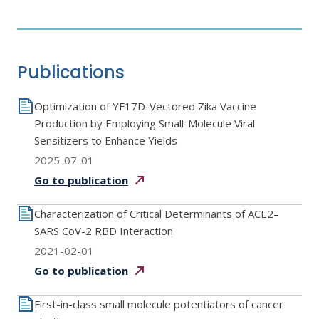
Publications
Optimization of YF17D-Vectored Zika Vaccine
Production by Employing Small-Molecule Viral
Sensitizers to Enhance Yields
2025-07-01
Go to
publication
Characterization of Critical Determinants of ACE2–
SARS CoV-2 RBD Interaction
2021-02-01
Go to
publication
First-in-class small molecule potentiators of cancer