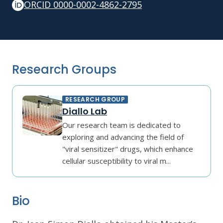
ORCID 0000-0002-4862-2795
Research Groups
RESEARCH GROUP
Diallo Lab
Our research team is dedicated to
exploring and advancing the field of
"viral sensitizer" drugs, which enhance
cellular susceptibility to viral m...
Bio