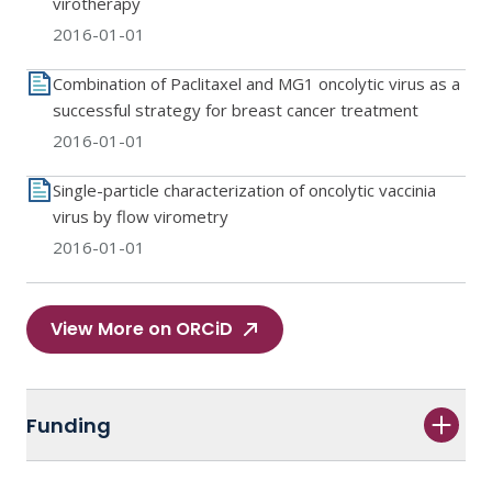
virotherapy
2016-01-01
Combination of Paclitaxel and MG1 oncolytic virus as a
successful strategy for breast cancer treatment
2016-01-01
Single-particle characterization of oncolytic vaccinia
virus by flow virometry
2016-01-01
View More on ORCiD
Funding