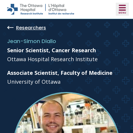
Skip to main content
Researchers
Jean-Simon Diallo
Senior Scientist, Cancer Research
Ottawa Hospital Research Institute
Associate Scientist, Faculty of Medicine
University of Ottawa