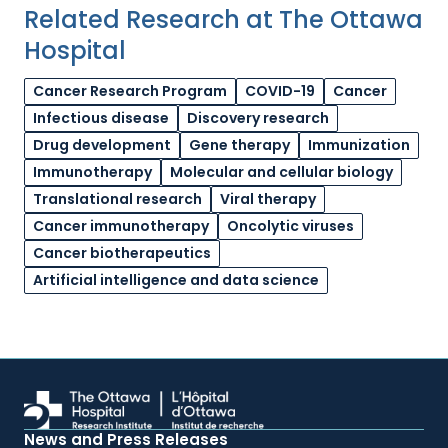
Related Research at The Ottawa
Hospital
Cancer Research Program
COVID-19
Cancer
Infectious disease
Discovery research
Drug development
Gene therapy
Immunization
Immunotherapy
Molecular and cellular biology
Translational research
Viral therapy
Cancer immunotherapy
Oncolytic viruses
Cancer biotherapeutics
Artificial intelligence and data science
News and Press Releases