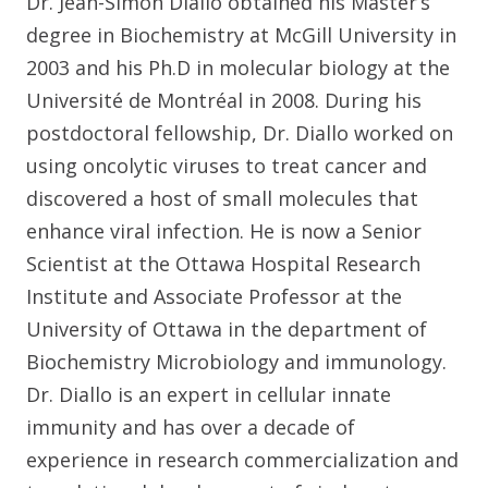
Dr. Jean-Simon Diallo obtained his Master’s
degree in Biochemistry at McGill University in
2003 and his Ph.D in molecular biology at the
Université de Montréal in 2008. During his
postdoctoral fellowship, Dr. Diallo worked on
using oncolytic viruses to treat cancer and
discovered a host of small molecules that
enhance viral infection. He is now a Senior
Scientist at the Ottawa Hospital Research
Institute and Associate Professor at the
University of Ottawa in the department of
Biochemistry Microbiology and immunology.
Dr. Diallo is an expert in cellular innate
immunity and has over a decade of
experience in research commercialization and