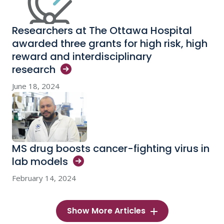
Researchers at The Ottawa Hospital
awarded three grants for high risk, high
reward and interdisciplinary
research
June 18, 2024
MS drug boosts cancer-fighting virus in
lab
models
February 14, 2024
Show More Articles