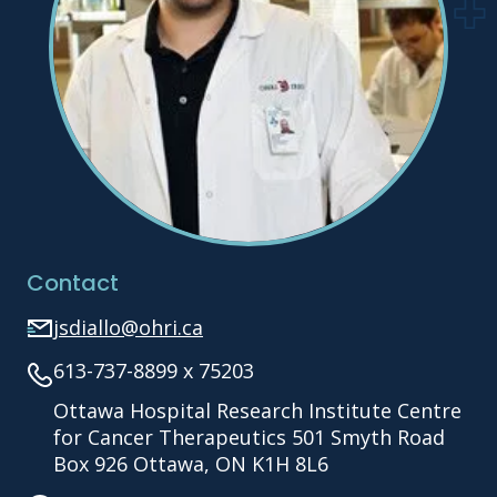
Contact
jsdiallo@ohri.ca
613-737-8899 x 75203
Ottawa Hospital Research Institute Centre
for Cancer Therapeutics 501 Smyth Road
Box 926 Ottawa, ON K1H 8L6