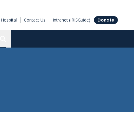
Hospital
Contact Us
Intranet (IRISGuide)
Donate
Search the Ottawa Hospital Research Institute