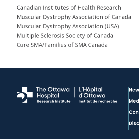
Canadian Institutes of Health Research
Muscular Dystrophy Association of Canada
Muscular Dystrophy Association (USA)
Multiple Sclerosis Society of Canada
Cure SMA/Families of SMA Canada
New
Med
Con
Dis