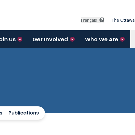
Français
The Ottawa 
oin Us
Get Involved
Who We Are
s
Publications