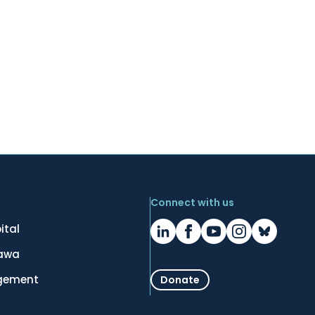
Connect with us
ital
tawa
gement
Donate