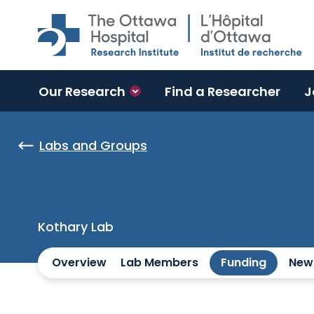
Skip to main content
Our Research
Find a Researcher
J
Labs and Groups
Kothary Lab
Overview
Lab Members
Funding
New