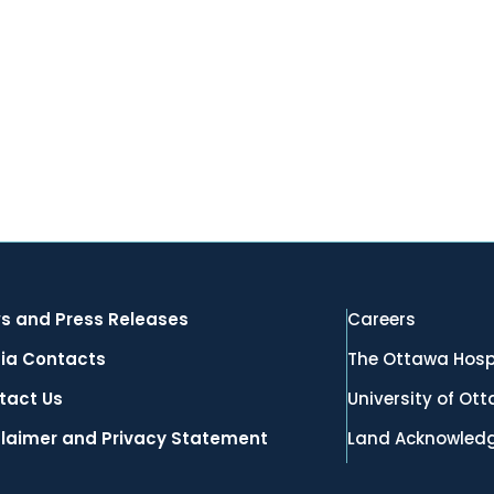
s and Press Releases
Careers
ia Contacts
The Ottawa Hosp
tact Us
University of Ot
claimer and Privacy Statement
Land Acknowled