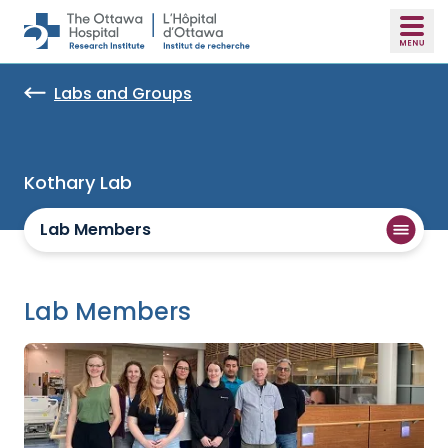
Skip to main content
Labs and Groups
Kothary Lab
Lab Members
Lab Members