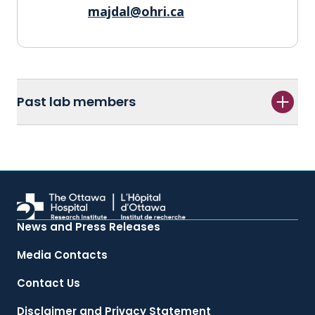
majdal@ohri.ca
Past lab members
News and Press Releases
Media Contacts
Contact Us
Disclaimer and Privacy Statement