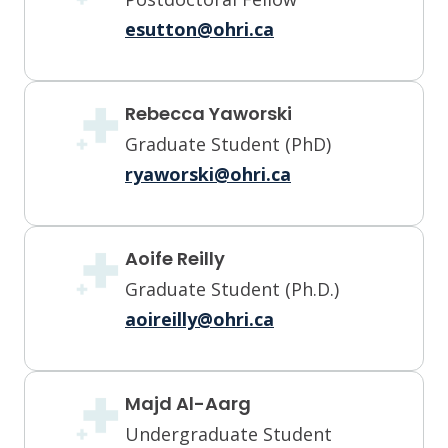
esutton@ohri.ca
Rebecca Yaworski
Graduate Student (PhD)
ryaworski@ohri.ca
Aoife Reilly
Graduate Student (Ph.D.)
aoireilly@ohri.ca
Majd Al-Aarg
Undergraduate Student