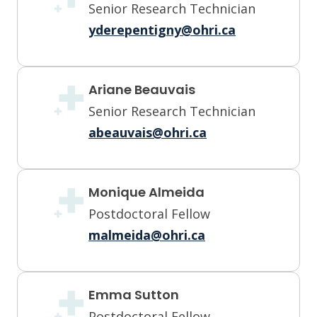
Senior Research Technician
yderepentigny@ohri.ca
Ariane Beauvais
Senior Research Technician
abeauvais@ohri.ca
Monique Almeida
Postdoctoral Fellow
malmeida@ohri.ca
Emma Sutton
Postdoctoral Fellow