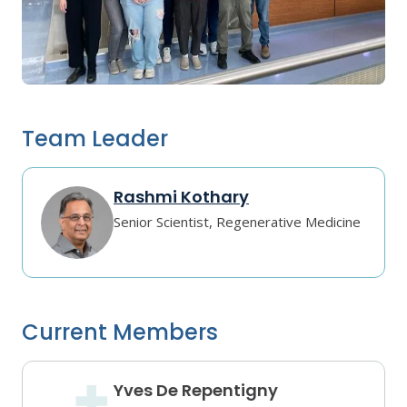
Team Leader
Rashmi Kothary
Senior Scientist, Regenerative Medicine
Current Members
Yves De Repentigny