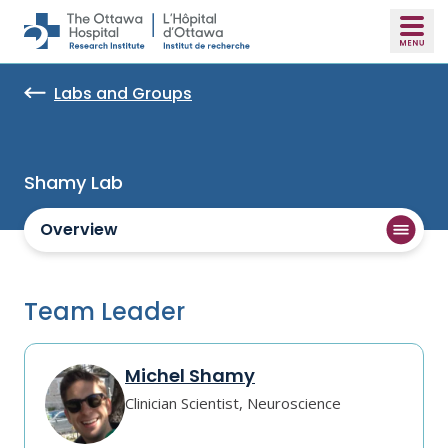
Skip to main content
Labs and Groups
Shamy Lab
Overview
Team Leader
Michel Shamy
Clinician Scientist, Neuroscience