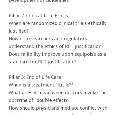
Development of Guidelines
Pillar 2: Clinical Trial Ethics
When are randomized clinical trials ethically
justified?
How do researchers and regulators
understand the ethics of RCT justification?
Does fallibility improve upon equipoise as a
standard for RCT justification?
Pillar 3: End of Life Care
When is a treatment "futile?"
What does it mean when doctors invoke the
doctrine of "double effect?"
How should physicians mediate conflict with