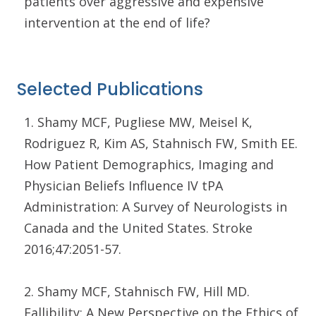
patients over aggressive and expensive
intervention at the end of life?
Selected Publications
1. Shamy MCF, Pugliese MW, Meisel K,
Rodriguez R, Kim AS, Stahnisch FW, Smith EE.
How Patient Demographics, Imaging and
Physician Beliefs Influence IV tPA
Administration: A Survey of Neurologists in
Canada and the United States. Stroke
2016;47:2051-57.
2. Shamy MCF, Stahnisch FW, Hill MD.
Fallibility: A New Perspective on the Ethics of