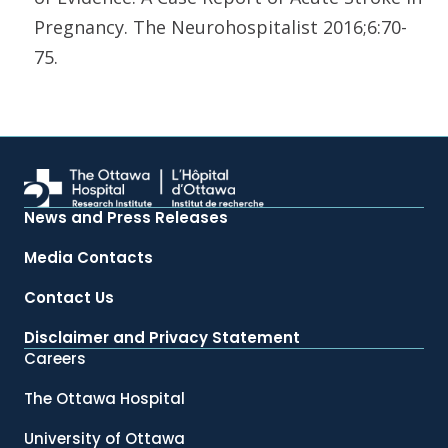
Pregnancy. The Neurohospitalist 2016;6:70-
75.
News and Press Releases
Media Contacts
Contact Us
Disclaimer and Privacy Statement
Careers
The Ottawa Hospital
University of Ottawa