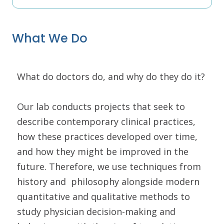
What We Do
What do doctors do, and why do they do it?
Our lab conducts projects that seek to
describe contemporary clinical practices,
how these practices developed over time,
and how they might be improved in the
future. Therefore, we use techniques from
history and philosophy alongside modern
quantitative and qualitative methods to
study physician decision-making and