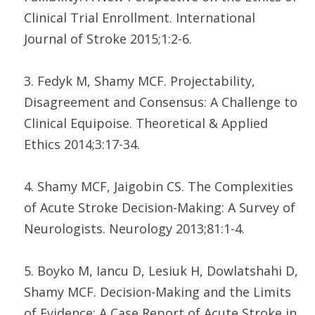
Clinical Trial Enrollment. International
Journal of Stroke 2015;1:2-6.
3. Fedyk M, Shamy MCF. Projectability,
Disagreement and Consensus: A Challenge to
Clinical Equipoise. Theoretical & Applied
Ethics 2014;3:17-34.
4. Shamy MCF, Jaigobin CS. The Complexities
of Acute Stroke Decision-Making: A Survey of
Neurologists. Neurology 2013;81:1-4.
5. Boyko M, Iancu D, Lesiuk H, Dowlatshahi D,
Shamy MCF. Decision-Making and the Limits
of Evidence: A Case Report of Acute Stroke in