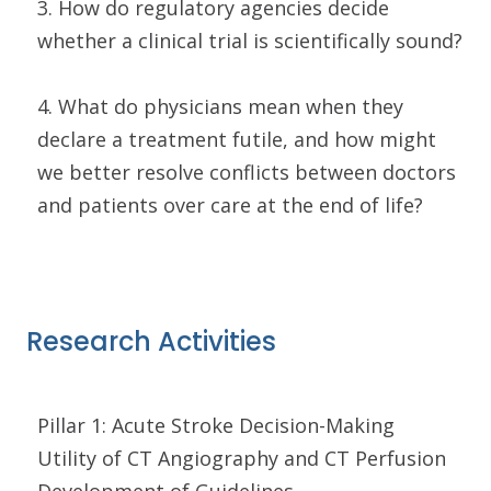
3. How do regulatory agencies decide
whether a clinical trial is scientifically sound?
4. What do physicians mean when they
declare a treatment futile, and how might
we better resolve conflicts between doctors
and patients over care at the end of life?
Research Activities
Pillar 1: Acute Stroke Decision-Making
Utility of CT Angiography and CT Perfusion