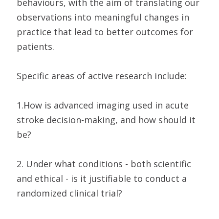
behaviours, with the aim of translating our
observations into meaningful changes in
practice that lead to better outcomes for
patients.
Specific areas of active research include:
1.How is advanced imaging used in acute
stroke decision-making, and how should it
be?
2. Under what conditions - both scientific
and ethical - is it justifiable to conduct a
randomized clinical trial?