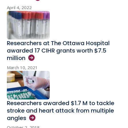
April 4, 2022
Researchers at The Ottawa Hospital
awarded 17 CIHR grants worth $7.5
million
March 10, 2021
Researchers awarded $1.7 M to tackle
stroke and heart attack from multiple
angles
October 2, 2018