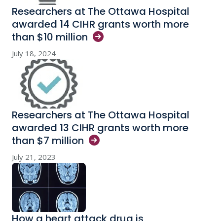
Researchers at The Ottawa Hospital
awarded 14 CIHR grants worth more
than $10
million
July 18, 2024
Researchers at The Ottawa Hospital
awarded 13 CIHR grants worth more
than $7
million
July 21, 2023
How a heart attack drug is