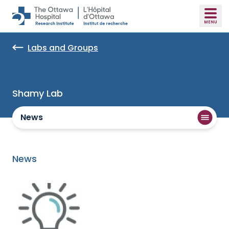
Skip to main content
Labs and Groups
Shamy Lab
News
News