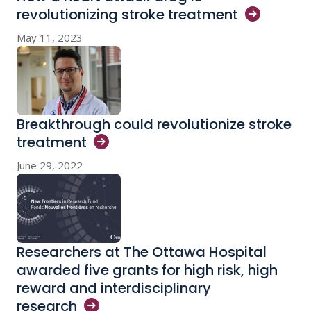
revolutionizing stroke
treatment
May 11, 2023
Breakthrough could revolutionize stroke
treatment
June 29, 2022
Researchers at The Ottawa Hospital
awarded five grants for high risk, high
reward and interdisciplinary
research