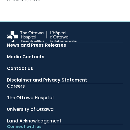
News and Press Releases
Media Contacts
Contact Us
Disclaimer and Privacy Statement
Careers
The Ottawa Hospital
University of Ottawa
Land Acknowledgement
Connect with us