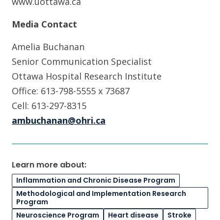
www.uottawa.ca
Media Contact
Amelia Buchanan
Senior Communication Specialist
Ottawa Hospital Research Institute
Office: 613-798-5555 x 73687
Cell: 613-297-8315
ambuchanan@ohri.ca
Learn more about:
Inflammation and Chronic Disease Program
Methodological and Implementation Research
Program
Neuroscience Program
Heart disease
Stroke