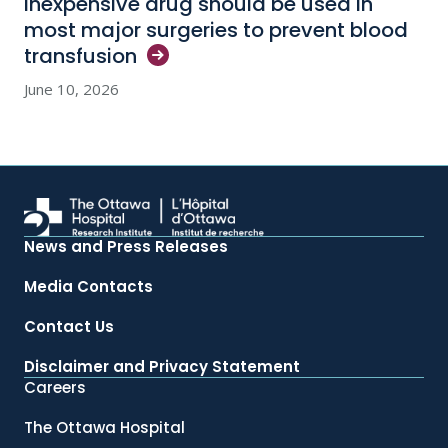
Inexpensive drug should be used in
most major surgeries to prevent blood
transfusion
June 10, 2026
News and Press Releases
Media Contacts
Contact Us
Disclaimer and Privacy Statement
Careers
The Ottawa Hospital