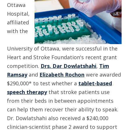
Ottawa
Hospital,
affiliated
with the
University of Ottawa, were successful in the
Heart and Stroke Foundation's recent grant
competition.
Drs.
Dar Dowlatshahi
,
Tim
Ramsay
and
Elizabeth Rochon
were awarded
$290,000* to test whether a
tablet-based
speech therapy
that stroke patients use
from their beds in between appointments
can help them recover their ability to speak.
Dr. Dowlatshahi also received a $240,000
clinician-scientist phase 2 award to support