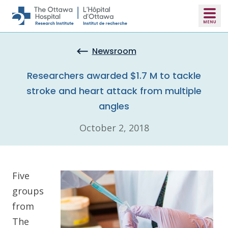
Skip to main content
Newsroom
Researchers awarded $1.7 M to tackle
stroke and heart attack from multiple
angles
October 2, 2018
Five
groups
from
The