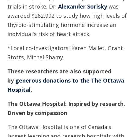
trials in stroke. Dr.
Alexander Sorisky
was
awarded $262,992 to study how high levels of
thyroid-stimulating hormone increase an
individual's risk of heart attack.
*Local co-investigators: Karen Mallet, Grant
Stotts, Michel Shamy.
These r
esearchers are also supported
by
generous donations to the The Ottawa
Hospital
.
The Ottawa Hospital: Inspired by research.
Driven by compassion
The Ottawa Hospital is one of Canada's
largest learning and research hospitals with