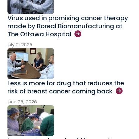
Virus used in promising cancer therapy
made by Boreal Biomanufacturing at
The Ottawa
Hospital
July 2, 2026
Less is more for drug that reduces the
risk of breast cancer coming
back
June 26, 2026