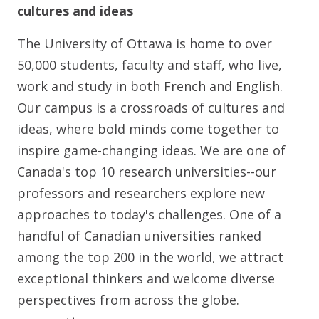
cultures and ideas
The University of Ottawa is home to over
50,000 students, faculty and staff, who live,
work and study in both French and English.
Our campus is a crossroads of cultures and
ideas, where bold minds come together to
inspire game-changing ideas. We are one of
Canada's top 10 research universities--our
professors and researchers explore new
approaches to today's challenges. One of a
handful of Canadian universities ranked
among the top 200 in the world, we attract
exceptional thinkers and welcome diverse
perspectives from across the globe.