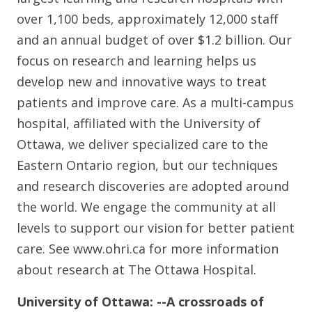
over 1,100 beds, approximately 12,000 staff
and an annual budget of over $1.2 billion. Our
focus on research and learning helps us
develop new and innovative ways to treat
patients and improve care. As a multi-campus
hospital, affiliated with the University of
Ottawa, we deliver specialized care to the
Eastern Ontario region, but our techniques
and research discoveries are adopted around
the world. We engage the community at all
levels to support our vision for better patient
care. See www.ohri.ca for more information
about research at The Ottawa Hospital.
University of Ottawa: --A crossroads of