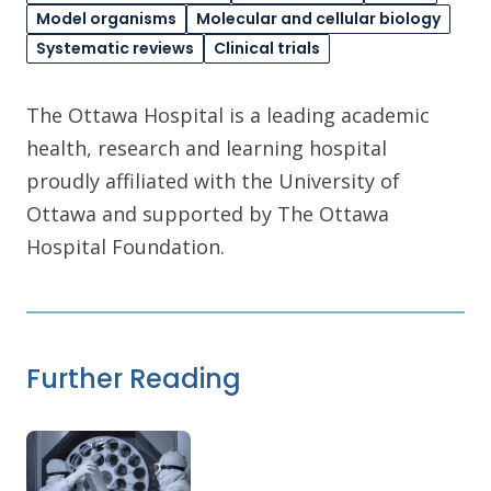
Model organisms
Molecular and cellular biology
Systematic reviews
Clinical trials
The Ottawa Hospital is a leading academic
health, research and learning hospital
proudly affiliated with the University of
Ottawa and supported by The Ottawa
Hospital Foundation.
Further Reading