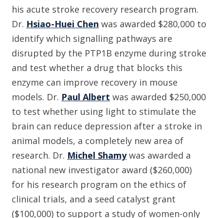
his acute stroke recovery research program.
Dr.
Hsiao-Huei Chen
was awarded $280,000 to
identify which signalling pathways are
disrupted by the PTP1B enzyme during stroke
and test whether a drug that blocks this
enzyme can improve recovery in mouse
models. Dr.
Paul Albert
was awarded $250,000
to test whether using light to stimulate the
brain can reduce depression after a stroke in
animal models, a completely new area of
research. Dr.
Michel Shamy
was awarded a
national new investigator award ($260,000)
for his research program on the ethics of
clinical trials, and a seed catalyst grant
($100,000) to support a study of women-only