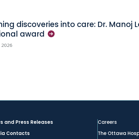
ning discoveries into care: Dr. Manoj 
ional
award
, 2026
s and Press Releases
Careers
ia Contacts
The Ottawa Hosp