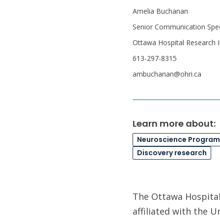
Amelia Buchanan
Senior Communication Speci
Ottawa Hospital Research I
613-297-8315
ambuchanan@ohri.ca
Learn more about:
Neuroscience Program
Discovery research
The Ottawa Hospital 
affiliated with the 