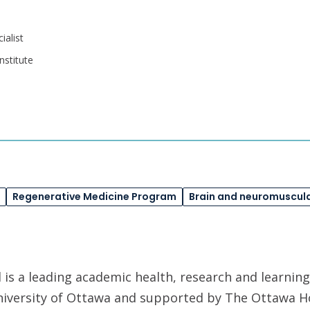
alist
nstitute
Regenerative Medicine Program
Brain and neuromuscula
is a leading academic health, research and learning
University of Ottawa and supported by The Ottawa H