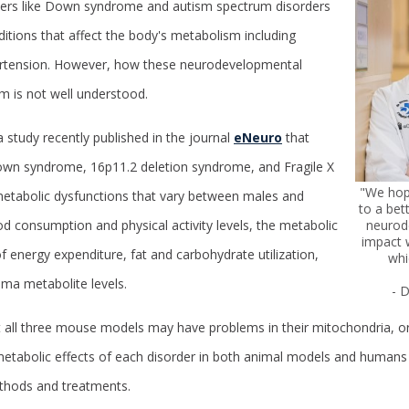
ers like Down syndrome and autism spectrum disorders
ditions that affect the body's metabolism including
pertension. However, how these neurodevelopmental
m is not well understood.
a study recently published in the journal
eNeuro
that
n syndrome, 16p11.2 deletion syndrome, and Fragile X
"We hope
etabolic dysfunctions that vary between males and
to a bet
neurod
od consumption and physical activity levels, the metabolic
impact 
f energy expenditure, fat and carbohydrate utilization,
whi
ma metabolite levels.
- 
t all three mouse models may have problems in their mitochondria, or
etabolic effects of each disorder in both animal models and human
thods and treatments.