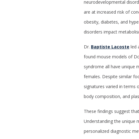
neurodevelopmental disord
are at increased risk of con
obesity, diabetes, and hy
disorders impact metabolis
Dr.
Baptiste Lacoste
led 
found mouse models of Dow
syndrome all have unique m
females. Despite similar fo
signatures varied in terms o
body composition, and plas
These findings suggest tha
Understanding the unique m
personalized diagnostic me