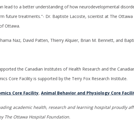
an lead to a better understanding of how neurodevelopmental disord
rm future treatments."- Dr. Baptiste Lacoste, scientist at The Ottawa 
 of Ottawa.
Shama Naz, David Patten, Thierry Alquier, Brian M. Bennett, and Bapt
pported the Canadian Institutes of Health Research and the Canadia
ics Core Facility is supported by the Terry Fox Research
Institute.
mics Core Facility
,
Animal Behavior and Physiology Core Facili
eading academic health, research and learning hospital proudly affi
y The Ottawa Hospital Foundation
.