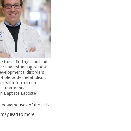
 these findings can lead
ter understanding of how
evelopmental disorders
whole-body metabolism,
ch will inform future
treatments."
Dr. Baptiste Lacoste
 powerhouses of the cells.
s may lead to more