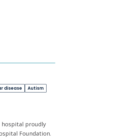
r disease
Autism
 hospital proudly
ospital Foundation.