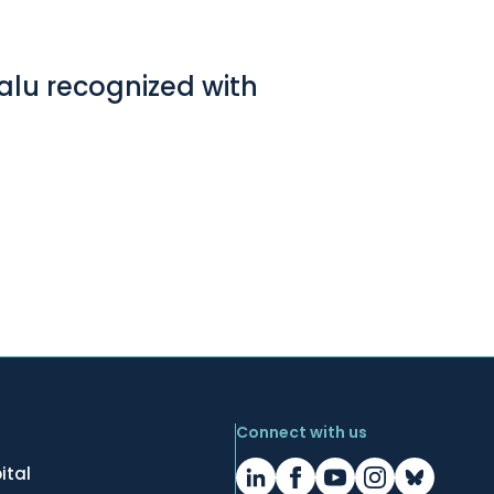
Lalu recognized with
Connect with us
ital