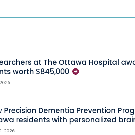
earchers at The Ottawa Hospital aw
nts worth
$845,000
, 2026
 Precision Dementia Prevention Pro
awa residents with personalized bra
0, 2026