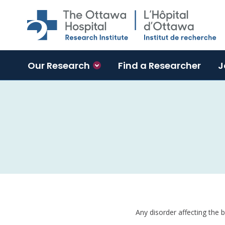
Skip to main content
Our Research
Find a Researcher
J
Any disorder affecting the 