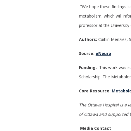
"We hope these findings c
metabolism, which will info
professor at the University
Authors:
Caitlin Menzies, 
Source:
eNeuro
Funding:
This work was su
Scholarship. The Metabolom
Core Resource:
Metabolo
The Ottawa Hospital is a l
of Ottawa
and supported b
Media Contact