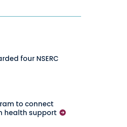
arded four NSERC
gram to connect
in health
support