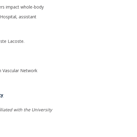
ers impact whole-body
Hospital, assistant
iste Lacoste.
n Vascular Network
ty
liated with the University