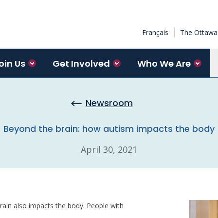
Français
The Ottawa 
oin Us
Get Involved
Who We Are
Newsroom
Beyond the brain: how autism impacts the body
April 30, 2021
brain also impacts the body. People with