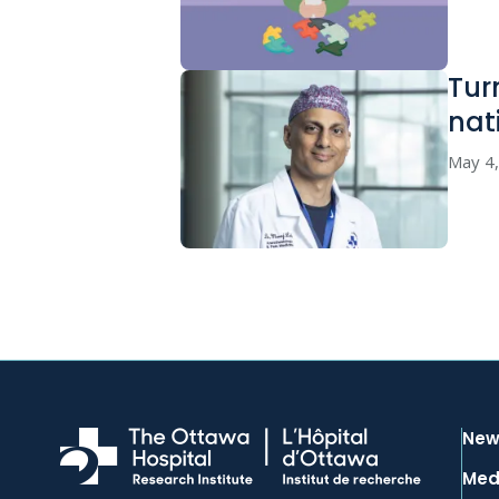
Tur
nat
May 4
New
Med