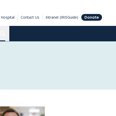
Hospital
Contact Us
Intranet (IRISGuide)
Donate
Search the Ottawa Hospital Research Institute