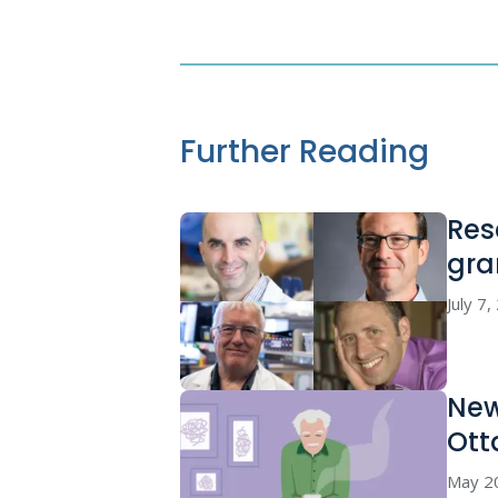
Further Reading
Res
gra
July 7
New
Ott
May 2