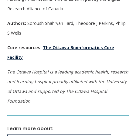
Research Alliance of Canada.
Authors:
Soroush Shahryari Fard, Theodore J Perkins, Philip
S Wells
Core resources:
The Ottawa Bioinformatics Core
Facility
The Ottawa Hospital is a leading academic health, research
and learning hospital proudly affiliated with the University
of Ottawa and supported by The Ottawa Hospital
Foundation.
Learn more about: