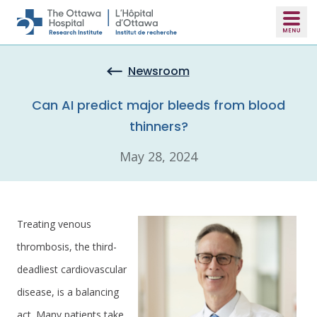
Skip to main content
Newsroom
Can AI predict major bleeds from blood
thinners?
May 28, 2024
Treating venous
thrombosis, the third-
deadliest cardiovascular
disease, is a balancing
act. Many patients take