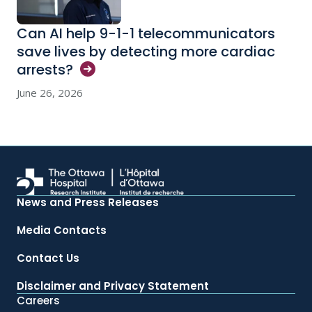
Can AI help 9-1-1 telecommunicators
save lives by detecting more cardiac
arrests?
June 26, 2026
News and Press Releases
Media Contacts
Contact Us
Disclaimer and Privacy Statement
Careers