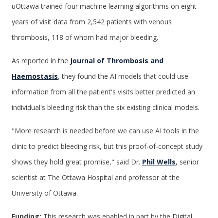
uOttawa trained four machine learning algorithms on eight
years of visit data from 2,542 patients with venous
thrombosis, 118 of whom had major bleeding.
As reported in the
Journal of Thrombosis and
Haemostasis
, they found the AI models that could use
information from all the patient's visits better predicted an
individual's bleeding risk than the six existing clinical models.
"More research is needed before we can use AI tools in the
clinic to predict bleeding risk, but this proof-of-concept study
shows they hold great promise," said Dr.
Phil Wells
, senior
scientist at The Ottawa Hospital and professor at the
University of Ottawa.
Funding:
This research was enabled in part by the Digital