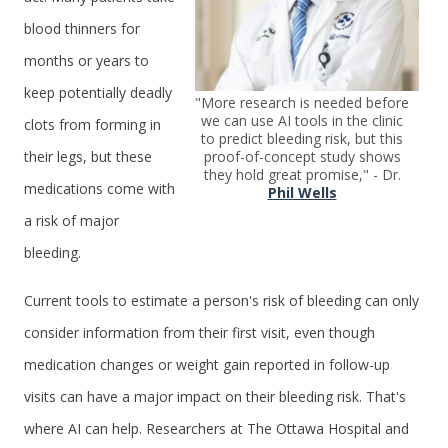
blood thinners for
months or years to
keep potentially deadly
"More research is needed before
we can use AI tools in the clinic
clots from forming in
to predict bleeding risk, but this
proof-of-concept study shows
their legs, but these
they hold great promise," - Dr.
medications come with
Phil Wells
a risk of major
bleeding.
Current tools to estimate a person's risk of bleeding can only
consider information from their first visit, even though
medication changes or weight gain reported in follow-up
visits can have a major impact on their bleeding risk. That's
where AI can help. Researchers at The Ottawa Hospital and