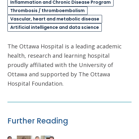
Inflammation and Chronic Disease Program
Thrombosis / thromboembolism
Vascular, heart and metabolic disease
Artificial intelligence and data science
The Ottawa Hospital is a leading academic
health, research and learning hospital
proudly affiliated with the University of
Ottawa and supported by The Ottawa
Hospital Foundation.
Further Reading