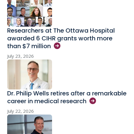
Researchers at The Ottawa Hospital
awarded 6 CIHR grants worth more
than $7
million
July 23, 2026
Dr. Philip Wells retires after a remarkable
career in medical
research
July 22, 2026