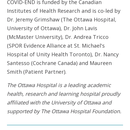
COVID-END is funded by the Canadian
Institutes of Health Research and is co-led by
Dr. Jeremy Grimshaw (The Ottawa Hospital,
University of Ottawa), Dr. John Lavis
(McMaster University), Dr. Andrea Tricco
(SPOR Evidence Alliance at St. Michael's
Hospital of Unity Health Toronto), Dr. Nancy
Santesso (Cochrane Canada) and Maureen
Smith (Patient Partner).
The Ottawa Hospital is a leading academic
health, research and learning hospital proudly
affiliated with the University of Ottawa and
supported by The Ottawa Hospital Foundation.