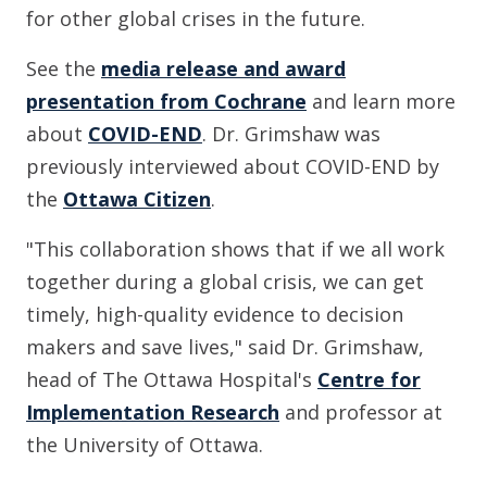
for other global crises in the future.
See the
media release and award
presentation from Cochrane
and learn more
about
COVID-END
. Dr. Grimshaw was
previously interviewed about COVID-END by
the
Ottawa Citizen
.
"This collaboration shows that if we all work
together during a global crisis, we can get
timely, high-quality evidence to decision
makers and save lives," said Dr. Grimshaw,
head of The Ottawa Hospital's
Centre for
Implementation Research
and professor at
the University of Ottawa.