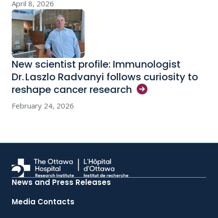
April 8, 2026
New scientist profile: Immunologist
Dr. Laszlo Radvanyi follows curiosity to
reshape cancer
research
February 24, 2026
News and Press Releases
Media Contacts