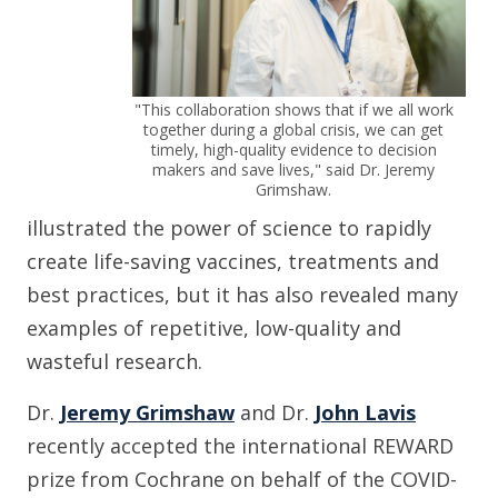
"This collaboration shows that if we all work
together during a global crisis, we can get
timely, high-quality evidence to decision
makers and save lives," said Dr. Jeremy
Grimshaw.
illustrated the power of science to rapidly
create life-saving vaccines, treatments and
best practices, but it has also revealed many
examples of repetitive, low-quality and
wasteful research.
Dr.
Jeremy Grimshaw
and Dr.
John Lavis
recently accepted the international REWARD
prize from Cochrane on behalf of the COVID-