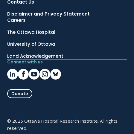
Contact Us
Disclaimer and Privacy Statement
Careers
The Ottawa Hospital
University of Ottawa
Land Acknowledgement
Connect with us
Donate
© 2025 Ottawa Hospital Research Institute. All rights
reserved.