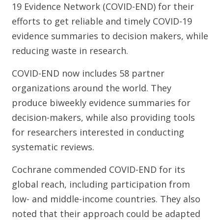
19 Evidence Network (COVID-END) for their
efforts to get reliable and timely COVID-19
evidence summaries to decision makers, while
reducing waste in research.
COVID-END now includes 58 partner
organizations around the world. They
produce biweekly evidence summaries for
decision-makers, while also providing tools
for researchers interested in conducting
systematic reviews.
Cochrane commended COVID-END for its
global reach, including participation from
low- and middle-income countries. They also
noted that their approach could be adapted