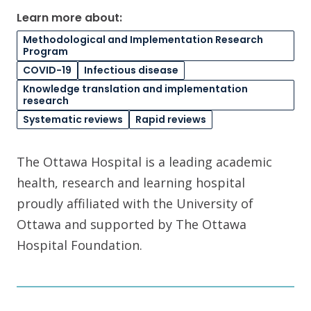
Learn more about:
Methodological and Implementation Research
Program
COVID-19
Infectious disease
Knowledge translation and implementation
research
Systematic reviews
Rapid reviews
The Ottawa Hospital is a leading academic
health, research and learning hospital
proudly affiliated with the University of
Ottawa and supported by The Ottawa
Hospital Foundation.