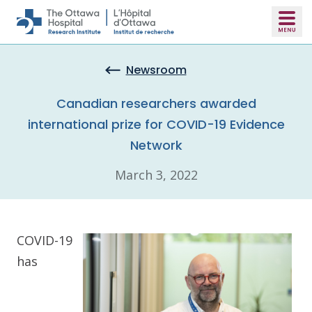
Skip to main content
Newsroom
Canadian researchers awarded
international prize for COVID-19 Evidence
Network
March 3, 2022
COVID-19
has