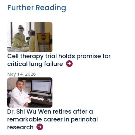
Further Reading
Cell therapy trial holds promise for
critical lung
failure
May 14, 2026
Dr. Shi Wu Wen retires after a
remarkable career in perinatal
research