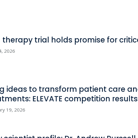
l therapy trial holds promise for criti
4, 2026
big ideas to transform patient care 
atments: ELEVATE competition
results
ry 19, 2026