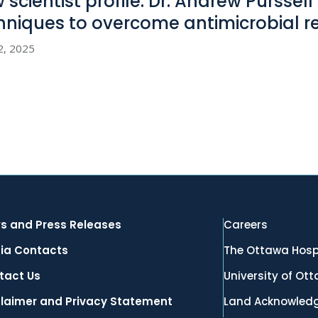
 scientist profile: Dr. Andrew Purssel
hniques to overcome antimicrobial
r
2, 2025
s and Press Releases
Careers
ia Contacts
The Ottawa Hosp
tact Us
University of Ot
claimer and Privacy Statement
Land Acknowled