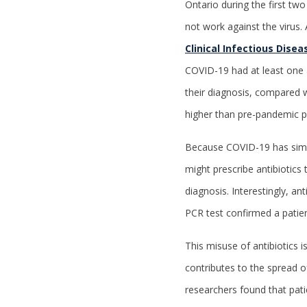
Ontario during the first tw
not work against the virus. 
Clinical Infectious Disea
COVID-19 had at least one a
their diagnosis, compared w
higher than pre-pandemic pr
Because COVID-19 has simil
might prescribe antibiotics 
diagnosis. Interestingly, an
PCR test confirmed a pati
This misuse of antibiotics 
contributes to the spread of
researchers found that patie