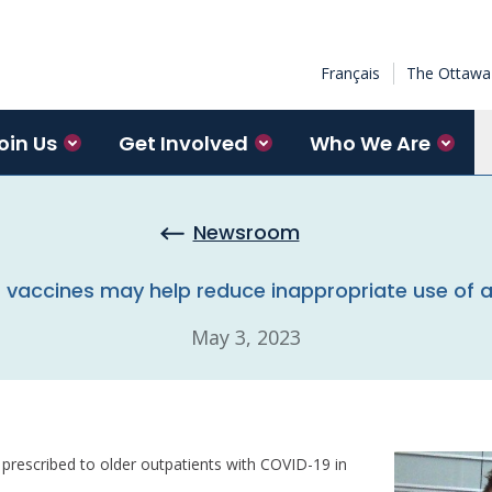
Français
The Ottawa 
oin Us
Get Involved
Who We Are
Newsroom
vaccines may help reduce inappropriate use of a
May 3, 2023
prescribed to older outpatients with COVID-19 in