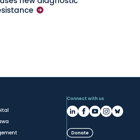
l uses new diagnostic
esistance
Connect with us
ital
tawa
gement
Donate