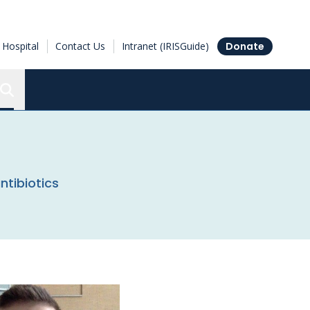
Hospital
Contact Us
Intranet (IRISGuide)
Donate
Search the Ottawa Hospital Research Institute
ntibiotics