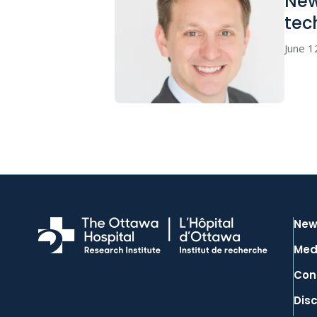
New
tec
June 1
New
Med
Con
Dis