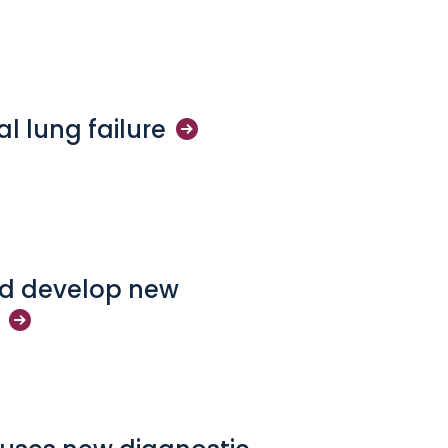
cal lung
failure
and develop new