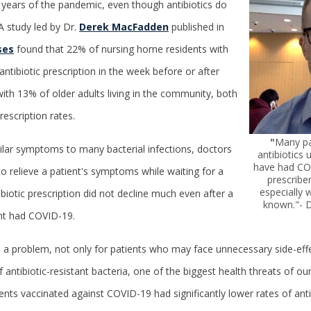
o years of the pandemic, even though antibiotics do
A study led by Dr.
Derek MacFadden
published in
ses
found that 22% of nursing home residents with
ntibiotic prescription in the week before or after
ith 13% of older adults living in the community, both
escription rates.
"
Many pa
ar symptoms to many bacterial infections, doctors
antibiotics
have had CO
to relieve a patient's symptoms while waiting for a
prescriber
especially w
tibiotic prescription did not decline much even after a
known."- 
ent had COVID-19.
is a problem, not only for patients who may face unnecessary side-effe
 antibiotic-resistant bacteria, one of the biggest health threats of o
nts vaccinated against COVID-19 had significantly lower rates of antib