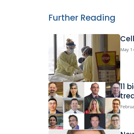
Further Reading
Cel
May 1
11 
tre
Februa