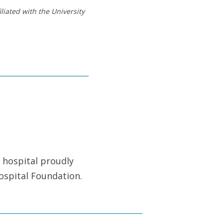
liated with the University
 hospital proudly
ospital Foundation.