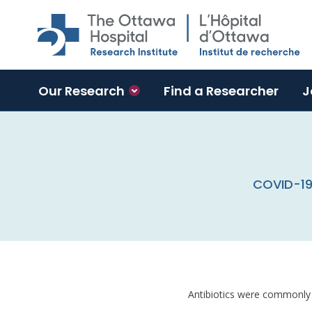
Skip to main content
Our Research
Find a Researcher
J
COVID-19 
Antibiotics were commonly 