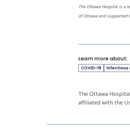
The Ottawa Hospital is a l
of Ottawa and supported 
Learn more about:
COVID-19
Infectious
The Ottawa Hospital 
affiliated with the 