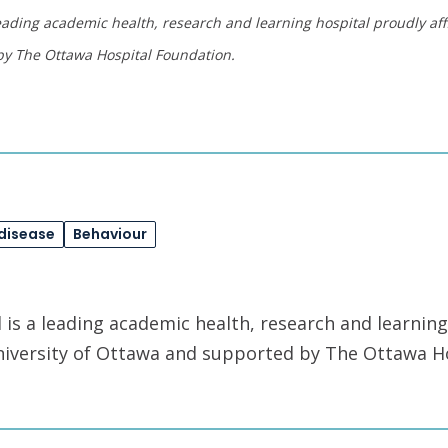
eading academic health, research and learning hospital proudly affi
by The Ottawa Hospital Foundation.
 disease
Behaviour
is a leading academic health, research and learning
University of Ottawa and supported by The Ottawa H