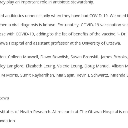
ay play an important role in antibiotic stewardship.
ed antibiotics unnecessarily when they have had COVID-19. We need t
y when a viral diagnosis is known. Fortunately, COVID-19 vaccination s
ose with COVID-19, adding to the list of benefits of the vaccine,"- Dr.
ttawa Hospital and assistant professor at the University of Ottawa.
n, Colleen Maxwell, Dawn Bowdish, Susan Bronskill, James Brooks, 
ley Langford, Elizabeth Leung, Valerie Leung, Doug Manuel, Allison M
M Morris, Sumit Raybardhan, Mia Sapin, Kevin L Schwartz, Miranda S
ttawa
stitutes of Health Research. All research at The Ottawa Hospital is 
undation.