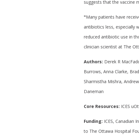
suggests that the vaccine m
"
Many patients have receiv
antibiotics less, especiall
reduced antibiotic use in th
clinician scientist at The O
Authors:
Derek R MacFadde
Burrows, Anna Clarke, Brad
Sharmistha Mishra, Andrew 
Daneman
Core Resources:
ICES uO
Funding:
ICES, Canadian In
to The Ottawa Hospital Fo