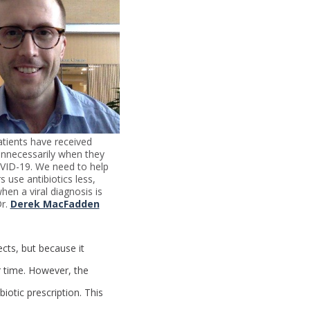
tients have received
 unnecessarily when they
VID-19. We need to help
s use antibiotics less,
hen a viral diagnosis is
Dr.
Derek MacFadden
cts, but because it
ur time. However, the
iotic prescription. This