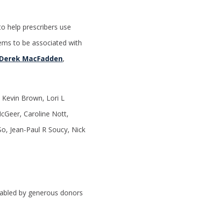
o help prescribers use
eems to be associated with
Derek MacFadden
,
Kevin Brown, Lori L
cGeer, Caroline Nott,
o, Jean-Paul R Soucy, Nick
enabled by generous donors