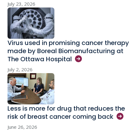
July 23, 2026
Virus used in promising cancer therapy
made by Boreal Biomanufacturing at
The Ottawa
Hospital
July 2, 2026
Less is more for drug that reduces the
risk of breast cancer coming
back
June 26, 2026