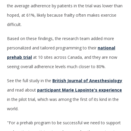
the average adherence by patients in the trial was lower than
hoped, at 61%, likely because frailty often makes exercise
difficult.
Based on these findings, the research team added more
personalized and tailored programming to their
national
prehab trial
at 10 sites across Canada, and they are now
seeing overall adherence levels much closer to 80%.
See the full study in the
British Journal of Anesthesiology
and read about
participant Marie Lapointe's experience
in the pilot trial, which was among the first of its kind in the
world.
"For a prehab program to be successful we need to support