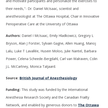
and motivate participants and personalize the exercises to
their needs,"- Dr. Daniel McIsaac, scientist and
anesthesiologist at The Ottawa Hospital, Chair in Innovative
Perioperative Care at the University of Ottawa
Authors:
Daniel I McIsaac, Emily Hladkowicz, Gregory L
Bryson, Alan J Forster, Sylvain Gagne, Allen Huang, Manoj
Lalu, Luke T Lavallée, Husein Moloo, Julie Nantel, Barbara
Power, Celena Scheede-Bergdahl, Carl van Walraven, Colin
J.L. McCartney, Monica Taljaard.
Source:
British Journal of Anesthesiology
Funding:
This study was funded by the International
Anesthesia Research Society and the Canadian Frailty
Network, and enabled by generous donors to
The Ottawa