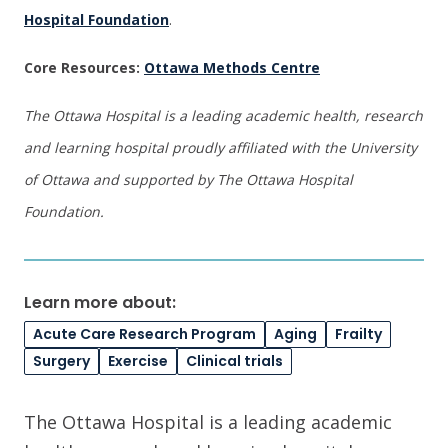
Hospital Foundation
.
Core Resources:
Ottawa Methods Centre
The Ottawa Hospital is a leading academic health, research
and learning hospital proudly affiliated with the University
of Ottawa and supported by The Ottawa Hospital
Foundation.
Learn more about:
Acute Care Research Program
Aging
Frailty
Surgery
Exercise
Clinical trials
The Ottawa Hospital is a leading academic