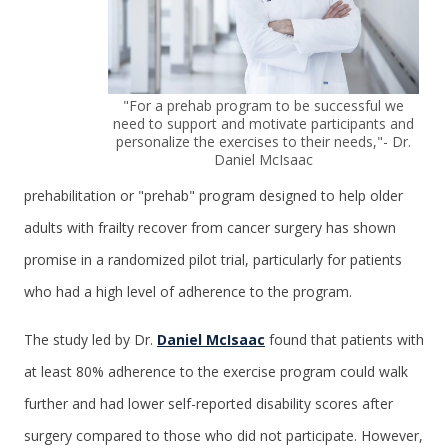
"For a prehab program to be successful we
need to support and motivate participants and
personalize the exercises to their needs,"- Dr.
Daniel McIsaac
prehabilitation or "prehab" program designed to help older
adults with frailty recover from cancer surgery has shown
promise in a randomized pilot trial, particularly for patients
who had a high level of adherence to the program.
The study led by Dr.
Daniel McIsaac
found that patients with
at least 80% adherence to the exercise program could walk
further and had lower self-reported disability scores after
surgery compared to those who did not participate. However,