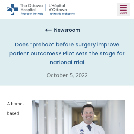
Skip to main content
Newsroom
Does “prehab” before surgery improve
patient outcomes? Pilot sets the stage for
national trial
October 5, 2022
A home-
based