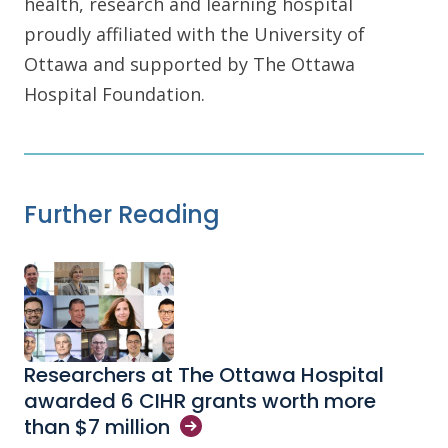
health, research and learning hospital
proudly affiliated with the University of
Ottawa and supported by The Ottawa
Hospital Foundation.
Further Reading
Researchers at The Ottawa Hospital
awarded 6 CIHR grants worth more
than $7
million