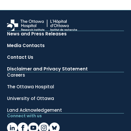
News and Press Releases
Media Contacts
Contact Us
Disclaimer and Privacy Statement
Careers
The Ottawa Hospital
University of Ottawa
Land Acknowledgement
Connect with us