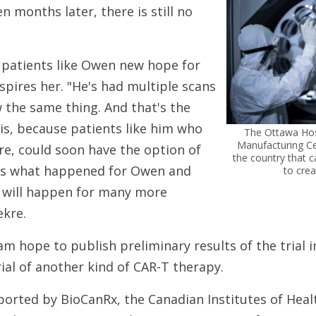
en months later, there is still no
g patients like Owen new hope for
nspires her. "He's had multiple scans
 the same thing. And that's the
his, because patients like him who
The Ottawa Hosp
Manufacturing Cent
re, could soon have the option of
the country that 
's what happened for Owen and
to crea
 will happen for many more
ekre.
am hope to publish preliminary results of the trial 
rial of another kind of CAR-T therapy.
ported by BioCanRx, the Canadian Institutes of Heal