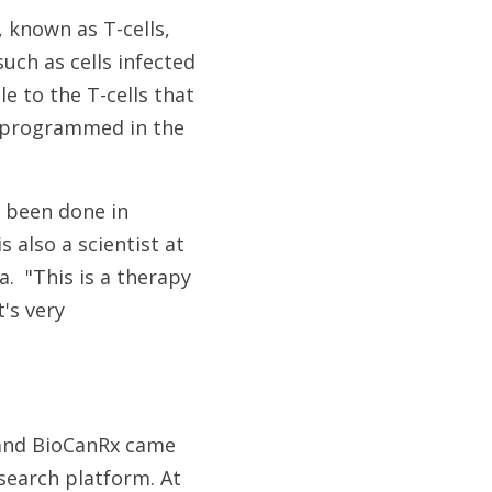
 known as T-cells,
 such as cells infected
e to the T-cells that
 reprogrammed in the
r been done in
is also a scientist at
. "This is a therapy
's very
 and BioCanRx came
search platform. At