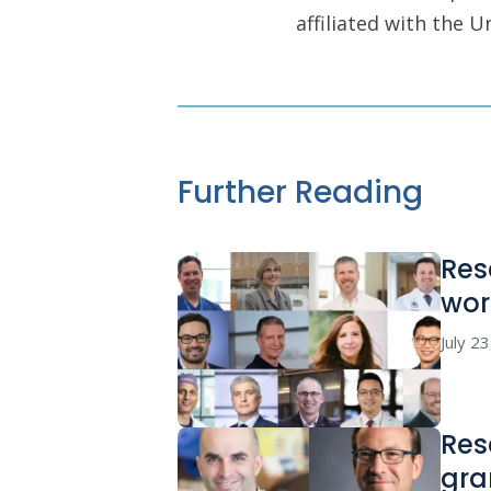
affiliated with the 
Further Reading
Res
wor
July 2
Res
gra