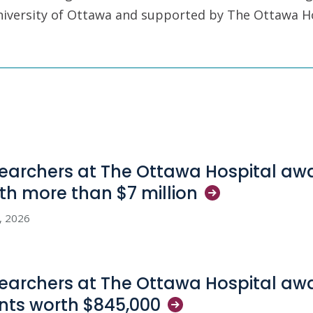
University of Ottawa and supported by The Ottawa H
earchers at The Ottawa Hospital aw
th more than $7
million
3, 2026
earchers at The Ottawa Hospital aw
nts worth
$845,000