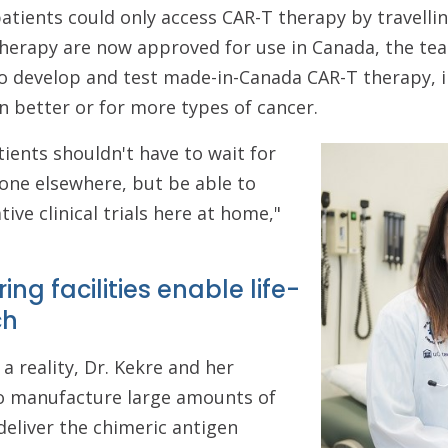
atients could only access CAR-T therapy by travellin
herapy are now approved for use in Canada, the team
to develop and test made-in-Canada CAR-T therapy, i
 better or for more types of cancer.
ients shouldn't have to wait for
one elsewhere, but be able to
tive clinical trials here at home,"
ng facilities enable life-
ch
a reality, Dr. Kekre and her
o manufacture large amounts of
 deliver the chimeric antigen