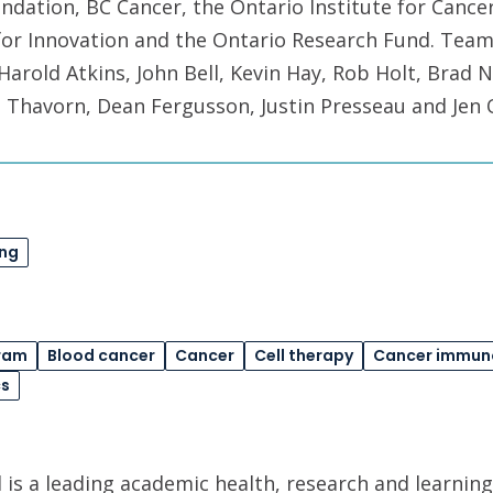
dation, BC Cancer, the Ontario Institute for Cance
or Innovation and the Ontario Research Fund. Tea
Harold Atkins, John Bell, Kevin Hay, Rob Holt, Brad 
 Thavorn, Dean Fergusson, Justin Presseau and Jen Q
ing
ram
Blood cancer
Cancer
Cell therapy
Cancer immun
cs
is a leading academic health, research and learning