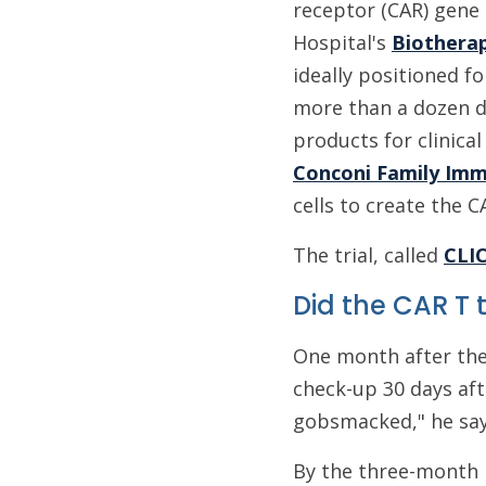
receptor (CAR) gene 
Hospital's
Biothera
ideally positioned f
more than a dozen di
products for clinical
Conconi Family Im
cells to create the C
The trial, called
CLI
Did the CAR T
One month after the
check-up 30 days aft
gobsmacked," he say
By the three-month 