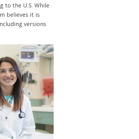
g to the U.S. While
 believes it is
ncluding versions