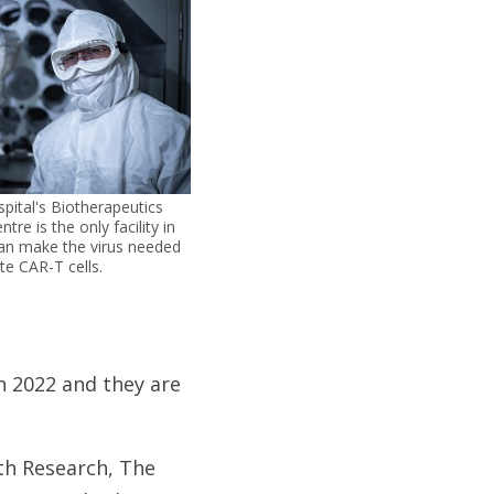
ital's Biotherapeutics
re is the only facility in
can make the virus needed
te CAR-T cells.
in 2022 and they are
th Research, The