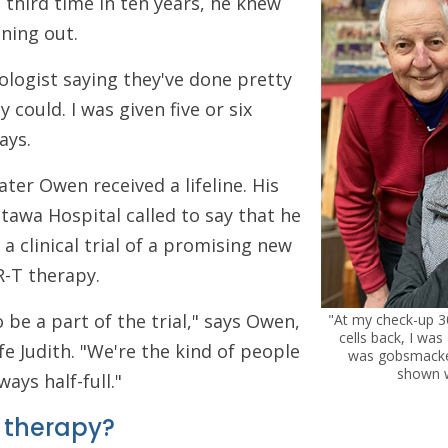
 third time in ten years, he knew
ning out.
logist saying they've done pretty
could. I was given five or six
ays.
ter Owen received a lifeline. His
tawa Hospital called to say that he
 a clinical trial of a promising new
R-T therapy.
o be a part of the trial," says Owen,
"At my check-up 30
cells back, I was
fe Judith. "We're the kind of people
was gobsmacke
shown w
ways half-full."
 therapy?