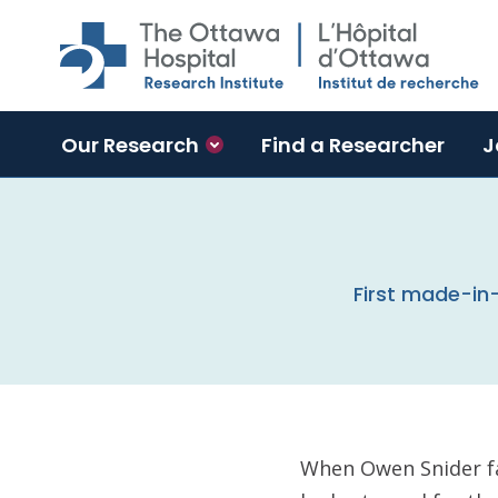
Skip to main content
Our Research
Find a Researcher
J
First made-in
When Owen Snider f