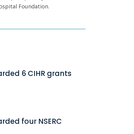
ospital Foundation.
arded 6 CIHR grants
arded four NSERC