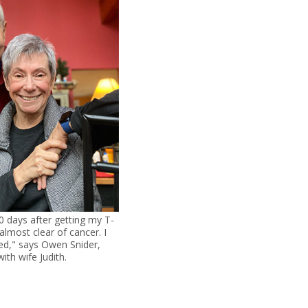
 days after getting my T-
 almost clear of cancer. I
d," says Owen Snider,
ith wife Judith.