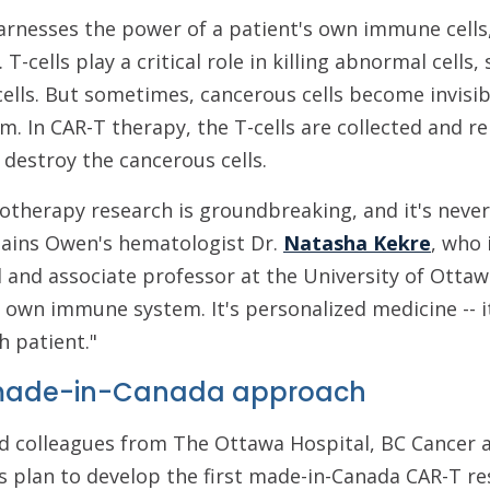
arnesses the power of a patient's own immune cells,
 T-cells play a critical role in killing abnormal cells,
ells. But sometimes, cancerous cells become invisibl
em. In CAR-T therapy, the T-cells are collected and
 destroy the cancerous cells.
otherapy research is groundbreaking, and it's neve
lains Owen's hematologist Dr.
Natasha Kekre
, who 
and associate professor at the University of Ottawa
s own immune system. It's personalized medicine -- it
h patient."
 made-in-Canada approach
and colleagues from The Ottawa Hospital, BC Cancer
 plan to develop the first made-in-Canada CAR-T re