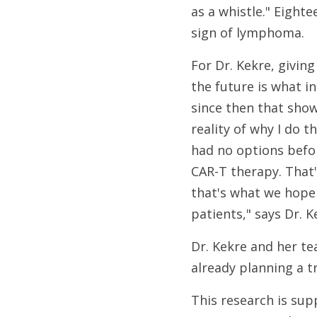
as a whistle." Eighte
sign of lymphoma.
For Dr. Kekre, givin
the future is what i
since then that show
reality of why I do t
had no options befo
CAR-T therapy. That
that's what we hope
patients," says Dr. K
Dr. Kekre and her te
already planning a t
This research is sup