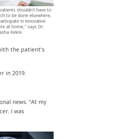
atients shouldn't have to
rch to be done elsewhere,
articipate in innovative
 here at home," says Dr.
asha Kekre.
ith the patient's
r in 2019.
onal news. "At my
cer. I was