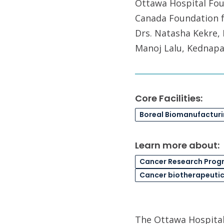
Ottawa Hospital Foun
Canada Foundation f
Drs. Natasha Kekre, 
Manoj Lalu, Kednapa
Core Facilities:
Boreal Biomanufactur
Learn more about:
Cancer Research Prog
Cancer biotherapeuti
The Ottawa Hospital 