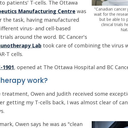
to patients' T-cells. The Ottawa
"Canadian cancer p
peutics Manufacturing Centre
was
wait for the resea
or the task, having manufactured
but be able to p
clinical trials
fferent virus- and cell-based
Nat
 trials around the word. BC Cancer's
munotherapy Lab
took care of combining the virus w
AR-T cells.
C-1901
, opened at The Ottawa Hospital and BC Cance
 therapy work?
 treatment, Owen and Judith received some excepti
er getting my T-cells back, I was almost clear of can
s.
mark, Owen says he was as "clean