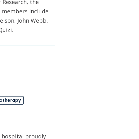
r Research, the
m members include
Nelson, John Webb,
uizi.
otherapy
 hospital proudly