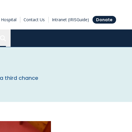
Hospital
Contact Us
Intranet (IRISGuide)
Donate
Search the Ottawa Hospital Research Institute
a third chance