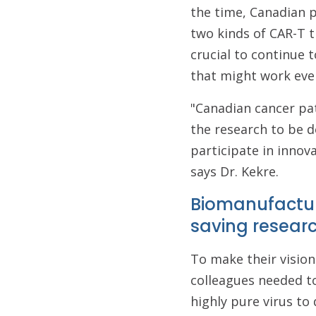
the time, Canadian p
two kinds of CAR-T t
crucial to continue 
that might work even
"Canadian cancer pat
the research to be d
participate in innova
says Dr. Kekre.
Biomanufacturi
saving resear
To make their vision 
colleagues needed t
highly pure virus to