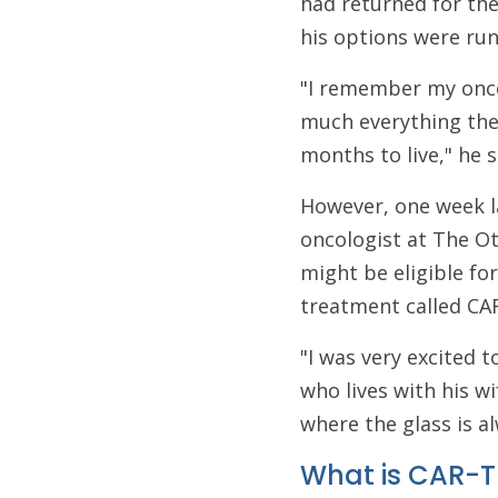
had returned for the
his options were run
"I remember my onco
much everything they 
months to live," he s
However, one week la
oncologist at The Ot
might be eligible for
treatment called CA
"I was very excited t
who lives with his wi
where the glass is al
What is CAR-T