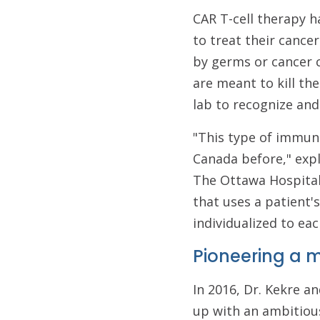
CAR T-cell therapy h
to treat their cancer.
by germs or cancer c
are meant to kill th
lab to recognize and
"This type of immun
Canada before," exp
The Ottawa Hospital 
that uses a patient'
individualized to eac
Pioneering a
In 2016, Dr. Kekre 
up with an ambitious