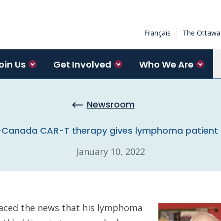
Français
The Ottawa 
oin Us
Get Involved
Who We Are
Newsroom
-Canada CAR-T therapy gives lymphoma patient 
January 10, 2022
aced the news that his lymphoma