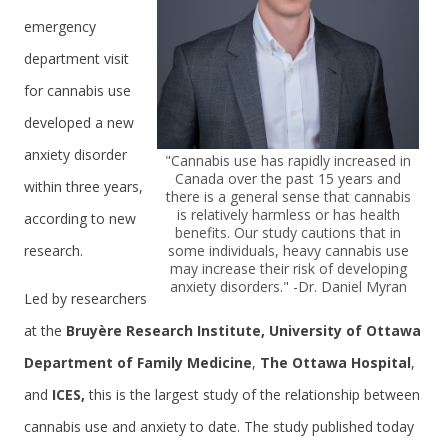
emergency
department visit
for cannabis use
developed a new
anxiety disorder
"Cannabis use has rapidly increased in
Canada over the past 15 years and
within three years,
there is a general sense that cannabis
is relatively harmless or has health
according to new
benefits. Our study cautions that in
research.
some individuals, heavy cannabis use
may increase their risk of developing
anxiety disorders." -Dr. Daniel Myran
Led by researchers
at the
Bruyère Research Institute,
University of Ottawa
Department of Family Medicine
,
The Ottawa Hospital
,
and
ICES,
this is the largest study of the relationship between
cannabis use and anxiety to date. The study published today