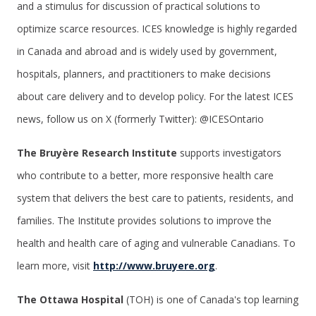
and a stimulus for discussion of practical solutions to
optimize scarce resources. ICES knowledge is highly regarded
in Canada and abroad and is widely used by government,
hospitals, planners, and practitioners to make decisions
about care delivery and to develop policy. For the latest ICES
news, follow us on X (formerly Twitter): @ICESOntario
The Bruyère Research Institute
supports investigators
who contribute to a better, more responsive health care
system that delivers the best care to patients, residents, and
families. The Institute provides solutions to improve the
health and health care of aging and vulnerable Canadians. To
learn more, visit
http://www.bruyere.org
.
The Ottawa Hospital
(TOH) is one of Canada's top learning