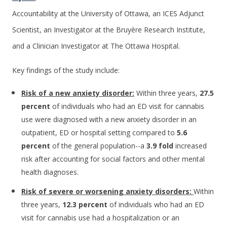
Accountability at the University of Ottawa, an ICES Adjunct
Scientist, an Investigator at the Bruyère Research Institute,
and a Clinician Investigator at The Ottawa Hospital.
Key findings of the study include:
Risk of a new anxiety disorder:
Within three years,
27.5
percent
of individuals who had an ED visit for cannabis
use were diagnosed with a new anxiety disorder in an
outpatient, ED or hospital setting compared to
5.6
percent
of the general population--a
3.9 fold
increased
risk after accounting for social factors and other mental
health diagnoses.
Risk of severe or worsening anxiety disorders:
Within
three years,
12.3 percent
of individuals who had an ED
visit for cannabis use had a hospitalization or an