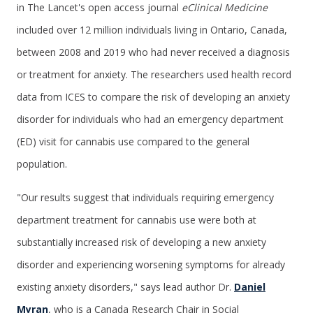
in The Lancet's open access journal
eClinical Medicine
included over 12 million individuals living in Ontario, Canada,
between 2008 and 2019 who had never received a diagnosis
or treatment for anxiety. The researchers used health record
data from ICES to compare the risk of developing an anxiety
disorder for individuals who had an emergency department
(ED) visit for cannabis use compared to the general
population.
"Our results suggest that individuals requiring emergency
department treatment for cannabis use were both at
substantially increased risk of developing a new anxiety
disorder and experiencing worsening symptoms for already
existing anxiety disorders," says lead author Dr.
Daniel
Myran
, who is a Canada Research Chair in Social