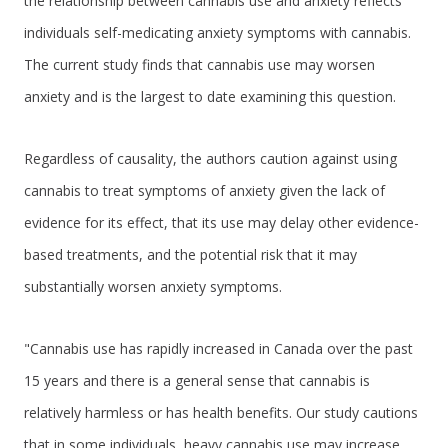
the relationship between cannabis use and anxiety reflects
individuals self-medicating anxiety symptoms with cannabis.
The current study finds that cannabis use may worsen
anxiety and is the largest to date examining this question.
Regardless of causality, the authors caution against using
cannabis to treat symptoms of anxiety given the lack of
evidence for its effect, that its use may delay other evidence-
based treatments, and the potential risk that it may
substantially worsen anxiety symptoms.
"Cannabis use has rapidly increased in Canada over the past
15 years and there is a general sense that cannabis is
relatively harmless or has health benefits. Our study cautions
that in some individuals, heavy cannabis use may increase