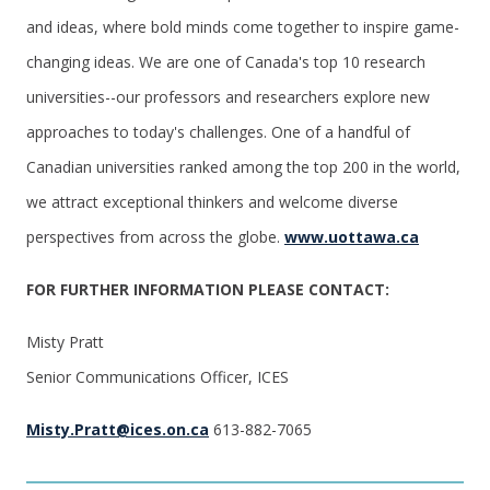
and ideas, where bold minds come together to inspire game-
changing ideas. We are one of Canada's top 10 research
universities--our professors and researchers explore new
approaches to today's challenges. One of a handful of
Canadian universities ranked among the top 200 in the world,
we attract exceptional thinkers and welcome diverse
perspectives from across the globe.
www.uottawa.ca
FOR FURTHER INFORMATION PLEASE CONTACT:
Misty Pratt
Senior Communications Officer, ICES
Misty.Pratt@ices.on.ca
613-882-7065