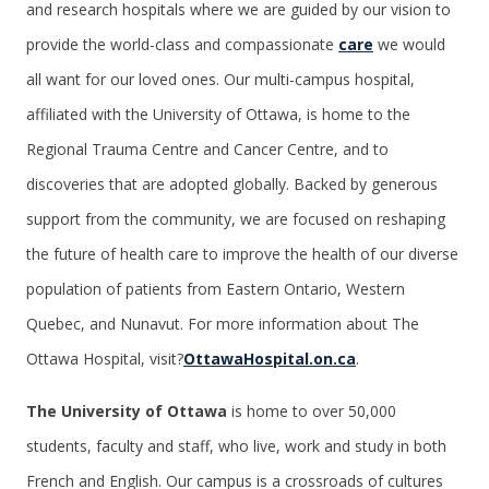
and research hospitals where we are guided by our vision to
provide the world-class and compassionate
care
we would
all want for our loved ones. Our multi-campus hospital,
affiliated with the University of Ottawa, is home to the
Regional Trauma Centre and Cancer Centre, and to
discoveries that are adopted globally. Backed by generous
support from the community, we are focused on reshaping
the future of health care to improve the health of our diverse
population of patients from Eastern Ontario, Western
Quebec, and Nunavut. For more information about The
Ottawa Hospital, visit?
OttawaHospital.on.ca
.
The University of Ottawa
is home to over 50,000
students, faculty and staff, who live, work and study in both
French and English. Our campus is a crossroads of cultures