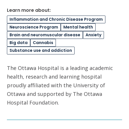
Learn more about:
Inflammation and Chronic Disease Program
Neuroscience Program
Mental health
Brain and neuromuscular disease
Anxiety
Big data
Cannabis
Substance use and addiction
The Ottawa Hospital is a leading academic
health, research and learning hospital
proudly affiliated with the University of
Ottawa and supported by The Ottawa
Hospital Foundation.