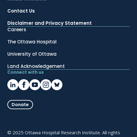
Contact Us
Disclaimer and Privacy Statement
Careers
The Ottawa Hospital
University of Ottawa
Land Acknowledgement
Connect with us
Donate
© 2025 Ottawa Hospital Research Institute. All rights