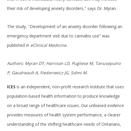
their risk of developing anxiety disorders," says Dr. Myran.
The study, "Development of an anxiety disorder following an
emergency department visit due to cannabis use" was
published in
eClinical Medicine.
Authors: Myran DT, Harrison LD, Pugliese M, Tanuseputro
P, Gaudreault A, Fiedorowicz JG, Solmi M.
ICES
is an independent, non-profit research institute that uses
population-based health information to produce knowledge
on a broad range of healthcare issues. Our unbiased evidence
provides measures of health system performance, a clearer
understanding of the shifting healthcare needs of Ontarians,