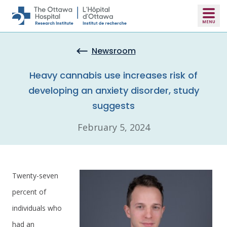
Skip to main content
Newsroom
Heavy cannabis use increases risk of
developing an anxiety disorder, study
suggests
February 5, 2024
Twenty-seven
percent of
individuals who
had an