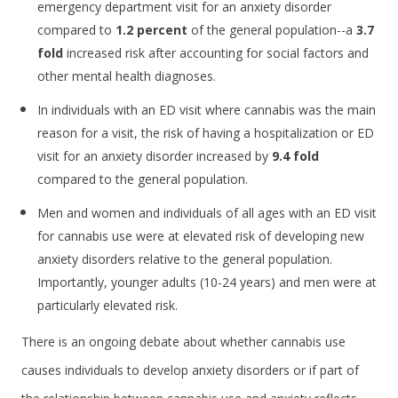
emergency department visit for an anxiety disorder
compared to
1.2 percent
of the general population--a
3.7
fold
increased risk after accounting for social factors and
other mental health diagnoses.
In individuals with an ED visit where cannabis was the main
reason for a visit, the risk of having a hospitalization or ED
visit for an anxiety disorder increased by
9.4
fold
compared to the general population.
Men and women and individuals of all ages with an ED visit
for cannabis use were at elevated risk of developing new
anxiety disorders relative to the general population.
Importantly, younger adults (10-24 years) and men were at
particularly elevated risk.
There is an ongoing debate about whether cannabis use
causes individuals to develop anxiety disorders or if part of