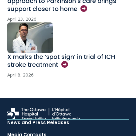
approach to Parkinson’s care brings
support closer to
home
April 23, 2026
X marks the ‘spot sign’ in trial of ICH
stroke
treatment
April 8, 2026
News and Press Releases
Media Contacts