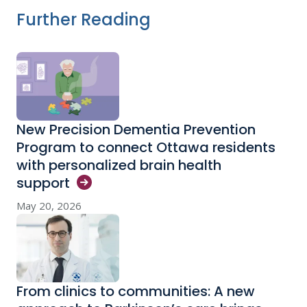
Further Reading
New Precision Dementia Prevention
Program to connect Ottawa residents
with personalized brain health
support
May 20, 2026
From clinics to communities: A new