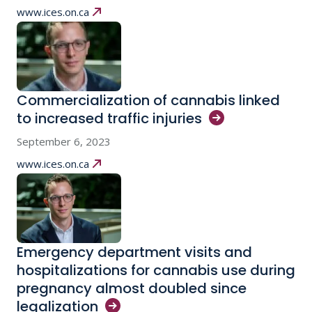
www.ices.on.ca
Commercialization of cannabis linked
to increased traffic
injuries
September 6, 2023
www.ices.on.ca
Emergency department visits and
hospitalizations for cannabis use during
pregnancy almost doubled since
legalization