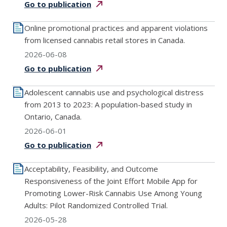
Go to
publication
Online promotional practices and apparent violations
from licensed cannabis retail stores in Canada.
2026-06-08
Go to
publication
Adolescent cannabis use and psychological distress
from 2013 to 2023: A population-based study in
Ontario, Canada.
2026-06-01
Go to
publication
Acceptability, Feasibility, and Outcome
Responsiveness of the Joint Effort Mobile App for
Promoting Lower-Risk Cannabis Use Among Young
Adults: Pilot Randomized Controlled Trial.
2026-05-28