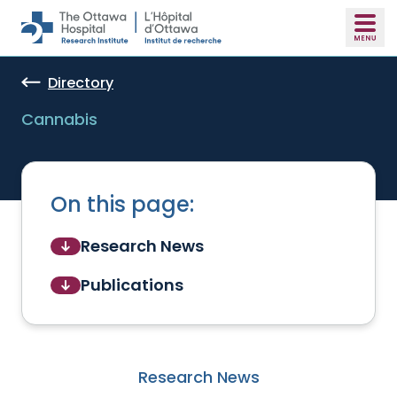
Skip to main content
Directory
Cannabis
On this page:
Research News
Publications
Research News