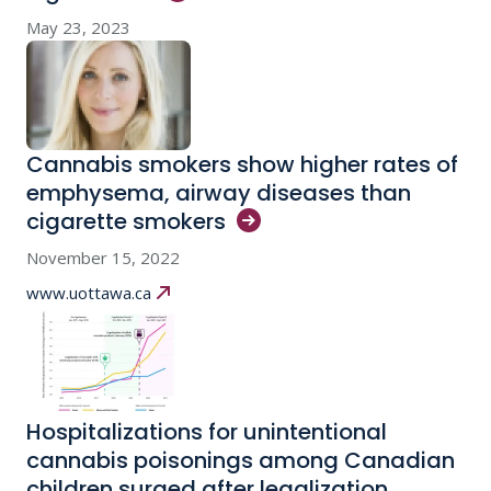
May 23, 2023
Cannabis smokers show higher rates of
emphysema, airway diseases than
cigarette
smokers
November 15, 2022
www.uottawa.ca
Hospitalizations for unintentional
cannabis poisonings among Canadian
children surged after legalization,