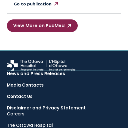
Go to
publication
View More on PubMed
News and Press Releases
Media Contacts
Contact Us
Disclaimer and Privacy Statement
Careers
The Ottawa Hospital