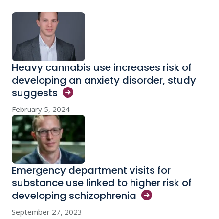
Heavy cannabis use increases risk of
developing an anxiety disorder, study
suggests
February 5, 2024
Emergency department visits for
substance use linked to higher risk of
developing
schizophrenia
September 27, 2023