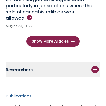
particularly in jurisdictions where the
sale of cannabis edibles was
allowed
August 24, 2022
Show More Articles
Researchers
Publications