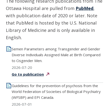
The following research publications from The
Ottawa Hospital are pulled from
PubMed
,
with publication date of 2020 or later. Note
that PubMed is hosted by the U.S. National
Library of Medicine and is only available in
English.
Semen Parameters among Transgender and Gender
Diverse Individuals Assigned Male at Birth Compared
to Cisgender Men.
2026-07-20
Go to
publication
Guidelines for the prevention of psychosis from the
World Federation of Societies of Biological Psychiatry
(WFSBP) and EPI Canada.
2026-07-01