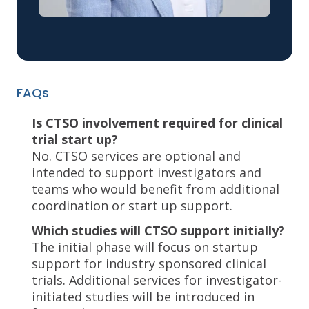
FAQs
Is CTSO involvement required for clinical
trial start up?
No. CTSO services are optional and
intended to support investigators and
teams who would benefit from additional
coordination or start up support.
Which studies will CTSO support initially?
The initial phase will focus on startup
support for industry sponsored clinical
trials. Additional services for investigator-
initiated studies will be introduced in