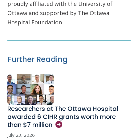
proudly affiliated with the University of
Ottawa and supported by The Ottawa
Hospital Foundation.
Further Reading
Researchers at The Ottawa Hospital
awarded 6 CIHR grants worth more
than $7
million
July 23, 2026