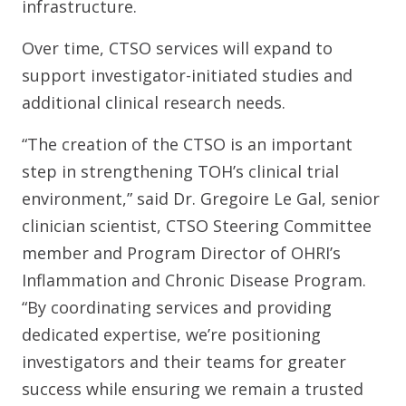
infrastructure.
Over time, CTSO services will expand to
support investigator-initiated studies and
additional clinical research needs.
“The creation of the CTSO is an important
step in strengthening TOH’s clinical trial
environment,” said Dr. Gregoire Le Gal, senior
clinician scientist, CTSO Steering Committee
member and Program Director of OHRI’s
Inflammation and Chronic Disease Program.
“By coordinating services and providing
dedicated expertise, we’re positioning
investigators and their teams for greater
success while ensuring we remain a trusted