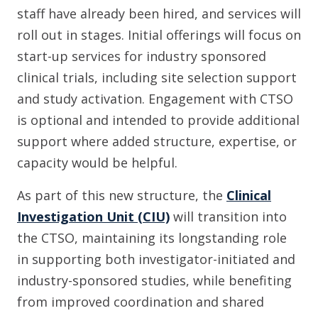
staff have already been hired, and services will
roll out in stages. Initial offerings will focus on
start-up services for industry sponsored
clinical trials, including site selection support
and study activation. Engagement with CTSO
is optional and intended to provide additional
support where added structure, expertise, or
capacity would be helpful.
As part of this new structure, the
Clinical
Investigation Unit (CIU)
will transition into
the CTSO, maintaining its longstanding role
in supporting both investigator-initiated and
industry-sponsored studies, while benefiting
from improved coordination and shared