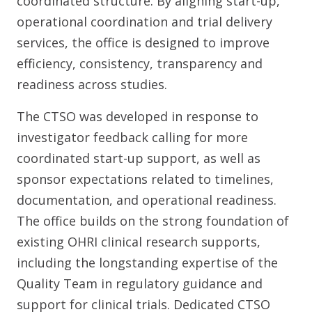
coordinated structure. By aligning start-up,
operational coordination and trial delivery
services, the office is designed to improve
efficiency, consistency, transparency and
readiness across studies.
The CTSO was developed in response to
investigator feedback calling for more
coordinated start-up support, as well as
sponsor expectations related to timelines,
documentation, and operational readiness.
The office builds on the strong foundation of
existing OHRI clinical research supports,
including the longstanding expertise of the
Quality Team in regulatory guidance and
support for clinical trials. Dedicated CTSO