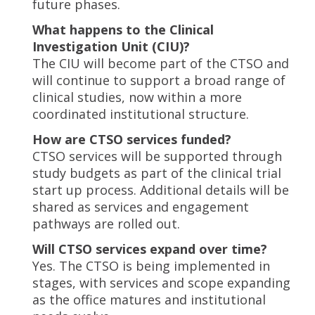
future phases.
What happens to the Clinical
Investigation Unit (CIU)?
The CIU will become part of the CTSO and
will continue to support a broad range of
clinical studies, now within a more
coordinated institutional structure.
How are CTSO services funded?
CTSO services will be supported through
study budgets as part of the clinical trial
start up process. Additional details will be
shared as services and engagement
pathways are rolled out.
Will CTSO services expand over time?
Yes. The CTSO is being implemented in
stages, with services and scope expanding
as the office matures and institutional