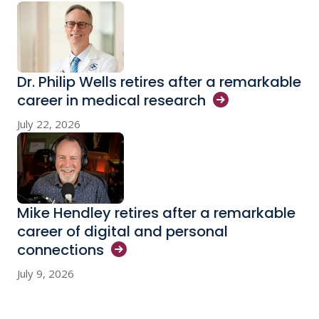
Dr. Philip Wells retires after a remarkable
career in medical
research
July 22, 2026
Mike Hendley retires after a remarkable
career of digital and personal
connections
July 9, 2026