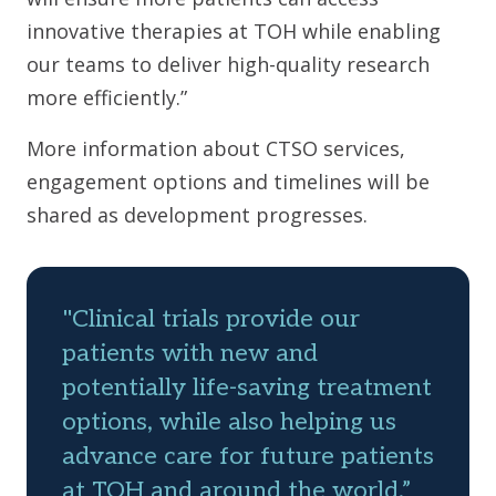
innovative therapies at TOH while enabling
our teams to deliver high-quality research
more efficiently.”
More information about CTSO services,
engagement options and timelines will be
shared as development progresses.
"Clinical trials provide our
patients with new and
potentially life-saving treatment
options, while also helping us
advance care for future patients
at TOH and around the world,”