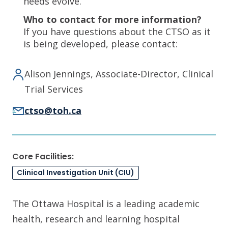
needs evolve.
Who to contact for more information?
If you have questions about the CTSO as it
is being developed, please contact:
Alison Jennings, Associate-Director, Clinical
Trial Services
ctso@toh.ca
Core Facilities:
Clinical Investigation Unit (CIU)
The Ottawa Hospital is a leading academic
health, research and learning hospital