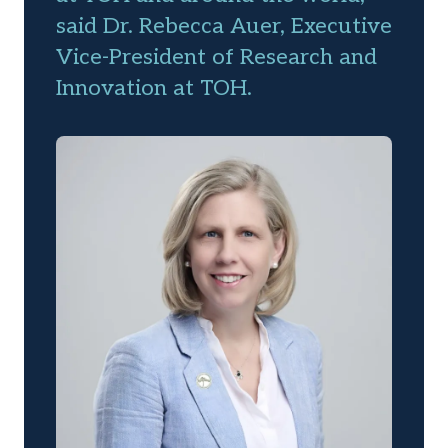
said Dr. Rebecca Auer, Executive
Vice-President of Research and
Innovation at TOH.