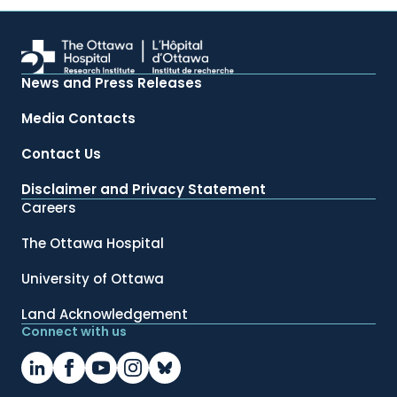
News and Press Releases
Media Contacts
Contact Us
Disclaimer and Privacy Statement
Careers
The Ottawa Hospital
University of Ottawa
Land Acknowledgement
Connect with us