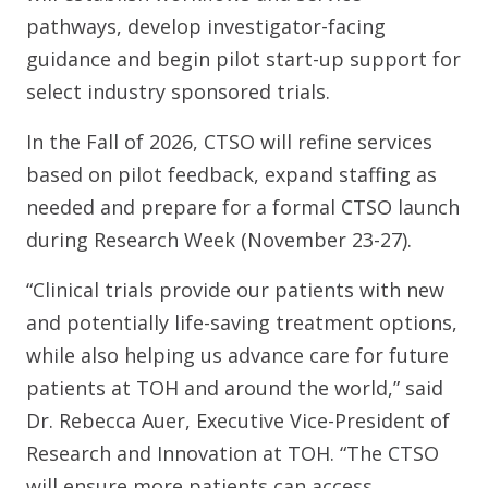
pathways, develop investigator-facing
guidance and begin pilot start-up support for
select industry sponsored trials.
In the Fall of 2026, CTSO will refine services
based on pilot feedback, expand staffing as
needed and prepare for a formal CTSO launch
during Research Week (November 23-27).
“Clinical trials provide our patients with new
and potentially life-saving treatment options,
while also helping us advance care for future
patients at TOH and around the world,” said
Dr. Rebecca Auer, Executive Vice-President of
Research and Innovation at TOH. “The CTSO
will ensure more patients can access