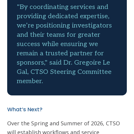
"By coordinating services and
providing dedicated expertise,
we’re positioning investigators
and their teams for greater
success while ensuring we
remain a trusted partner for
sponsors," said Dr. Gregoire Le
Gal, CTSO Steering Committee
member.
What’s Next?
Over the Spring and Summer of 2026, CTSO
will establish workflows and service