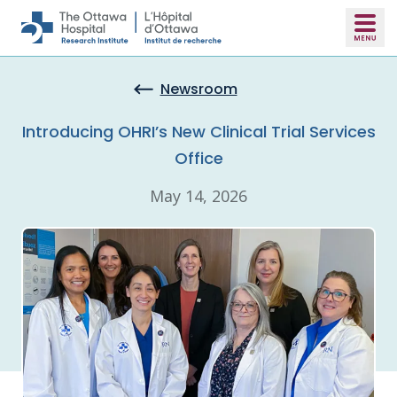
Skip to main content
Newsroom
Introducing OHRI’s New Clinical Trial Services
Office
May 14, 2026