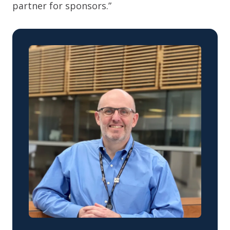
partner for sponsors.”