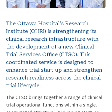
The Ottawa Hospital’s Research
Institute (OHRI) is strengthening its
clinical research infrastructure with
the development of a new Clinical
Trial Services Office (CTSO). This
coordinated service is designed to
enhance trial start-up and strengthen
research readiness across the clinical
trial lifecycle.
The CTSO brings together a range of clinical
trial operational functions within a single,