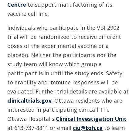
Centre
to support manufacturing of its
vaccine cell line.
Individuals who participate in the VBI-2902
trial will be randomized to receive different
doses of the experimental vaccine or a
placebo. Neither the participants nor the
study team will know which group a
participant is in until the study ends. Safety,
tolerability and immune responses will be
evaluated. Further trial details are available at
clinicaltrials.gov
. Ottawa residents who are
interested in participating can call The
Ottawa Hospital's
Clinical Investigation Unit
at 613-737-8811 or email
ciu@toh.ca
to learn