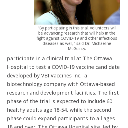
"By participating in this trial, volunteers will
be advancing research that will help in the
fight against COVID-19 and other infectious
diseases as well," said Dr. Michaeline
McGuinty.
participate in a clinical trial at The Ottawa
Hospital to test a COVID-19 vaccine candidate
developed by VBI Vaccines Inc., a
biotechnology company with Ottawa-based
research and development facilities. The first
phase of the trial is expected to include 60
healthy adults age 18-54, while the second
phase could expand participants to all ages
18 and over. The Ottawa Hospital site, led by