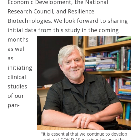
Economic Development, the National
Research Council, and Resilience
Biotechnologies. We look forward to sharing
initial data from this study in
the coming
months
as well
as
initiating
clinical
studies
of our
pan-
"It is essential that we continue to develop
and test COVID-19 vaccines because this