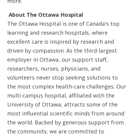
more.
About The Ottawa Hospital
The Ottawa Hospital is one of Canada's top
learning and research hospitals, where
excellent care is inspired by research and
driven by compassion. As the third-largest
employer in Ottawa, our support staff,
researchers, nurses, physicians, and
volunteers never stop seeking solutions to
the most complex health-care challenges. Our
multi-campus hospital, affiliated with the
University of Ottawa, attracts some of the
most influential scientific minds from around
the world. Backed by generous support from
the community, we are committed to