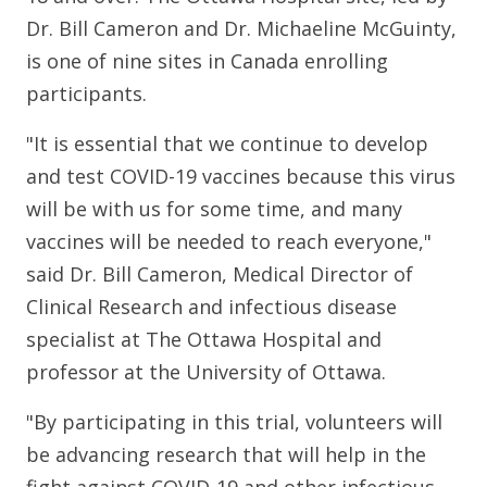
Dr. Bill Cameron and Dr. Michaeline McGuinty,
is one of nine sites in Canada enrolling
participants.
"It is essential that we continue to develop
and test COVID-19 vaccines because this virus
will be with us for some time, and many
vaccines will be needed to reach everyone,"
said Dr. Bill Cameron, Medical Director of
Clinical Research and infectious disease
specialist at The Ottawa Hospital and
professor at the University of Ottawa.
"By participating in this trial, volunteers will
be advancing research that will help in the
fight against COVID-19 and other infectious