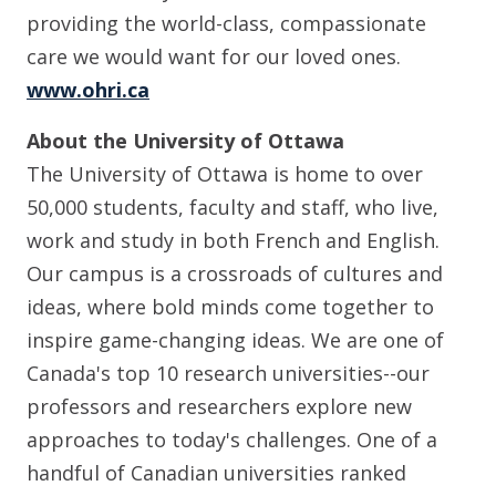
providing the world-class, compassionate
care we would want for our loved ones.
www.ohri.ca
About the University of Ottawa
The University of Ottawa is home to over
50,000 students, faculty and staff, who live,
work and study in both French and English.
Our campus is a crossroads of cultures and
ideas, where bold minds come together to
inspire game-changing ideas. We are one of
Canada's top 10 research universities--our
professors and researchers explore new
approaches to today's challenges. One of a
handful of Canadian universities ranked