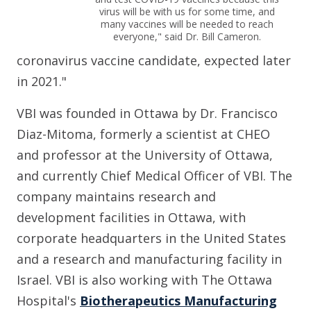
virus will be with us for some time, and
many vaccines will be needed to reach
everyone," said Dr. Bill Cameron.
coronavirus vaccine candidate, expected later
in 2021."
VBI was founded in Ottawa by Dr. Francisco
Diaz-Mitoma, formerly a scientist at CHEO
and professor at the University of Ottawa,
and currently Chief Medical Officer of VBI. The
company maintains research and
development facilities in Ottawa, with
corporate headquarters in the United States
and a research and manufacturing facility in
Israel. VBI is also working with The Ottawa
Hospital's
Biotherapeutics Manufacturing