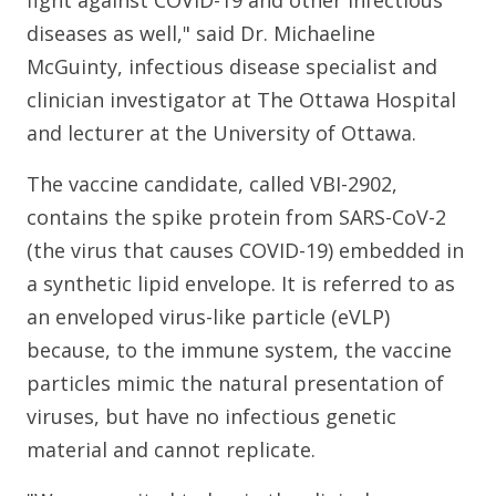
diseases as well," said Dr. Michaeline
McGuinty, infectious disease specialist and
clinician investigator at The Ottawa Hospital
and lecturer at the University of Ottawa.
The vaccine candidate, called VBI-2902,
contains the spike protein from SARS-CoV-2
(the virus that causes COVID-19) embedded in
a synthetic lipid envelope. It is referred to as
an enveloped virus-like particle (eVLP)
because, to the immune system, the vaccine
particles mimic the natural presentation of
viruses, but have no infectious genetic
material and cannot replicate.