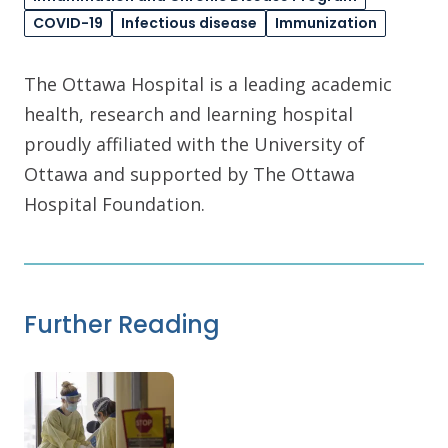
COVID-19
Infectious disease
Immunization
The Ottawa Hospital is a leading academic
health, research and learning hospital
proudly affiliated with the University of
Ottawa and supported by The Ottawa
Hospital Foundation.
Further Reading