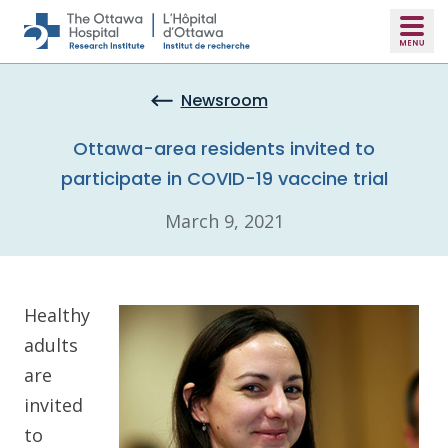
Skip to main content
Newsroom
Ottawa-area residents invited to
participate in COVID-19 vaccine trial
March 9, 2021
Healthy
adults
are
invited
to