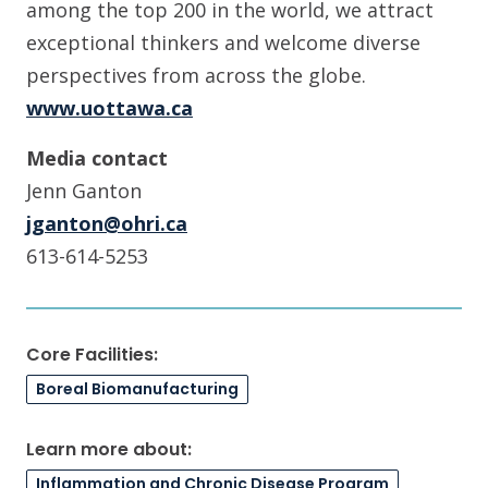
among the top 200 in the world, we attract
exceptional thinkers and welcome diverse
perspectives from across the globe.
www.uottawa.ca
Media contact
Jenn Ganton
jganton@ohri.ca
613-614-5253
Core Facilities:
Boreal Biomanufacturing
Learn more about:
Inflammation and Chronic Disease Program