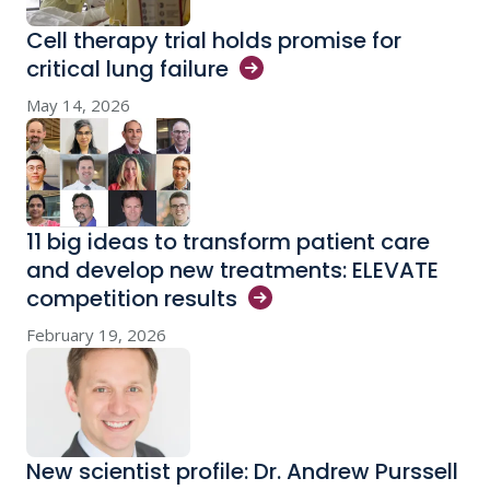
Cell therapy trial holds promise for
critical lung
failure
May 14, 2026
11 big ideas to transform patient care
and develop new treatments: ELEVATE
competition
results
February 19, 2026
New scientist profile: Dr. Andrew Purssell