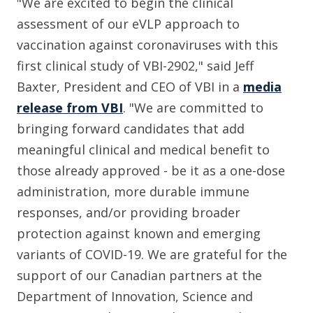
"We are excited to begin the clinical
assessment of our eVLP approach to
vaccination against coronaviruses with this
first clinical study of VBI-2902," said Jeff
Baxter, President and CEO of VBI in a
media
release from VBI
. "We are committed to
bringing forward candidates that add
meaningful clinical and medical benefit to
those already approved - be it as a one-dose
administration, more durable immune
responses, and/or providing broader
protection against known and emerging
variants of COVID-19. We are grateful for the
support of our Canadian partners at the
Department of Innovation, Science and