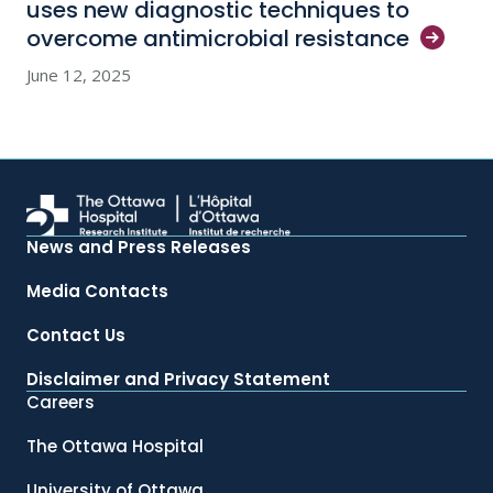
uses new diagnostic techniques to
overcome antimicrobial
resistance
June 12, 2025
News and Press Releases
Media Contacts
Contact Us
Disclaimer and Privacy Statement
Careers
The Ottawa Hospital
University of Ottawa