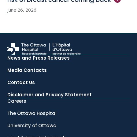
June 26, 2026
News and Press Releases
Media Contacts
Contact Us
Disclaimer and Privacy Statement
Careers
The Ottawa Hospital
University of Ottawa