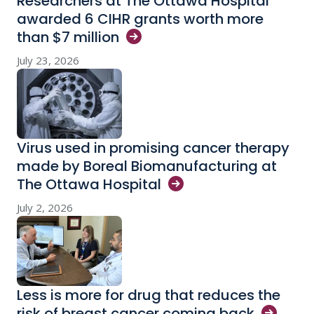
Researchers at The Ottawa Hospital
awarded 6 CIHR grants worth more
than $7
million
July 23, 2026
Virus used in promising cancer therapy
made by Boreal Biomanufacturing at
The Ottawa
Hospital
July 2, 2026
Less is more for drug that reduces the
risk of breast cancer coming
back