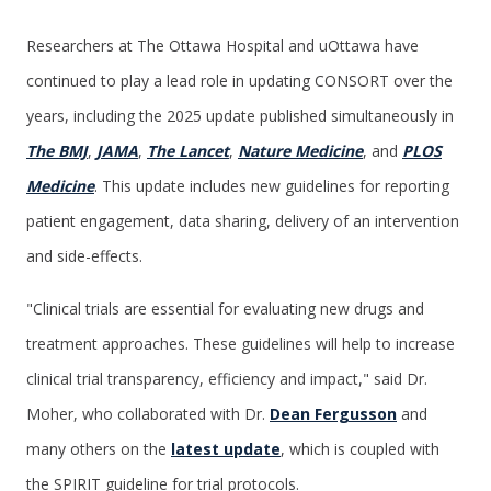
Researchers at The Ottawa Hospital and uOttawa have
continued to play a lead role in updating CONSORT over the
years, including the 2025 update published simultaneously in
The BMJ
,
JAMA
,
The Lancet
,
Nature Medicine
, and
PLOS
Medicine
. This update includes new guidelines for reporting
patient engagement, data sharing, delivery of an intervention
and side-effects.
"Clinical trials are essential for evaluating new drugs and
treatment approaches. These guidelines will help to increase
clinical trial transparency, efficiency and impact," said Dr.
Moher, who collaborated with Dr.
Dean Fergusson
and
many others on the
latest update
, which is coupled with
the SPIRIT guideline for trial protocols.