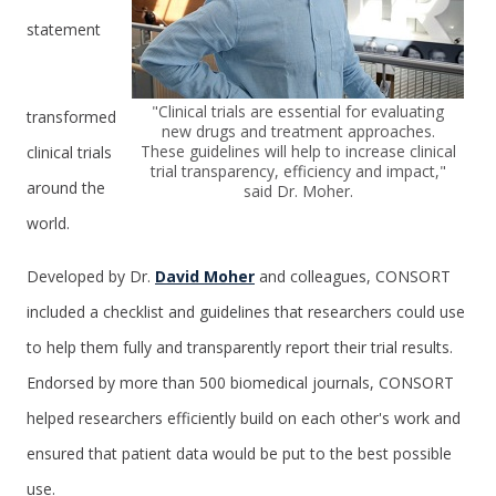
statement
"Clinical trials are essential for evaluating
transformed
new drugs and treatment approaches.
These guidelines will help to increase clinical
clinical trials
trial transparency, efficiency and impact,"
around the
said Dr. Moher.
world.
Developed by Dr.
David Moher
and colleagues, CONSORT
included a checklist and guidelines that researchers could use
to help them fully and transparently report their trial results.
Endorsed by more than 500 biomedical journals, CONSORT
helped researchers efficiently build on each other's work and
ensured that patient data would be put to the best possible
use.