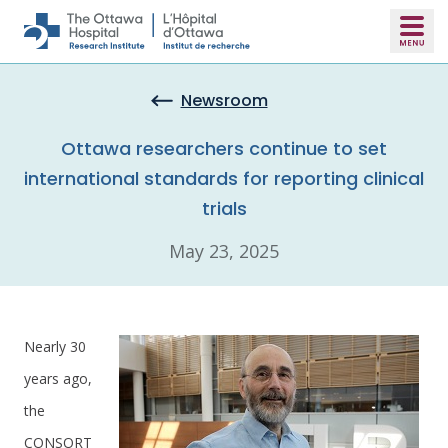
Skip to main content
Newsroom
Ottawa researchers continue to set
international standards for reporting clinical
trials
May 23, 2025
Nearly 30
years ago,
the
CONSORT