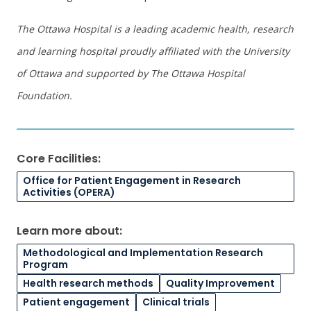
The Ottawa Hospital is a leading academic health, research
and learning hospital proudly affiliated with the University
of Ottawa and supported by The Ottawa Hospital
Foundation.
Core Facilities:
Office for Patient Engagement in Research
Activities (OPERA)
Learn more about:
Methodological and Implementation Research
Program
Health research methods
Quality Improvement
Patient engagement
Clinical trials