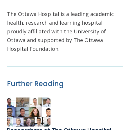
The Ottawa Hospital is a leading academic
health, research and learning hospital
proudly affiliated with the University of
Ottawa and supported by The Ottawa
Hospital Foundation.
Further Reading