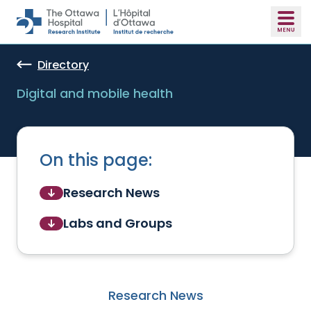
Skip to main content
Directory
Digital and mobile health
On this page:
Research News
Labs and Groups
Research News