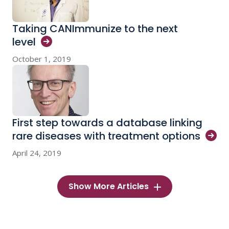
Taking CANImmunize to the next
level
October 1, 2019
First step towards a database linking
rare diseases with treatment
options
April 24, 2019
Show More Articles