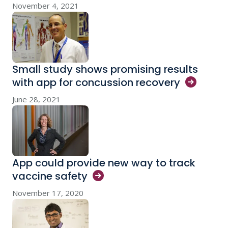
November 4, 2021
Small study shows promising results
with app for concussion
recovery
June 28, 2021
App could provide new way to track
vaccine
safety
November 17, 2020