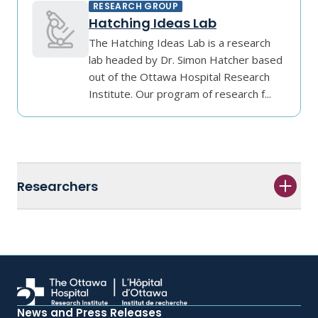
RESEARCH GROUP
Hatching Ideas Lab
The Hatching Ideas Lab is a research
lab headed by Dr. Simon Hatcher based
out of the Ottawa Hospital Research
Institute. Our program of research f...
Researchers
News and Press Releases