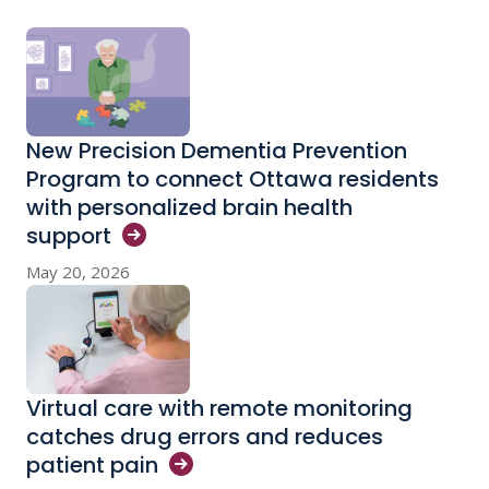
New Precision Dementia Prevention
Program to connect Ottawa residents
with personalized brain health
support
May 20, 2026
Virtual care with remote monitoring
catches drug errors and reduces
patient
pain