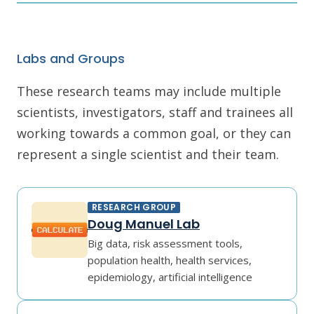
Labs and Groups
These research teams may include multiple
scientists, investigators, staff and trainees all
working towards a common goal, or they can
represent a single scientist and their team.
RESEARCH GROUP
Doug Manuel Lab
Big data, risk assessment tools,
population health, health services,
epidemiology, artificial intelligence