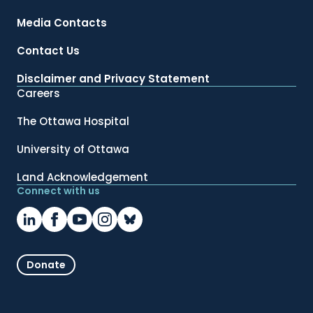
Media Contacts
Contact Us
Disclaimer and Privacy Statement
Careers
The Ottawa Hospital
University of Ottawa
Land Acknowledgement
Connect with us
Donate