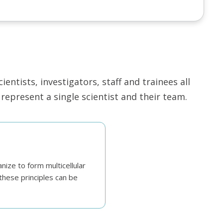
ntists, investigators, staff and trainees all
epresent a single scientist and their team.
nize to form multicellular
these principles can be