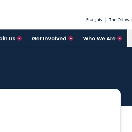
Français
The Ottawa 
oin Us
Get Involved
Who We Are