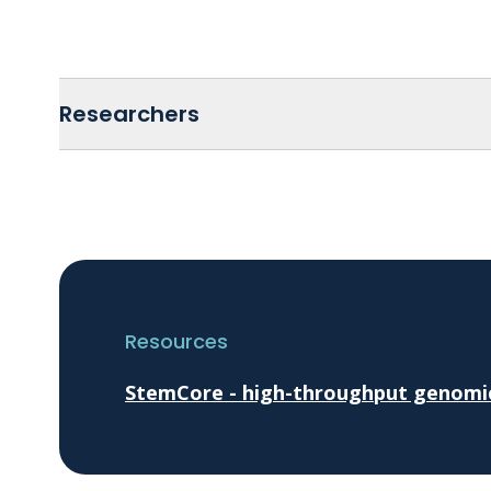
Researchers
Resources
StemCore - high-throughput genomics