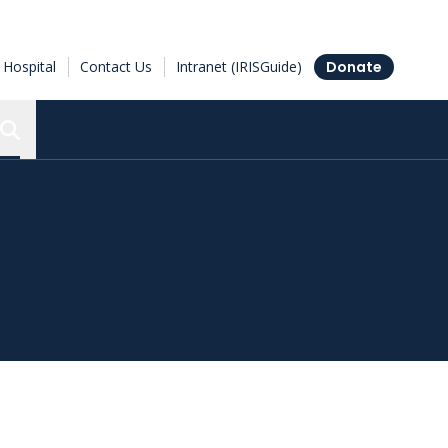
Hospital
Contact Us
Intranet (IRISGuide)
Donate
Search the Ottawa Hospital Research Institute