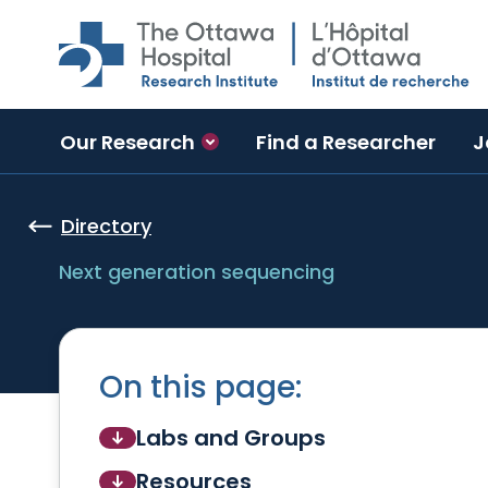
Skip to main content
Our Research
Find a Researcher
J
Directory
Next generation sequencing
On this page:
Labs and Groups
Resources