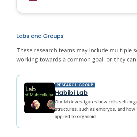
Labs and Groups
These research teams may include multiple scie
working towards a common goal, or they can r
RESEARCH GROUP
Habibi Lab
Our lab investigates how cells self-orga
structures, such as embryos, and how 
applied to organoid...