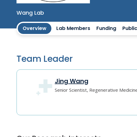
Wang Lab
Overview
Lab Members
Funding
Publi
Team Leader
Jing Wang
Senior Scientist, Regenerative Medicin