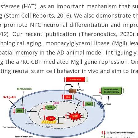
nsferase (HAT), as an important mechanism that su
(Stem Cell Reports, 2016). We also demonstrate t
o promote NPC neuronal differentiation and imp
2012). Our recent publication (Theronostics, 2020
logical aging, monoacylglycerol lipase (Mgll) le
patial memory in the AD animal model. Intriguingly
g the aPKC-CBP mediated Mgll gene repression. On
ating neural stem cell behavior in vivo and aim to tra