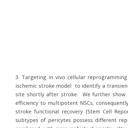
3. Targeting in vivo cellular reprogramming
ischemic stroke model to identify a transien
site shortly after stroke. We further sho
efficiency to multipotent NSCs, consequentl
stroke functional recovery (Stem Cell Repor
subtypes of pericytes possess different rep