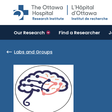
Skip to main content
Our Research
Find a Researcher
J
Labs and Groups