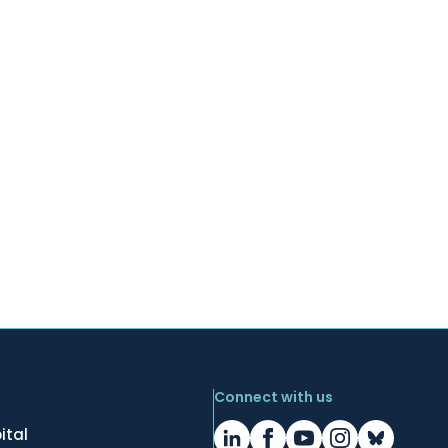
Connect with us
ital