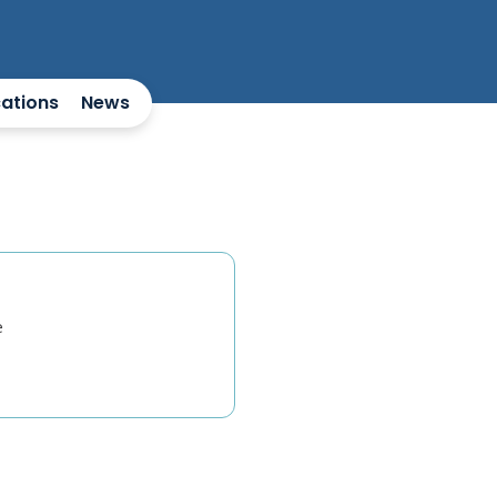
cations
News
e