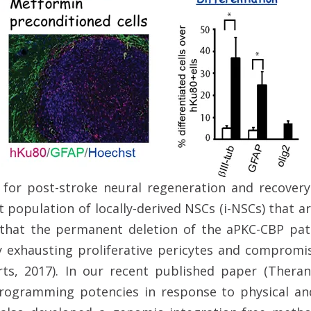
 for post-stroke neural regeneration and recover
t population of locally-derived NSCs (i-NSCs) that 
w that the permanent deletion of the aPKC-CBP p
y exhausting proliferative pericytes and compromi
ts, 2017). In our recent published paper (Theran
rogramming potencies in response to physical and