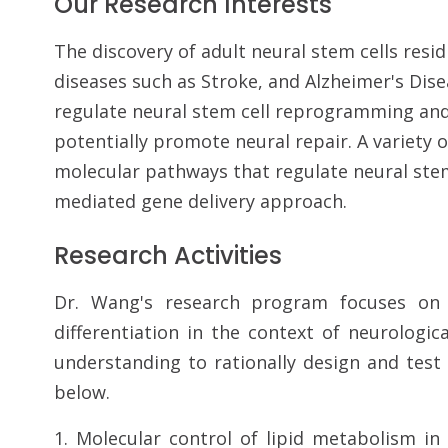
Our Research Interests
The discovery of adult neural stem cells res
diseases such as Stroke, and Alzheimer's Dis
regulate neural stem cell reprogramming and d
potentially promote neural repair. A variety o
molecular pathways that regulate neural stem 
mediated gene delivery approach.
Research Activities
Dr. Wang's research program focuses on 
differentiation in the context of neurologic
understanding to rationally design and test
below.
1. Molecular control of lipid metabolism in