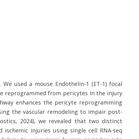
y. We used a mouse Endothelin-1 (ET-1) focal
are reprogrammed from pericytes in the injury
athway enhances the pericyte reprogramming
sing the vascular remodeling to impair post-
ostics, 2024), we revealed that two distinct
 ischemic injuries using single cell RNA-seq