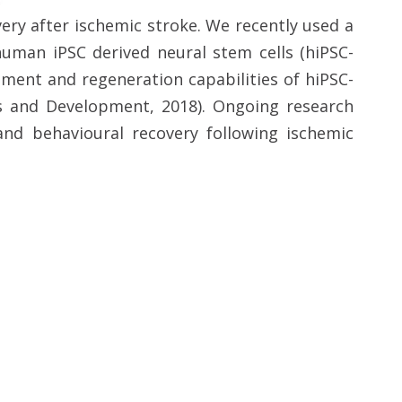
ry after ischemic stroke. We recently used a
human iPSC derived neural stem cells (hiPSC-
ment and regeneration capabilities of hiPSC-
ls and Development, 2018). Ongoing research
and behavioural recovery following ischemic