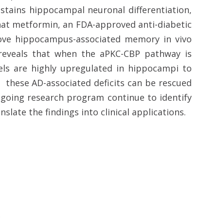
stains hippocampal neuronal differentiation,
hat metformin, an FDA-approved anti-diabetic
rove hippocampus-associated memory in vivo
) reveals that when the aPKC-CBP pathway is
vels are highly upregulated in hippocampi to
, these AD-associated deficits can be rescued
going research program continue to identify
nslate the findings into clinical applications.