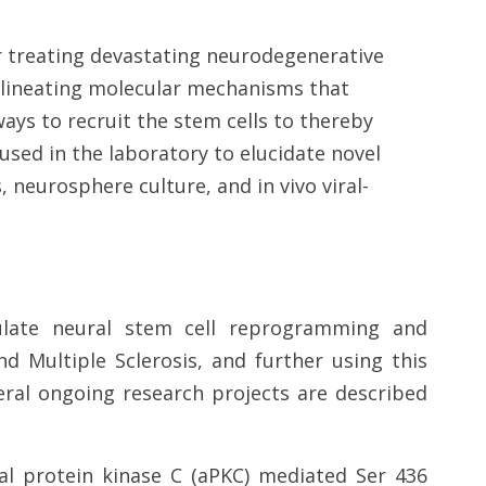
r treating devastating neurodegenerative
delineating molecular mechanisms that
ays to recruit the stem cells to thereby
 used in the laboratory to elucidate novel
neurosphere culture, and in vivo viral-
ulate neural stem cell reprogramming and
nd Multiple Sclerosis, and further using this
eral ongoing research projects are described
cal protein kinase C (aPKC) mediated Ser 436