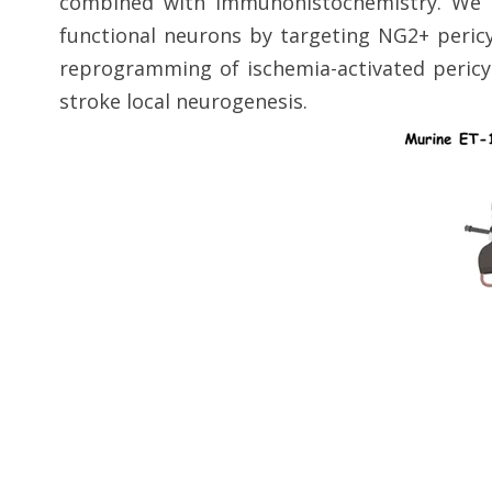
combined with immunohistochemistry. We a
functional neurons by targeting NG2+ pericy
reprogramming of ischemia-activated pericyt
stroke local neurogenesis.