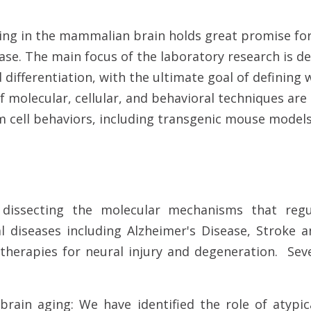
iding in the mammalian brain holds great promise fo
ease. The main focus of the laboratory research is 
ifferentiation, with the ultimate goal of defining w
f molecular, cellular, and behavioral techniques are
cell behaviors, including transgenic mouse models, 
dissecting the molecular mechanisms that reg
al diseases including Alzheimer's Disease, Stroke a
 therapies for neural injury and degeneration. Sev
 brain aging: We have identified the role of atypi