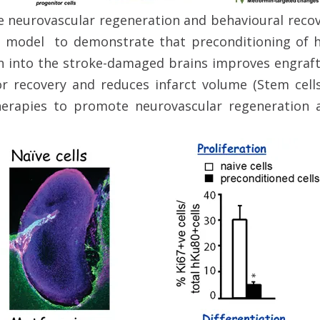
e neurovascular regeneration and behavioural recove
ke model to demonstrate that preconditioning of 
 into the stroke-damaged brains improves engraft
r recovery and reduces infarct volume (Stem cel
herapies to promote neurovascular regeneration 