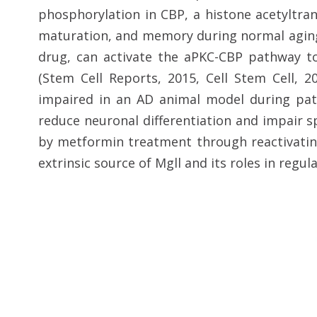
phosphorylation in CBP, a histone acetyltra
maturation, and memory during normal aging 
drug, can activate the aPKC-CBP pathway t
(Stem Cell Reports, 2015, Cell Stem Cell, 
impaired in an AD animal model during patho
reduce neuronal differentiation and impair s
by metformin treatment through reactivatin
extrinsic source of Mgll and its roles in regul