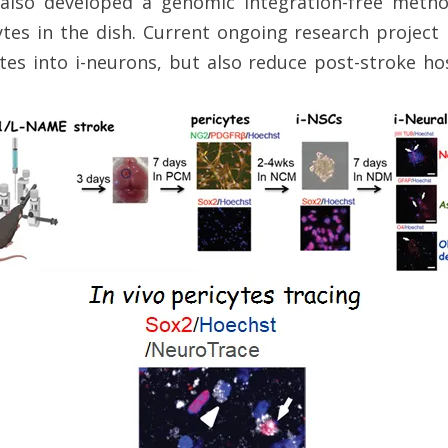
lso developed a genomic integration-free meth
tes in the dish. Current ongoing research project 
es into i-neurons, but also reduce post-stroke h