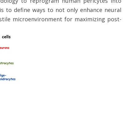
odology to reprogram human pericytes into
is to define ways to not only enhance neural
ostile microenvironment for maximizing post-