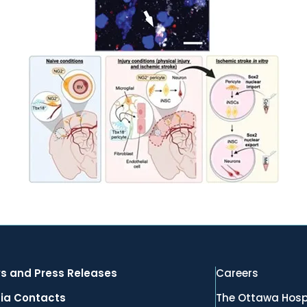
s and Press Releases
Careers
ia Contacts
The Ottawa Hosp