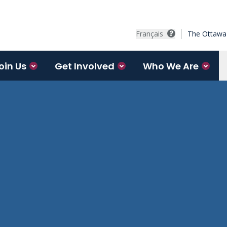
Français
The Ottawa 
oin Us
Get Involved
Who We Are