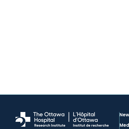
New
Med