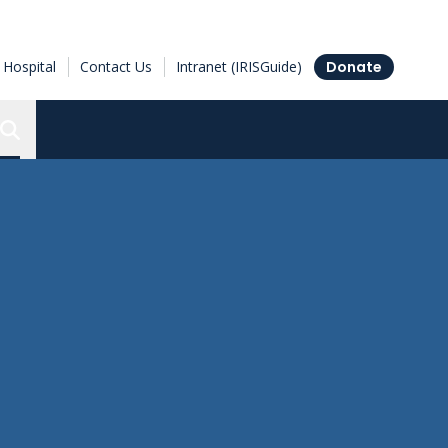
Hospital
Contact Us
Intranet (IRISGuide)
Donate
Search the Ottawa Hospital Research Institute