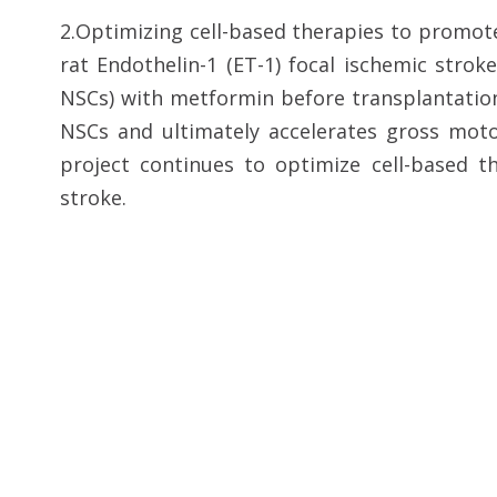
2.Optimizing cell-based therapies to promot
rat Endothelin-1 (ET-1) focal ischemic stro
NSCs) with metformin before transplantation
NSCs and ultimately accelerates gross moto
project continues to optimize cell-based t
stroke.