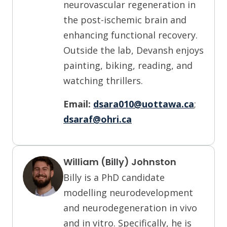
neurovascular regeneration in
the post-ischemic brain and
enhancing functional recovery.
Outside the lab, Devansh enjoys
painting, biking, reading, and
watching thrillers.
Email:
dsara010@uottawa.ca
;
dsaraf@ohri.ca
William (Billy) Johnston
Billy is a PhD candidate
modelling neurodevelopment
and neurodegeneration in vivo
and in vitro. Specifically, he is