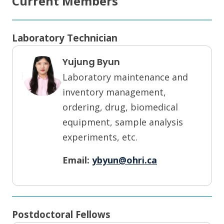
Current Members
Laboratory Technician
Yujung Byun
Laboratory maintenance and
inventory management,
ordering, drug, biomedical
equipment, sample analysis
experiments, etc.
Email:
ybyun@ohri.ca
Postdoctoral Fellows