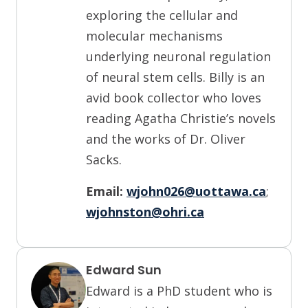
exploring the cellular and
molecular mechanisms
underlying neuronal regulation
of neural stem cells. Billy is an
avid book collector who loves
reading Agatha Christie’s novels
and the works of Dr. Oliver
Sacks.
Email:
wjohn026@uottawa.ca
;
wjohnston@ohri.ca
Edward Sun
Edward is a PhD student who is