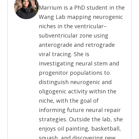
Marrium is a PhD student in the
Wang Lab mapping neurogenic
niches in the ventricular–
subventricular zone using
anterograde and retrograde
viral tracing. She is
investigating neural stem and
progenitor populations to
distinguish neurogenic and
oligogenic activity within the
niche, with the goal of
informing future neural repair
strategies. Outside the lab, she
enjoys oil painting, basketball,
squash, and discovering new