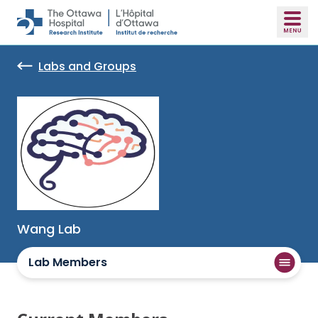
Skip to main content
Labs and Groups
Wang Lab
Lab Members