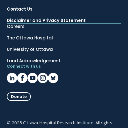
Contact Us
Disclaimer and Privacy Statement
Careers
The Ottawa Hospital
University of Ottawa
Land Acknowledgement
Connect with us
Donate
© 2025 Ottawa Hospital Research Institute. All rights