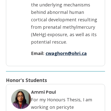
the underlying mechanisms
behind abnormal human
cortical development resulting
from prenatal methylmercury
(MeHg) exposure, as well as its
potential rescue.
Email:
cwaghorn@ohri.ca
Honor's Students
Ammi Paul
For my Honours Thesis, I am
working on pericyte