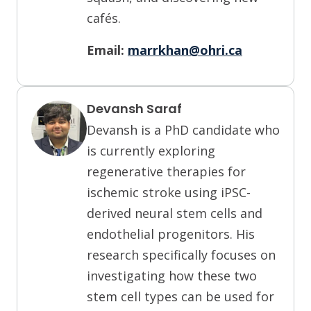
cafés.
Email:
marrkhan@ohri.ca
Devansh Saraf
Devansh is a PhD candidate who
is currently exploring
regenerative therapies for
ischemic stroke using iPSC-
derived neural stem cells and
endothelial progenitors. His
research specifically focuses on
investigating how these two
stem cell types can be used for