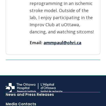
reprogramming in an ischemic
stroke model. Outside of the
lab, I enjoy participating in the
Improv Club at uOttawa,
dancing, and watching sitcoms!
Email:
ammpaul@ohri.ca
News and Press Releases
Media Contacts