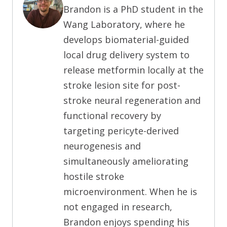
Brandon is a PhD student in the
Wang Laboratory, where he
develops biomaterial-guided
local drug delivery system to
release metformin locally at the
stroke lesion site for post-
stroke neural regeneration and
functional recovery by
targeting pericyte-derived
neurogenesis and
simultaneously ameliorating
hostile stroke
microenvironment. When he is
not engaged in research,
Brandon enjoys spending his