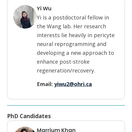
Yi Wu
Yi is a postdoctoral fellow in
the Wang lab. Her research
interests lie heavily in pericyte
neural reprogramming and
developing a new approach to
enhance post-stroke
regeneration/recovery.
Email:
yiwu2@ohri.ca
PhD Candidates
Marrium Khan