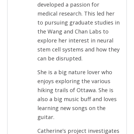
developed a passion for
medical research. This led her
to pursuing graduate studies in
the Wang and Chan Labs to
explore her interest in neural
stem cell systems and how they
can be disrupted.
She is a big nature lover who
enjoys exploring the various
hiking trails of Ottawa. She is
also a big music buff and loves
learning new songs on the
guitar.
Catherine’s project investigates