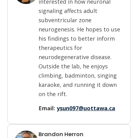
interested in how neuronal
signaling affects adult
subventricular zone
neurogenesis. He hopes to use
his findings to better inform
therapeutics for
neurodegenerative disease.
Outside the lab, he enjoys
climbing, badminton, singing
karaoke, and running it down
on the rift.
Email:
ysun097@uottawa.ca
Brandon Herron