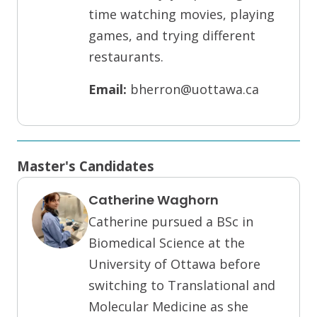
time watching movies, playing
games, and trying different
restaurants.
Email:
bherron@uottawa.ca
Master's Candidates
Catherine Waghorn
Catherine pursued a BSc in
Biomedical Science at the
University of Ottawa before
switching to Translational and
Molecular Medicine as she