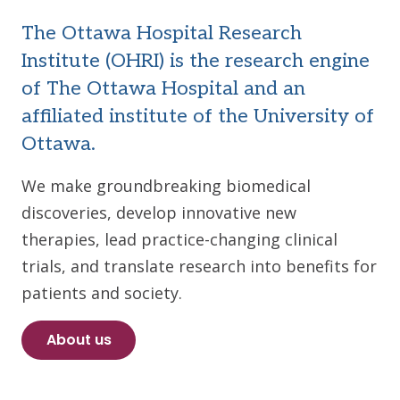
The Ottawa Hospital Research
Institute (OHRI) is the research engine
of The Ottawa Hospital and an
affiliated institute of the University of
Ottawa.
We make groundbreaking biomedical
discoveries, develop innovative new
therapies, lead practice-changing clinical
trials, and translate research into benefits for
patients and society.
About us