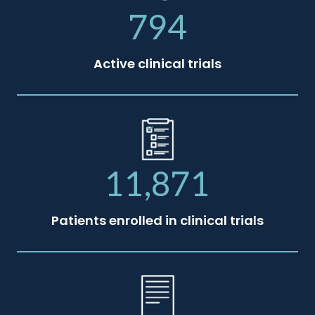
794
Active clinical trials
11,871
Patients enrolled in clinical trials