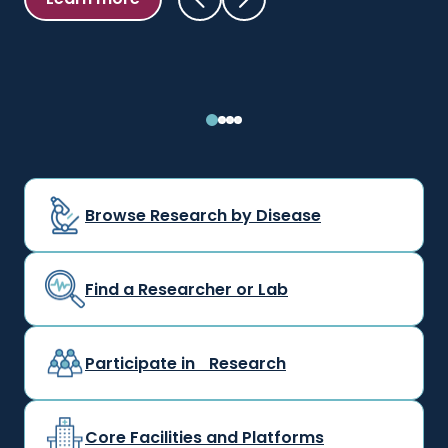
Learn more
Browse Research by Disease
Find a Researcher or Lab
Participate in Research
Core Facilities and Platforms