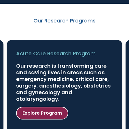
Our Research Programs
Acute Care Research Program
Our research is transforming care
and saving lives in areas such as
emergency medicine, critical care,
surgery, anesthesiology, obstetrics
and gynecology and
otolaryngology.
Explore Program