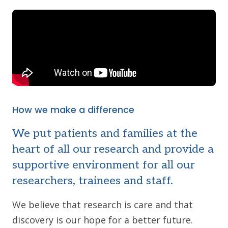
How we make a difference
We put patients and families at the
heart of all our research and provide a
supportive environment for all our
researchers, trainees and staff.
We believe that research is care and that
discovery is our hope for a better future.