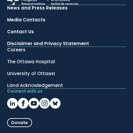
News and Press Releases
Media Contacts
Contact Us
Disclaimer and Privacy Statement
Careers
The Ottawa Hospital
University of Ottawa
Land Acknowledgement
Connect with us
Donate