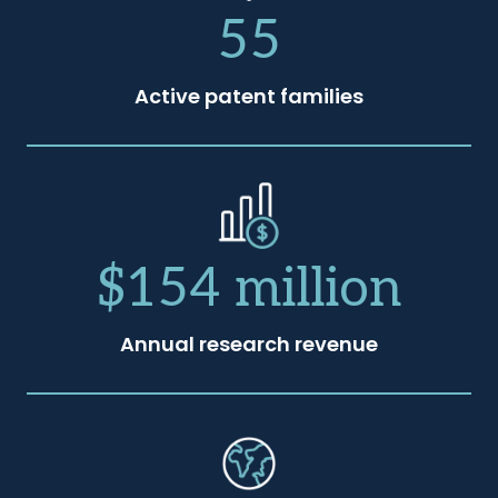
55
Active patent families
$154 million
Annual research revenue