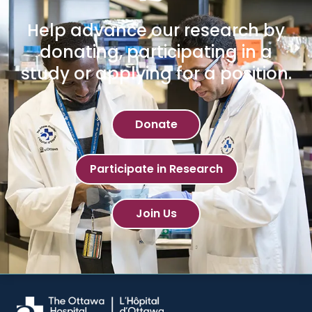
Help advance our research by
donating, participating in a
study or applying for a position.
Donate
Participate in Research
Join Us