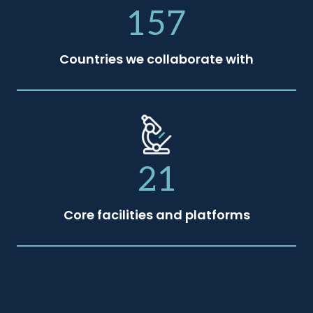
157
Countries we collaborate with
21
Core facilities and platforms