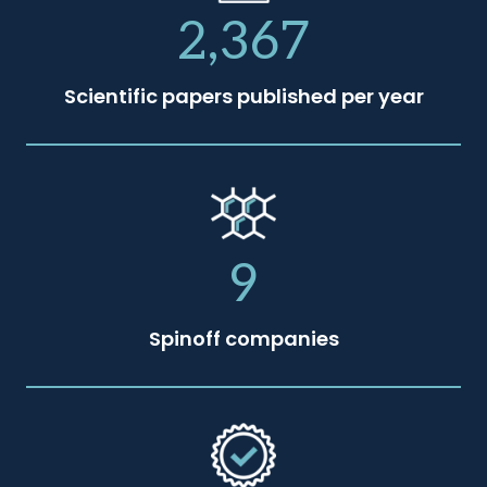
2,367
Scientific papers published per year
9
Spinoff companies