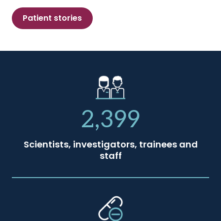
Patient stories
2,399
Scientists, investigators, trainees and
staff