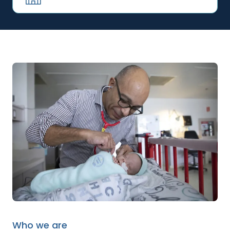
Who we are