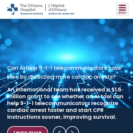
Skip to main content
Can AI help 9-1-1 telecommunicators save
Inexpensive drug should be used in most
lives by detecting more cardiac arrests?
major surgeries to prevent blood
transfusion
An international team has received a $1.6
million grant to see whether an AI tool can
A landmark clinical trial published in the
help 9-1-1 telecommunicators recognize
New England Journal of Medicine
found
cardiac arrest faster and start CPR
that tranexamic acid reduced
instructions sooner, improving survival.
transfusions across major surgeries
without increasing the risk of dangerous
blood clots.
Learn more