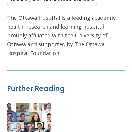
The Ottawa Hospital is a leading academic
health, research and learning hospital
proudly affiliated with the University of
Ottawa and supported by The Ottawa
Hospital Foundation.
Further Reading