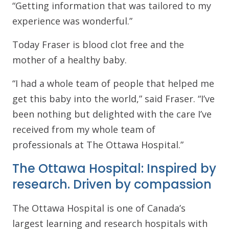
“Getting information that was tailored to my
experience was wonderful.”
Today Fraser is blood clot free and the
mother of a healthy baby.
“I had a whole team of people that helped me
get this baby into the world,” said Fraser. “I’ve
been nothing but delighted with the care I’ve
received from my whole team of
professionals at The Ottawa Hospital.”
The Ottawa Hospital: Inspired by
research. Driven by compassion
The Ottawa Hospital is one of Canada’s
largest learning and research hospitals with