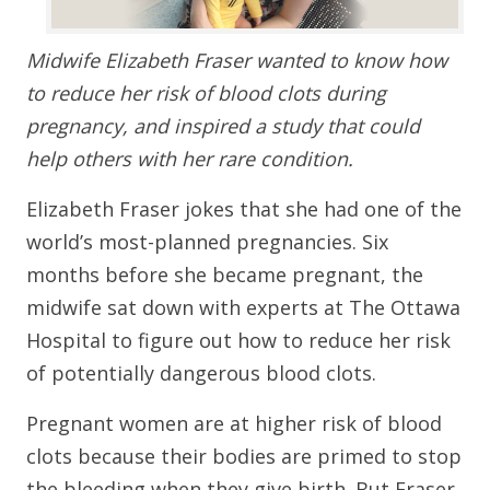
Midwife Elizabeth Fraser wanted to know how
to reduce her risk of blood clots during
pregnancy, and inspired a study that could
help others with her rare condition.
Elizabeth Fraser jokes that she had one of the
world’s most-planned pregnancies. Six
months before she became pregnant, the
midwife sat down with experts at The Ottawa
Hospital to figure out how to reduce her risk
of potentially dangerous blood clots.
Pregnant women are at higher risk of blood
clots because their bodies are primed to stop
the bleeding when they give birth. But Fraser