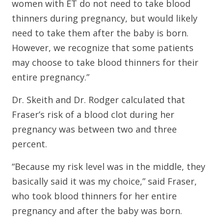
women with ET do not need to take blood
thinners during pregnancy, but would likely
need to take them after the baby is born.
However, we recognize that some patients
may choose to take blood thinners for their
entire pregnancy.”
Dr. Skeith and Dr. Rodger calculated that
Fraser’s risk of a blood clot during her
pregnancy was between two and three
percent.
“Because my risk level was in the middle, they
basically said it was my choice,” said Fraser,
who took blood thinners for her entire
pregnancy and after the baby was born.