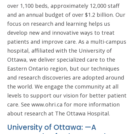
over 1,100 beds, approximately 12,000 staff
and an annual budget of over $1.2 billion. Our
focus on research and learning helps us
develop new and innovative ways to treat
patients and improve care. As a multi-campus
hospital, affiliated with the University of
Ottawa, we deliver specialized care to the
Eastern Ontario region, but our techniques
and research discoveries are adopted around
the world. We engage the community at all
levels to support our vision for better patient
care. See www.ohri.ca for more information
about research at The Ottawa Hospital.
University of Ottawa: —A