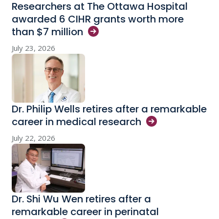
Researchers at The Ottawa Hospital
awarded 6 CIHR grants worth more
than $7
million
July 23, 2026
Dr. Philip Wells retires after a remarkable
career in medical
research
July 22, 2026
Dr. Shi Wu Wen retires after a
remarkable career in perinatal