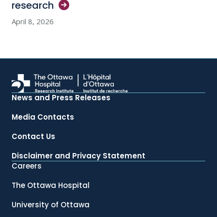
research
April 8, 2026
News and Press Releases
Media Contacts
Contact Us
Disclaimer and Privacy Statement
Careers
The Ottawa Hospital
University of Ottawa