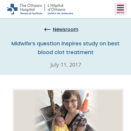
Skip to main content
Newsroom
Midwife’s question inspires study on best
blood clot treatment
July 11, 2017