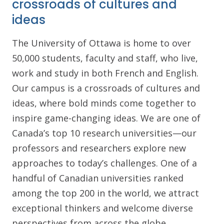
crossroads of cultures and
ideas
The University of Ottawa is home to over
50,000 students, faculty and staff, who live,
work and study in both French and English.
Our campus is a crossroads of cultures and
ideas, where bold minds come together to
inspire game-changing ideas. We are one of
Canada’s top 10 research universities—our
professors and researchers explore new
approaches to today’s challenges. One of a
handful of Canadian universities ranked
among the top 200 in the world, we attract
exceptional thinkers and welcome diverse
perspectives from across the globe.