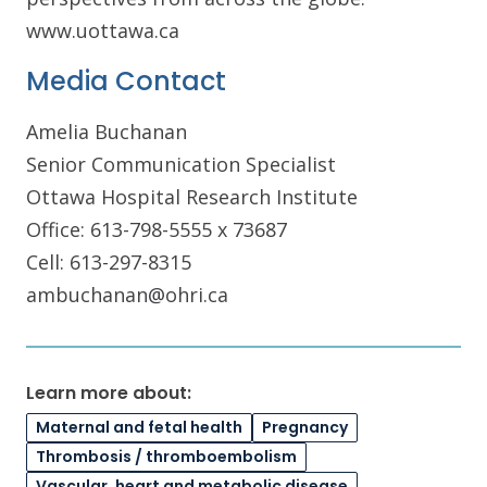
www.uottawa.ca
Media Contact
Amelia Buchanan
Senior Communication Specialist
Ottawa Hospital Research Institute
Office: 613-798-5555 x 73687
Cell: 613-297-8315
ambuchanan@ohri.ca
Learn more about:
Maternal and fetal health
Pregnancy
Thrombosis / thromboembolism
Vascular, heart and metabolic disease