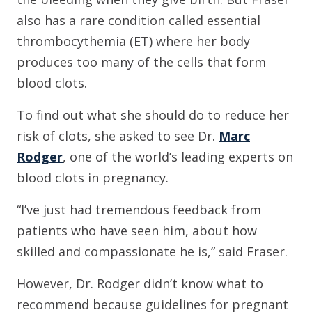
also has a rare condition called essential
thrombocythemia (ET) where her body
produces too many of the cells that form
blood clots.
To find out what she should do to reduce her
risk of clots, she asked to see Dr.
Marc
Rodger
, one of the world’s leading experts on
blood clots in pregnancy.
“I’ve just had tremendous feedback from
patients who have seen him, about how
skilled and compassionate he is,” said Fraser.
However, Dr. Rodger didn’t know what to
recommend because guidelines for pregnant