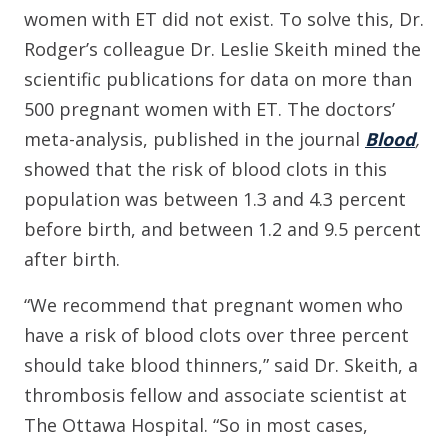
women with ET did not exist. To solve this, Dr.
Rodger’s colleague Dr. Leslie Skeith mined the
scientific publications for data on more than
500 pregnant women with ET. The doctors’
meta-analysis, published in the journal
Blood
,
showed that the risk of blood clots in this
population was between 1.3 and 4.3 percent
before birth, and between 1.2 and 9.5 percent
after birth.
“We recommend that pregnant women who
have a risk of blood clots over three percent
should take blood thinners,” said Dr. Skeith, a
thrombosis fellow and associate scientist at
The Ottawa Hospital. “So in most cases,