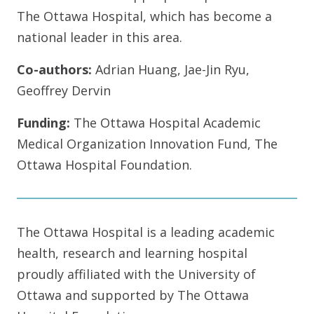
The Ottawa Hospital, which has become a
national leader in this area.
Co-authors:
Adrian Huang, Jae-Jin Ryu,
Geoffrey Dervin
Funding:
The Ottawa Hospital Academic
Medical Organization Innovation Fund, The
Ottawa Hospital Foundation.
The Ottawa Hospital is a leading academic
health, research and learning hospital
proudly affiliated with the University of
Ottawa and supported by The Ottawa