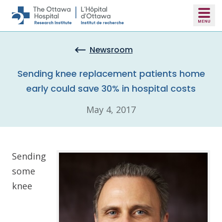
Skip to main content
Newsroom
Sending knee replacement patients home
early could save 30% in hospital costs
May 4, 2017
Sending
some
knee