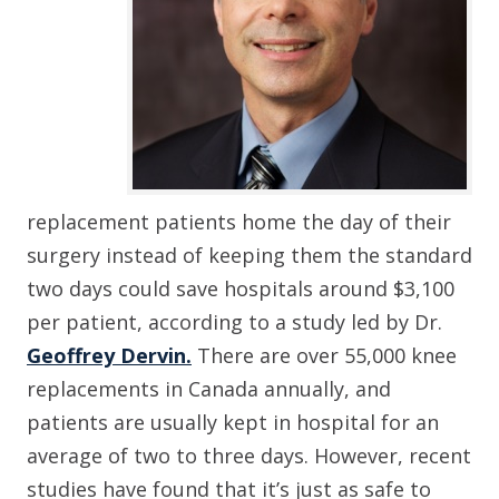
replacement patients home the day of their
surgery instead of keeping them the standard
two days could save hospitals around $3,100
per patient, according to a study led by Dr.
Geoffrey Dervin.
There are over 55,000 knee
replacements in Canada annually, and
patients are usually kept in hospital for an
average of two to three days. However, recent
studies have found that it’s just as safe to