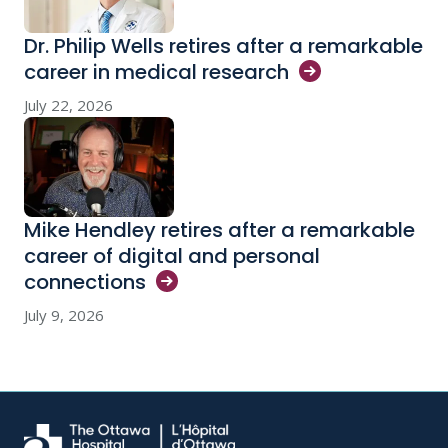
Dr. Philip Wells retires after a remarkable
career in medical
research
July 22, 2026
Mike Hendley retires after a remarkable
career of digital and personal
connections
July 9, 2026