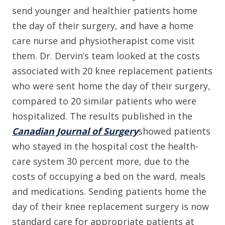
send younger and healthier patients home
the day of their surgery, and have a home
care nurse and physiotherapist come visit
them. Dr. Dervin’s team looked at the costs
associated with 20 knee replacement patients
who were sent home the day of their surgery,
compared to 20 similar patients who were
hospitalized. The results published in the
Canadian Journal of Surgery
showed patients
who stayed in the hospital cost the health-
care system 30 percent more, due to the
costs of occupying a bed on the ward, meals
and medications. Sending patients home the
day of their knee replacement surgery is now
standard care for appropriate patients at