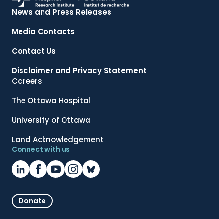
News and Press Releases
Media Contacts
Contact Us
Disclaimer and Privacy Statement
Careers
The Ottawa Hospital
University of Ottawa
Land Acknowledgement
Connect with us
Donate