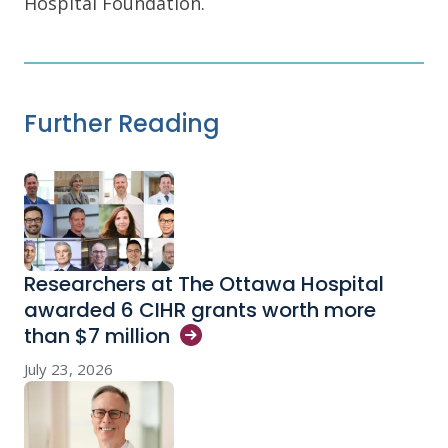
Hospital Foundation.
Further Reading
Researchers at The Ottawa Hospital
awarded 6 CIHR grants worth more
than $7
million
July 23, 2026