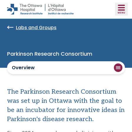
Skip to main content
Labs and Groups
Parkinson Research Consortium
Overview
The Parkinson Research Consortium
was set up in Ottawa with the goal to
be an incubator for innovative ideas in
Parkinson's disease research.