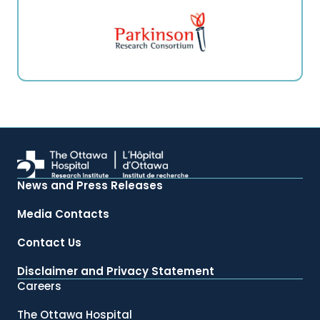
News and Press Releases
Media Contacts
Contact Us
Disclaimer and Privacy Statement
Careers
The Ottawa Hospital