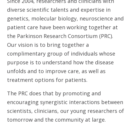
Since 2004, researchers and clinicians with
diverse scientific talents and expertise in
genetics, molecular biology, neuroscience and
patient care have been working together at
the Parkinson Research Consortium (PRC).
Our vision is to bring together a
complimentary group of individuals whose
purpose is to understand how the disease
unfolds and to improve care, as well as
treatment options for patients.
The PRC does that by promoting and
encouraging synergistic interactions between
scientists, clinicians, our young researchers of
tomorrow and the community at large.