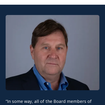
“In some way, all of the Board members of