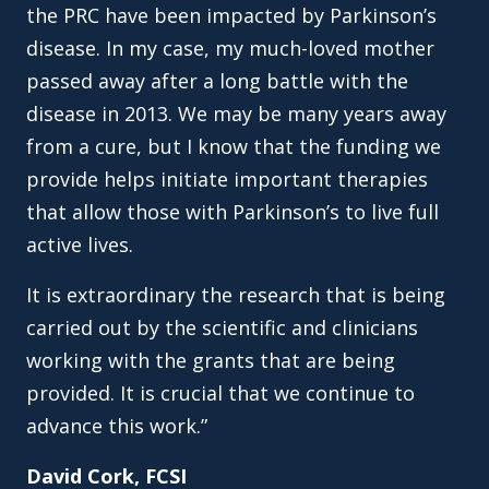
the PRC have been impacted by Parkinson’s
disease. In my case, my much-loved mother
passed away after a long battle with the
disease in 2013. We may be many years away
from a cure, but I know that the funding we
provide helps initiate important therapies
that allow those with Parkinson’s to live full
active lives.
It is extraordinary the research that is being
carried out by the scientific and clinicians
working with the grants that are being
provided. It is crucial that we continue to
advance this work.”
David Cork, FCSI